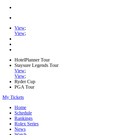
View
;
View
;
HotelPlanner Tour
Staysure Legends Tour
View
;
View
;
Ryder Cup
PGA Tour
My Tickets
Home
Schedule
Rankings
Rolex Series
News
Watch