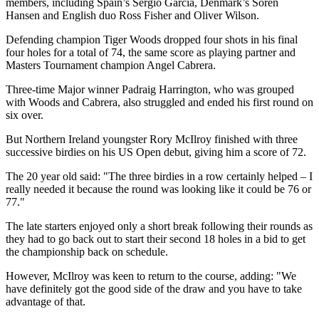
members, including Spain’s Sergio Garcia, Denmark’s Soren
Hansen and English duo Ross Fisher and Oliver Wilson.
Defending champion Tiger Woods dropped four shots in his final
four holes for a total of 74, the same score as playing partner and
Masters Tournament champion Angel Cabrera.
Three-time Major winner Padraig Harrington, who was grouped
with Woods and Cabrera, also struggled and ended his first round on
six over.
But Northern Ireland youngster Rory McIlroy finished with three
successive birdies on his US Open debut, giving him a score of 72.
The 20 year old said: "The three birdies in a row certainly helped – I
really needed it because the round was looking like it could be 76 or
77."
The late starters enjoyed only a short break following their rounds as
they had to go back out to start their second 18 holes in a bid to get
the championship back on schedule.
However, McIlroy was keen to return to the course, adding: "We
have definitely got the good side of the draw and you have to take
advantage of that.