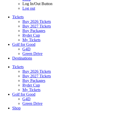
Log In/Out Button
Log out
Tickets
Buy 2026 Tickets
Buy 2027 Tickets
Buy Packages
Ryder Cup
My Tickets
Golf for Good
G4D
Green Drive
Destinations
Tickets
Buy 2026 Tickets
Buy 2027 Tickets
Buy Packages
Ryder Cup
My Tickets
Golf for Good
G4D
Green Drive
Shop