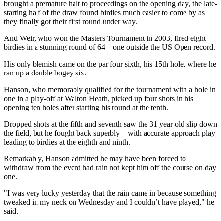
brought a premature halt to proceedings on the opening day, the late-
starting half of the draw found birdies much easier to come by as
they finally got their first round under way.
And Weir, who won the Masters Tournament in 2003, fired eight
birdies in a stunning round of 64 – one outside the US Open record.
His only blemish came on the par four sixth, his 15th hole, where he
ran up a double bogey six.
Hanson, who memorably qualified for the tournament with a hole in
one in a play-off at Walton Heath, picked up four shots in his
opening ten holes after starting his round at the tenth.
Dropped shots at the fifth and seventh saw the 31 year old slip down
the field, but he fought back superbly – with accurate approach play
leading to birdies at the eighth and ninth.
Remarkably, Hanson admitted he may have been forced to
withdraw from the event had rain not kept him off the course on day
one.
"I was very lucky yesterday that the rain came in because something
tweaked in my neck on Wednesday and I couldn’t have played," he
said.