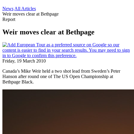
News
All Articles
Weir moves clear at Bethpage
Report
Weir moves clear at Bethpage
Friday, 19 March 2010
Canada’s Mike Weir held a two shot lead from Sweden’s Peter
Hanson after round one of The US Open Championship at
Bethpage Black.