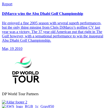
Report
DiMarco wins the Abu Dhabi Golf Championship
He enjoyed a fine 2005 season with several superb performances,
but the only thing missing from Chris DiMarco’s golfing CV last
year was a victory. The 37 year old American put that right in The
Gulf however, with a sensational performance to win the inaugural
Abu Dhabi Golf Championship.
Mar, 19 2010
DP World Tour Partners