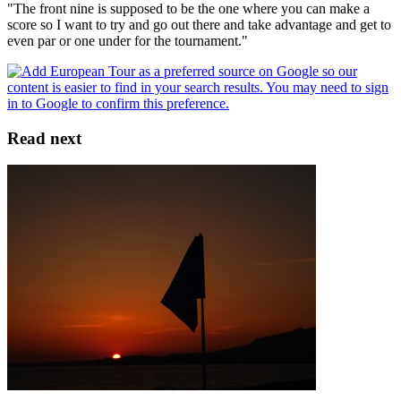
"The front nine is supposed to be the one where you can make a
score so I want to try and go out there and take advantage and get to
even par or one under for the tournament."
Read next