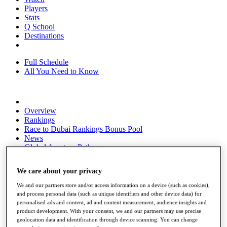
Players
Stats
Q School
Destinations
Full Schedule
All You Need to Know
Overview
Rankings
Race to Dubai Rankings Bonus Pool
News
Global Amateur Pathway
About
We care about your privacy
The Tournaments
Past Champions
We and our partners store and/or access information on a device (such as cookies),
News
and process personal data (such as unique identifiers and other device data) for
personalised ads and content, ad and content measurement, audience insights and
Overview
product development. With your consent, we and our partners may use precise
Articles
geolocation data and identification through device scanning. You can change