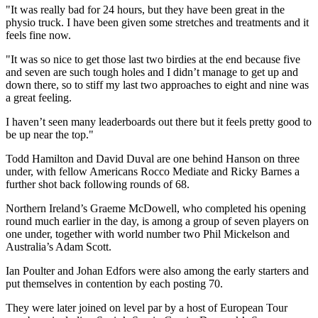
"It was really bad for 24 hours, but they have been great in the
physio truck. I have been given some stretches and treatments and it
feels fine now.
"It was so nice to get those last two birdies at the end because five
and seven are such tough holes and I didn’t manage to get up and
down there, so to stiff my last two approaches to eight and nine was
a great feeling.
I haven’t seen many leaderboards out there but it feels pretty good to
be up near the top."
Todd Hamilton and David Duval are one behind Hanson on three
under, with fellow Americans Rocco Mediate and Ricky Barnes a
further shot back following rounds of 68.
Northern Ireland’s Graeme McDowell, who completed his opening
round much earlier in the day, is among a group of seven players on
one under, together with world number two Phil Mickelson and
Australia’s Adam Scott.
Ian Poulter and Johan Edfors were also among the early starters and
put themselves in contention by each posting 70.
They were later joined on level par by a host of European Tour