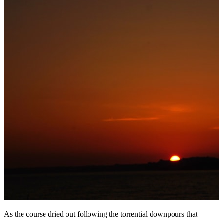
As the course dried out following the torrential downpours that