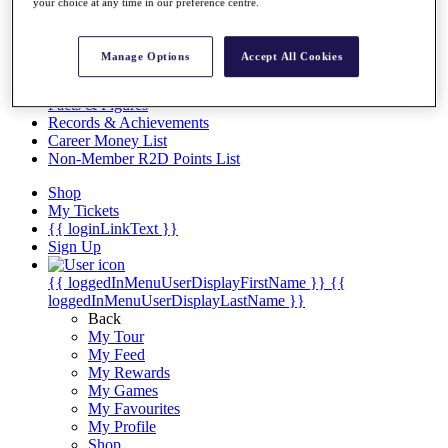
Videos
your choice at any time in our preference centre.
Discover Players
Exemption Categories
Manage Options
Accept All Cookies
Stats
Facts & Figures
Records & Achievements
Career Money List
Non-Member R2D Points List
Shop
My Tickets
{{ loginLinkText }}
Sign Up
{{ loggedInMenuUserDisplayFirstName }}
{{
loggedInMenuUserDisplayLastName }}
Back
My Tour
My Feed
My Rewards
My Games
My Favourites
My Profile
Shop