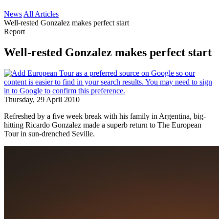
News
All Articles
Well-rested Gonzalez makes perfect start
Report
Well-rested Gonzalez makes perfect start
Thursday, 29 April 2010
Refreshed by a five week break with his family in Argentina, big-
hitting Ricardo Gonzalez made a superb return to The European
Tour in sun-drenched Seville.