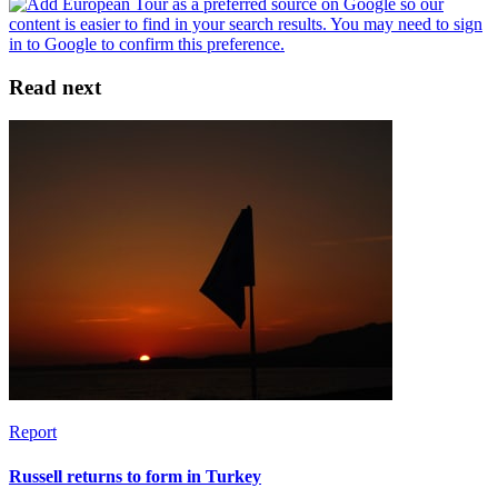
Read next
Report
Russell returns to form in Turkey