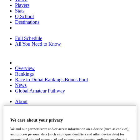
Players
Stats
Q School
Destinations
Full Schedule
All You Need to Know
Overview
Rankings
Race to Dubai Rankings Bonus Pool
News
Global Amateur Pathway
About
The Tournaments
Past Champions
News
We care about your privacy
Overview
We and our partners store and/or access information on a device (such as cookies),
Articles
and process personal data (such as unique identifiers and other device data) for
personalised ads and content, ad and content measurement, audience insights and