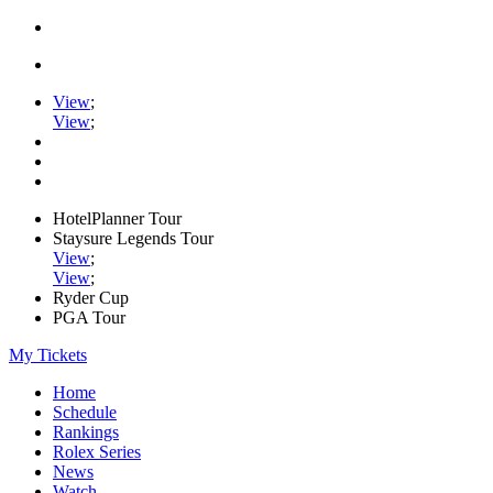
View
;
View
;
HotelPlanner Tour
Staysure Legends Tour
View
;
View
;
Ryder Cup
PGA Tour
My Tickets
Home
Schedule
Rankings
Rolex Series
News
Watch