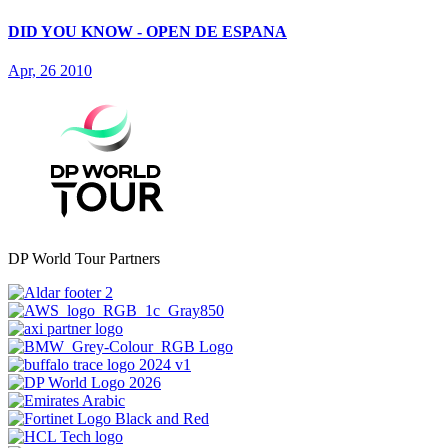
DID YOU KNOW - OPEN DE ESPANA
Apr, 26 2010
DP World Tour Partners