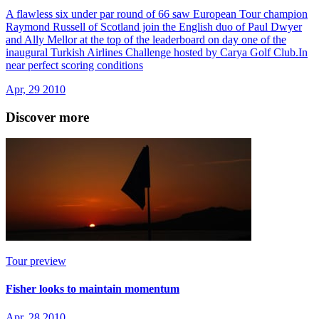
A flawless six under par round of 66 saw European Tour champion
Raymond Russell of Scotland join the English duo of Paul Dwyer
and Ally Mellor at the top of the leaderboard on day one of the
inaugural Turkish Airlines Challenge hosted by Carya Golf Club.In
near perfect scoring conditions
Apr, 29 2010
Discover more
Tour preview
Fisher looks to maintain momentum
Apr, 28 2010