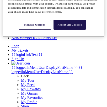
Videos
product development. With your consent, we and our partners may use precise
Discover Players
geolocation data and identification through device scanning. You can change
your choice at any time in our preference centre.
Exemption Categories
Stats
Facts & Figures
Manage Options
Accept All Cookies
Records & Achievements
Career Money List
Non-Member R2D Points List
Shop
My Tickets
{{ loginLinkText }}
Sign Up
{{ loggedInMenuUserDisplayFirstName }}
{{
loggedInMenuUserDisplayLastName }}
Back
My Tour
My Feed
My Rewards
My Games
My Favourites
My Profile
Shop