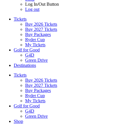
Log In/Out Button
Log out
Tickets
Buy 2026 Tickets
Buy 2027 Tickets
Buy Packages
Ryder Cup
My Tickets
Golf for Good
G4D
Green Drive
Destinations
Tickets
Buy 2026 Tickets
Buy 2027 Tickets
Buy Packages
Ryder Cup
My Tickets
Golf for Good
G4D
Green Drive
Shop