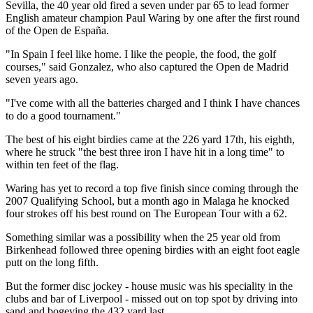
Sevilla, the 40 year old fired a seven under par 65 to lead former
English amateur champion Paul Waring by one after the first round
of the Open de España.
"In Spain I feel like home. I like the people, the food, the golf
courses," said Gonzalez, who also captured the Open de Madrid
seven years ago.
"I've come with all the batteries charged and I think I have chances
to do a good tournament."
The best of his eight birdies came at the 226 yard 17th, his eighth,
where he struck "the best three iron I have hit in a long time" to
within ten feet of the flag.
Waring has yet to record a top five finish since coming through the
2007 Qualifying School, but a month ago in Malaga he knocked
four strokes off his best round on The European Tour with a 62.
Something similar was a possibility when the 25 year old from
Birkenhead followed three opening birdies with an eight foot eagle
putt on the long fifth.
But the former disc jockey - house music was his speciality in the
clubs and bar of Liverpool - missed out on top spot by driving into
sand and bogeying the 432 yard last.