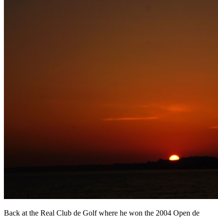
Back at the Real Club de Golf where he won the 2004 Open de