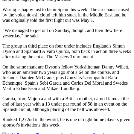
Waring is happy just to be in Spain this week. The air chaos caused
by the volcanic ash cloud left him stuck in the Middle East and he
was originally told the first flight out was May 1.
"We managed to get out on Sunday, though, and then flew here
yesterday," he said.
The group in third place on four under includes England's Simon
Dyson and Spaniard Alvaro Quiros, both back in action three weeks
after missing the cut at The Masters Tournament.
On the same mark are Dyson's fellow Yorkshireman Danny Willett,
who as an amateur two years ago shot a 64 on the course, and
Ireland's Damien McGrane, plus Gonzalez's compatriot Rafa
Echenique, Spain's Sebi Garcia and Carlos Del Moral and Swedes
Martin Erlandsson and Mikael Lundberg.
Garcia, from Majorca and with a British mother, earned fame at the
end of last year with a 13 under par round of 58 in an event on the
Spanish circuit, although placing of the ball was allowed.
Ranked 1,272nd in the world, he is one of eight home players given
sponsor's invitations this week.