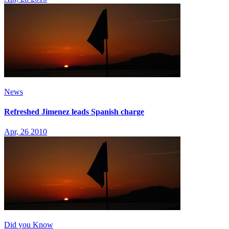
News
Refreshed Jimenez leads Spanish charge
Apr, 26 2010
Did you Know