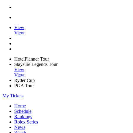
View
;
View
;
HotelPlanner Tour
Staysure Legends Tour
View
;
View
;
Ryder Cup
PGA Tour
My Tickets
Home
Schedule
Rankings
Rolex Series
News
Watch