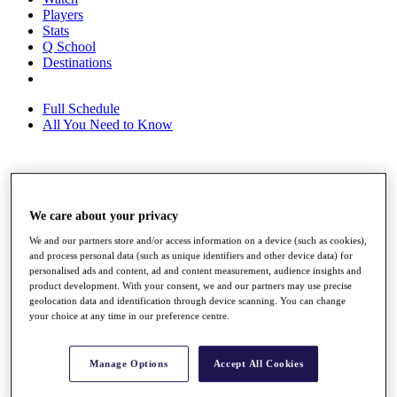
Players
Stats
Q School
Destinations
Full Schedule
All You Need to Know
Overview
Rankings
We care about your privacy
Race to Dubai Rankings Bonus Pool
News
We and our partners store and/or access information on a device (such as cookies),
Global Amateur Pathway
and process personal data (such as unique identifiers and other device data) for
personalised ads and content, ad and content measurement, audience insights and
About
product development. With your consent, we and our partners may use precise
geolocation data and identification through device scanning. You can change
The Tournaments
your choice at any time in our preference centre.
Past Champions
News
Overview
Manage Options
Accept All Cookies
Articles