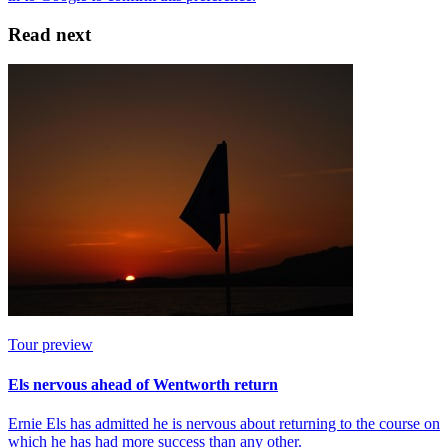
Read next
Tour preview
Els nervous ahead of Wentworth return
Ernie Els has admitted he is nervous about returning to the course on
which he has had more success than any other.