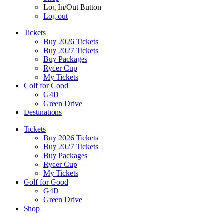
Log In/Out Button
Log out
Tickets
Buy 2026 Tickets
Buy 2027 Tickets
Buy Packages
Ryder Cup
My Tickets
Golf for Good
G4D
Green Drive
Destinations
Tickets
Buy 2026 Tickets
Buy 2027 Tickets
Buy Packages
Ryder Cup
My Tickets
Golf for Good
G4D
Green Drive
Shop