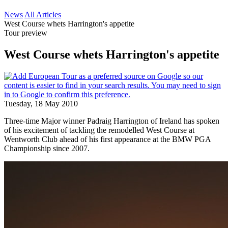
News
All Articles
West Course whets Harrington's appetite
Tour preview
West Course whets Harrington's appetite
Tuesday, 18 May 2010
Three-time Major winner Padraig Harrington of Ireland has spoken
of his excitement of tackling the remodelled West Course at
Wentworth Club ahead of his first appearance at the BMW PGA
Championship since 2007.