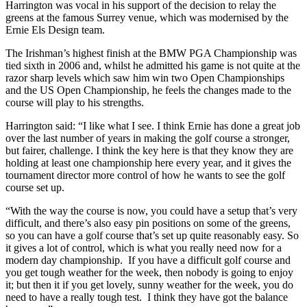
Harrington was vocal in his support of the decision to relay the
greens at the famous Surrey venue, which was modernised by the
Ernie Els Design team.
The Irishman’s highest finish at the BMW PGA Championship was
tied sixth in 2006 and, whilst he admitted his game is not quite at the
razor sharp levels which saw him win two Open Championships
and the US Open Championship, he feels the changes made to the
course will play to his strengths.
Harrington said: “I like what I see. I think Ernie has done a great job
over the last number of years in making the golf course a stronger,
but fairer, challenge. I think the key here is that they know they are
holding at least one championship here every year, and it gives the
tournament director more control of how he wants to see the golf
course set up.
“With the way the course is now, you could have a setup that’s very
difficult, and there’s also easy pin positions on some of the greens,
so you can have a golf course that’s set up quite reasonably easy. So
it gives a lot of control, which is what you really need now for a
modern day championship. If you have a difficult golf course and
you get tough weather for the week, then nobody is going to enjoy
it; but then it if you get lovely, sunny weather for the week, you do
need to have a really tough test. I think they have got the balance