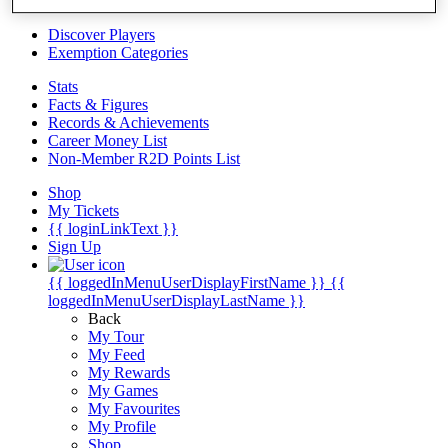
Videos
Discover Players
Exemption Categories
Stats
Facts & Figures
Records & Achievements
Career Money List
Non-Member R2D Points List
Shop
My Tickets
{{ loginLinkText }}
Sign Up
{{ loggedInMenuUserDisplayFirstName }}
{{
loggedInMenuUserDisplayLastName }}
Back
My Tour
My Feed
My Rewards
My Games
My Favourites
My Profile
Shop