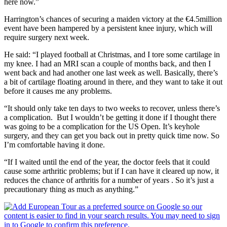
here now.”
Harrington’s chances of securing a maiden victory at the €4.5million
event have been hampered by a persistent knee injury, which will
require surgery next week.
He said: “I played football at Christmas, and I tore some cartilage in
my knee. I had an MRI scan a couple of months back, and then I
went back and had another one last week as well. Basically, there’s
a bit of cartilage floating around in there, and they want to take it out
before it causes me any problems.
“It should only take ten days to two weeks to recover, unless there’s
a complication. But I wouldn’t be getting it done if I thought there
was going to be a complication for the US Open. It’s keyhole
surgery, and they can get you back out in pretty quick time now. So
I’m comfortable having it done.
“If I waited until the end of the year, the doctor feels that it could
cause some arthritic problems; but if I can have it cleared up now, it
reduces the chance of arthritis for a number of years . So it’s just a
precautionary thing as much as anything.”