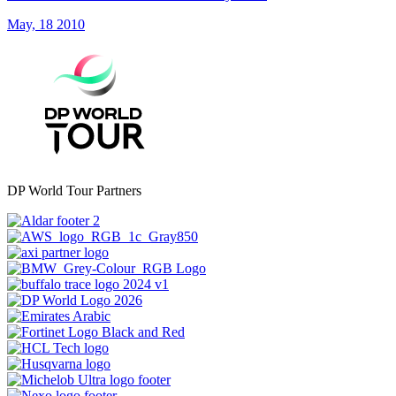
May, 18 2010
DP World Tour Partners