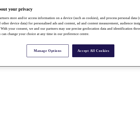
bout your privacy
rtners store and/or access information on a device (such as cookies), and process personal data (
nd other device data) for personalised ads and content, ad and content measurement, audience insi
With your consent, we and our partners may use precise geolocation data and identification thr
 can change your choice at any time in our preference centre.
Manage Options
Accept All Cookies