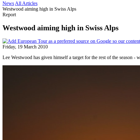
News
All Articles
Westwood aiming high in Swiss Alps
Report
Westwood aiming high in Swiss Alps
Friday, 19 March 2010
Lee Westwood has given himself a target for the rest of the season