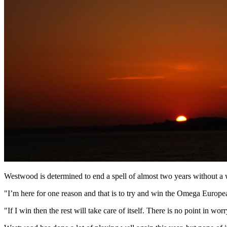
Westwood is determined to end a spell of almost two years without a
"I’m here for one reason and that is to try and win the Omega Europ
"If I win then the rest will take care of itself. There is no point in w