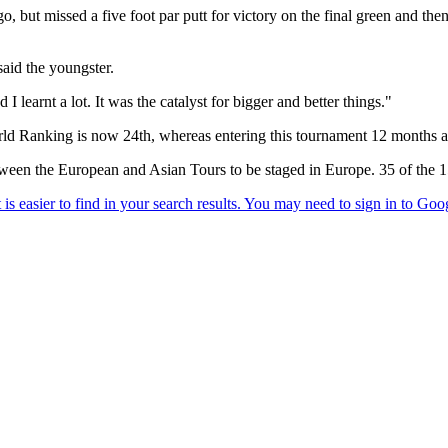
o, but missed a five foot par putt for victory on the final green and th
said the youngster.
I learnt a lot. It was the catalyst for bigger and better things."
World Ranking is now 24th, whereas entering this tournament 12 months
between the European and Asian Tours to be staged in Europe. 35 of the 