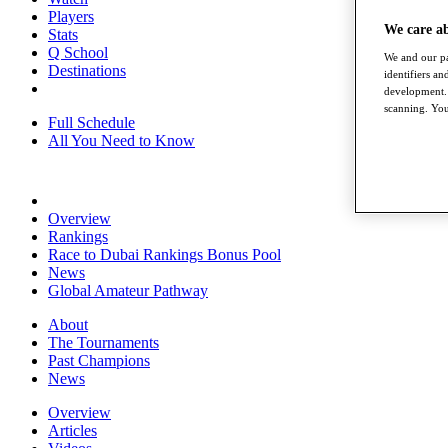
Players
We care a
Stats
Q School
We and our pa
Destinations
identifiers a
development. 
scanning. You
Full Schedule
All You Need to Know
Overview
Rankings
Race to Dubai Rankings Bonus Pool
News
Global Amateur Pathway
About
The Tournaments
Past Champions
News
Overview
Articles