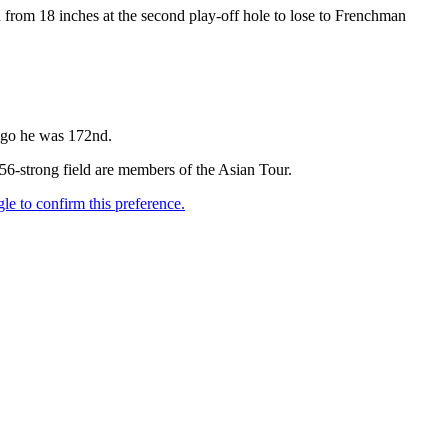
en from 18 inches at the second play-off hole to lose to Frenchman
 ago he was 172nd.
156-strong field are members of the Asian Tour.