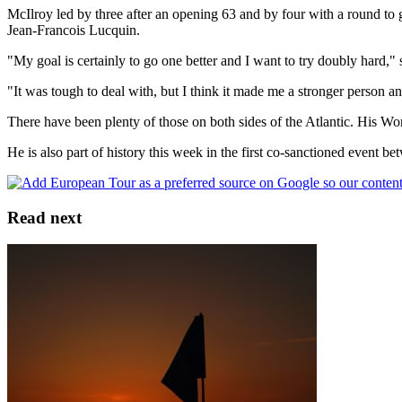
McIlroy led by three after an opening 63 and by four with a round to g
Jean-Francois Lucquin.
"My goal is certainly to go one better and I want to try doubly hard," 
"It was tough to deal with, but I think it made me a stronger person and 
There have been plenty of those on both sides of the Atlantic. His 
He is also part of history this week in the first co-sanctioned event 
Read next