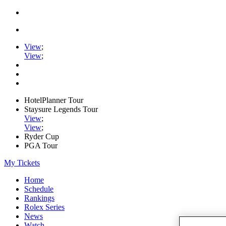
View
;
View
;
HotelPlanner Tour
Staysure Legends Tour
View
;
View
;
Ryder Cup
PGA Tour
My Tickets
Home
Schedule
Rankings
Rolex Series
News
Watch