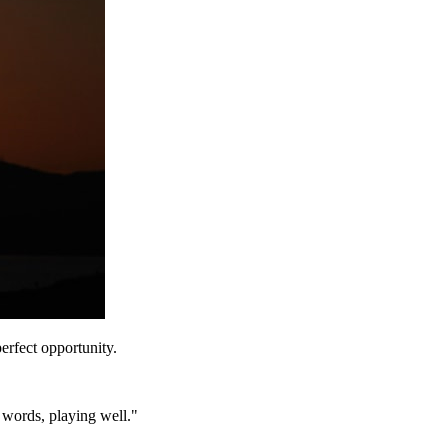
erfect opportunity.
r words, playing well."