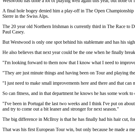
Westwood has done a lot of playing well again this year, but none of 
A final hole bogey denied him a play-off in The Open Championship a
Sierre in the Swiss Alps.
The 20 year old Northern Irishman is currently third in The Race to D
Paul Casey.
But Westwood is only one spot behind his stablemate and has his sight
He also believes that next year could be the one when he finally bre
"I'm looking forward to them now that I know what I need to improv
"They are just minute things and having been on Tour and playing the g
"I just need to make small improvements here and there and that can m
So can fitness, and in that department he knows he has some work to 
"I've been in Portugal the last two weeks and I think I've put on about 
and try to come out a bit leaner and stronger for next season."
The big difference in McIlroy is that he has finally had his hair cut, for
That was his first European Tour win, but only because he made a m