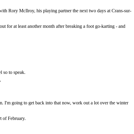
th Rory McIlroy, his playing partner the next two days at Crans-sur-
 for at least another month after breaking a foot go-karting - and
.
l so to speak.
"
ym. I'm going to get back into that now, work out a lot over the winter
rt of February.