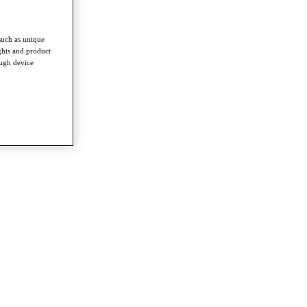
such as unique
ghts and product
ough device