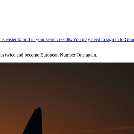
 - win twice and become European Number One again.