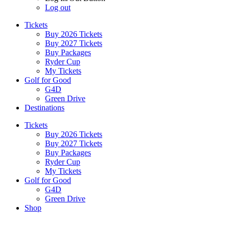
Log out
Tickets
Buy 2026 Tickets
Buy 2027 Tickets
Buy Packages
Ryder Cup
My Tickets
Golf for Good
G4D
Green Drive
Destinations
Tickets
Buy 2026 Tickets
Buy 2027 Tickets
Buy Packages
Ryder Cup
My Tickets
Golf for Good
G4D
Green Drive
Shop