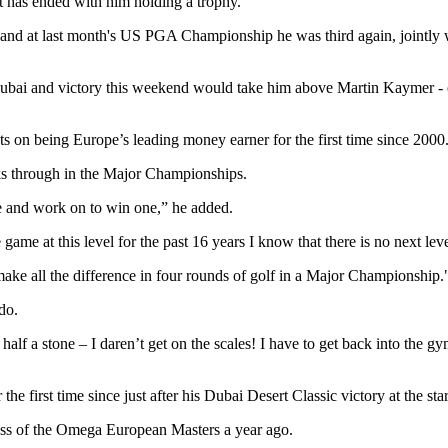
it has ended with him holding a trophy.
nd at last month's US PGA Championship he was third again, jointly wi
ubai and victory this weekend would take him above Martin Kaymer - out
s on being Europe’s leading money earner for the first time since 2000
aks through in the Major Championships.
e and work on to win one,” he added.
ame at this level for the past 16 years I know that there is no next leve
ake all the difference in four rounds of golf in a Major Championship.
do.
half a stone – I daren’t get on the scales! I have to get back into the g
 the first time since just after his Dubai Desert Classic victory at the sta
ess of the Omega European Masters a year ago.