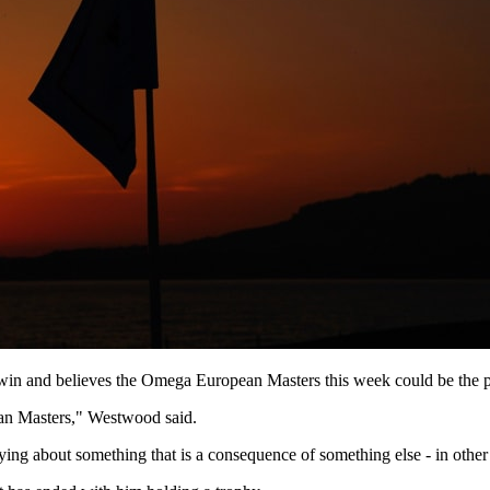
 win and believes the Omega European Masters this week could be the p
ean Masters," Westwood said.
orrying about something that is a consequence of something else - in othe