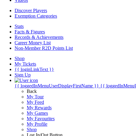
Videos
Discover Players
Exemption Categories
Stats
Facts & Figures
Records & Achievements
Career Money List
Non-Member R2D Points List
Shop
My Tickets
{{ loginLinkText }}
Sign Up
{{ loggedInMenuUserDisplayFirstName }}
{{ loggedInMenu
Back
My Tour
My Feed
My Rewards
My Games
My Favourites
My Profile
Shop
Log In/Out Button