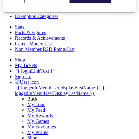
Videos
Discover Players
Exemption Categories
Stats
Facts & Figures
Records & Achievements
Career Money List
Non-Member R2D Points List
Shop
My Tickets
{{ loginLinkText }}
Sign Up
{{ loggedInMenuUserDisplayFirstName }}
{{
loggedInMenuUserDisplayLastName }}
Back
My Tour
My Feed
My Rewards
My Games
My Favourites
My Profile
Shop