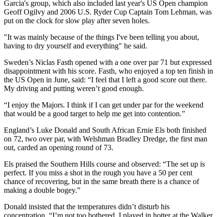
Garcia's group, which also included last year's US Open champion
Geoff Ogilvy and 2006 U.S. Ryder Cup Captain Tom Lehman, was
put on the clock for slow play after seven holes.
"It was mainly because of the things I've been telling you about,
having to dry yourself and everything" he said.
Sweden’s Niclas Fasth opened with a one over par 71 but expressed
disappointment with his score. Fasth, who enjoyed a top ten finish in
the US Open in June, said: “I feel that I left a good score out there.
My driving and putting weren’t good enough.
“I enjoy the Majors. I think if I can get under par for the weekend
that would be a good target to help me get into contention.”
England’s Luke Donald and South African Ernie Els both finished
on 72, two over par, with Welshman Bradley Dredge, the first man
out, carded an opening round of 73.
Els praised the Southern Hills course and observed: “The set up is
perfect. If you miss a shot in the rough you have a 50 per cent
chance of recovering, but in the same breath there is a chance of
making a double bogey.”
Donald insisted that the temperatures didn’t disturb his
concentration. “I’m not too bothered. I played in hotter at the Walker