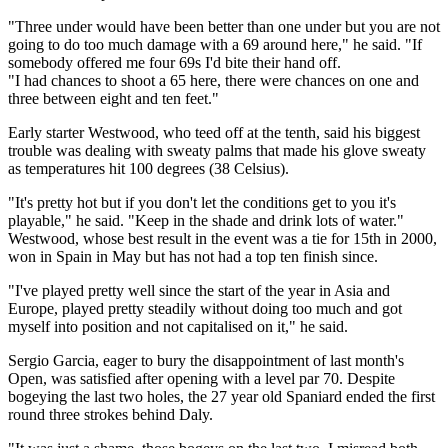
"Three under would have been better than one under but you are not
going to do too much damage with a 69 around here," he said. "If
somebody offered me four 69s I'd bite their hand off.
"I had chances to shoot a 65 here, there were chances on one and
three between eight and ten feet."
Early starter Westwood, who teed off at the tenth, said his biggest
trouble was dealing with sweaty palms that made his glove sweaty
as temperatures hit 100 degrees (38 Celsius).
"It's pretty hot but if you don't let the conditions get to you it's
playable," he said. "Keep in the shade and drink lots of water."
Westwood, whose best result in the event was a tie for 15th in 2000,
won in Spain in May but has not had a top ten finish since.
"I've played pretty well since the start of the year in Asia and
Europe, played pretty steadily without doing too much and got
myself into position and not capitalised on it," he said.
Sergio Garcia, eager to bury the disappointment of last month's
Open, was satisfied after opening with a level par 70. Despite
bogeying the last two holes, the 27 year old Spaniard ended the first
round three strokes behind Daly.