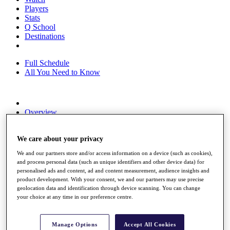
Players
Stats
Q School
Destinations
Full Schedule
All You Need to Know
Overview
Rankings
Race to Dubai Rankings Bonus Pool
We care about your privacy
News
Global Amateur Pathway
We and our partners store and/or access information on a device (such as cookies),
and process personal data (such as unique identifiers and other device data) for
About
personalised ads and content, ad and content measurement, audience insights and
The Tournaments
product development. With your consent, we and our partners may use precise
Past Champions
geolocation data and identification through device scanning. You can change
News
your choice at any time in our preference centre.
Overview
Articles
Manage Options
Accept All Cookies