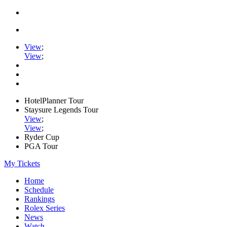
View
;
View
;
HotelPlanner Tour
Staysure Legends Tour
View
;
View
;
Ryder Cup
PGA Tour
My Tickets
Home
Schedule
Rankings
Rolex Series
News
Watch