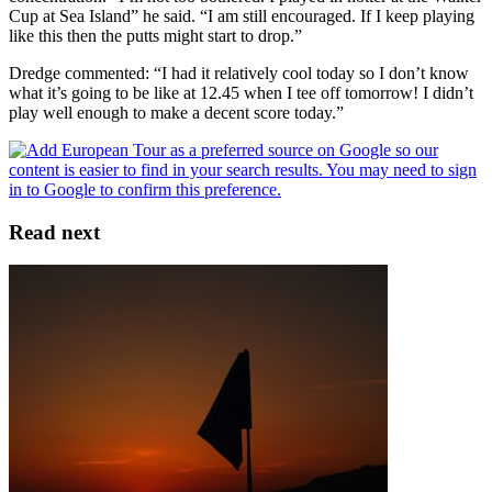
Cup at Sea Island” he said. “I am still encouraged. If I keep playing
like this then the putts might start to drop.”
Dredge commented: “I had it relatively cool today so I don’t know
what it’s going to be like at 12.45 when I tee off tomorrow! I didn’t
play well enough to make a decent score today.”
Read next