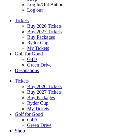
Log In/Out Button
Log out
Tickets
Buy 2026 Tickets
Buy 2027 Tickets
Buy Packages
Ryder Cup
My Tickets
Golf for Good
G4D
Green Drive
Destinations
Tickets
Buy 2026 Tickets
Buy 2027 Tickets
Buy Packages
Ryder Cup
My Tickets
Golf for Good
G4D
Green Drive
Shop