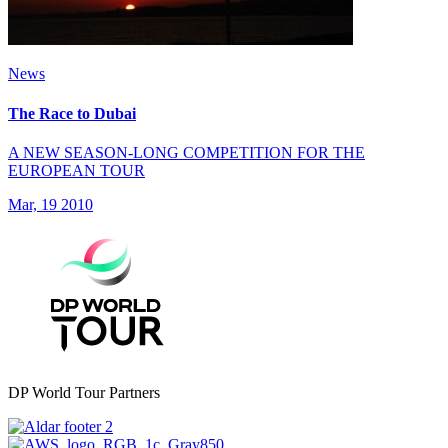
News
The Race to Dubai
A NEW SEASON-LONG COMPETITION FOR THE
EUROPEAN TOUR
Mar, 19 2010
DP World Tour Partners