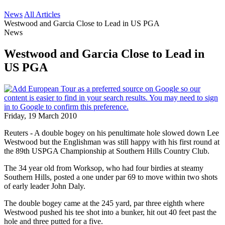
News
All Articles
Westwood and Garcia Close to Lead in US PGA
News
Westwood and Garcia Close to Lead in
US PGA
Friday, 19 March 2010
Reuters - A double bogey on his penultimate hole slowed down Lee
Westwood but the Englishman was still happy with his first round at
the 89th USPGA Championship at Southern Hills Country Club.
The 34 year old from Worksop, who had four birdies at steamy
Southern Hills, posted a one under par 69 to move within two shots
of early leader John Daly.
The double bogey came at the 245 yard, par three eighth where
Westwood pushed his tee shot into a bunker, hit out 40 feet past the
hole and three putted for a five.