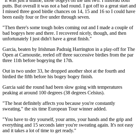
"It was just a shame, those bogeys on the last two. I misread both
putts. But overall it was not a bad round. I got off to a great start and
I missed three good birdie chances on 14, 15 and 16 so I could have
been easily four or five under through seven.
"Then there's some tough holes coming out and I made a couple of
bad bogeys here and there. I recovered nicely, though, and then
unfortunately I just didn't have a great finish."
Garcia, beaten by Irishman Padraig Harrington in a play-off for The
Open at Carnoustie, reeled off three successive birdies from the par
three 11th before bogeying the 17th.
Out in two under 33, he dropped another shot at the fourth and
birdied the fifth before his bogey bogey finish.
Garcia said the round had been slow going with temperatures
peaking at around 100 degrees (38 degrees Celsius).
"The heat definitely affects you because you're constantly
sweating," the six time European Tour winner added.
"You have to dry yourself, your arms, your hands and the grip and
everything and 15 seconds later you're sweating again. It's not easy
and it takes a lot of time to get ready."