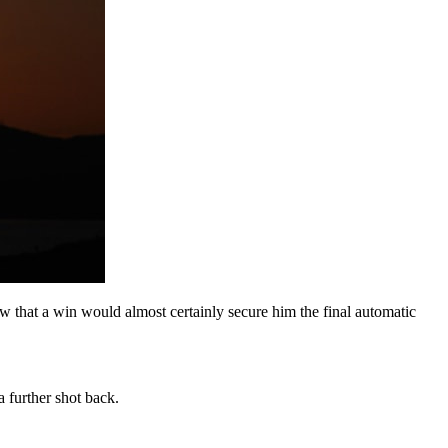
w that a win would almost certainly secure him the final automatic
further shot back.