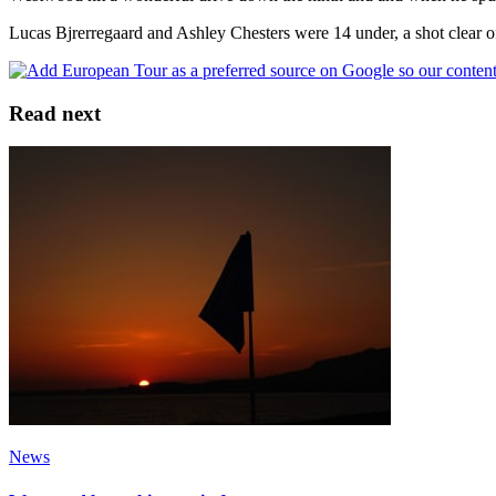
Lucas Bjrerregaard and Ashley Chesters were 14 under, a shot clea
Read next
News