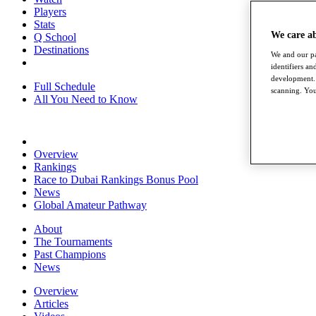
Players
Stats
We care a
Q School
Destinations
We and our pa
identifiers a
development. 
Full Schedule
scanning. You
All You Need to Know
Overview
Rankings
Race to Dubai Rankings Bonus Pool
News
Global Amateur Pathway
About
The Tournaments
Past Champions
News
Overview
Articles