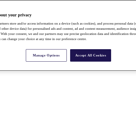
bout your privacy
rtners store and/or access information on a device (such as cookies), and process personal data (
nd other device data) for personalised ads and content, ad and content measurement, audience insi
With your consent, we and our partners may use precise geolocation data and identification thr
 can change your choice at any time in our preference centre.
Manage Options
Accept All Cookies