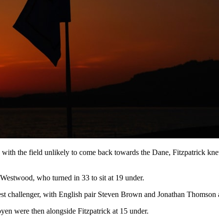
 with the field unlikely to come back towards the Dane, Fitzpatrick kne
d Westwood, who turned in 33 to sit at 19 under.
t challenger, with English pair Steven Brown and Jonathan Thomson a 
en were then alongside Fitzpatrick at 15 under.