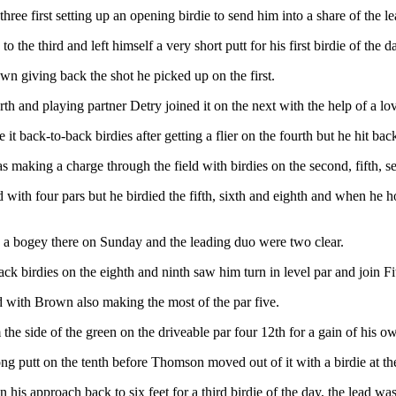
 three first setting up an opening birdie to send him into a share of the le
the third and left himself a very short putt for his first birdie of the d
n giving back the shot he picked up on the first.
th and playing partner Detry joined it on the next with the help of a love
back-to-back birdies after getting a flier on the fourth but he hit back 
king a charge through the field with birdies on the second, fifth, se
with four pars but he birdied the fifth, sixth and eighth and when he hole
e a bogey there on Sunday and the leading duo were two clear.
ck birdies on the eighth and ninth saw him turn in level par and join Fi
d with Brown also making the most of the par five.
he side of the green on the driveable par four 12th for a gain of his o
ong putt on the tenth before Thomson moved out of it with a birdie at th
s approach back to six feet for a third birdie of the day, the lead was