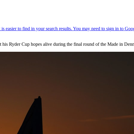
 his Ryder Cup hopes alive during the final round of the Made in Den