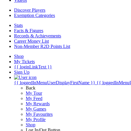
Videos
Discover Players
Exemption Categories
Stats
Facts & Figures
Records & Achievements
Career Money List
Non-Member R2D Points List
Shop
My Tickets
{{ loginLinkText }}
Sign Up
{{ loggedInMenuUserDisplayFirstName }}
{{ loggedInMenu
Back
My Tour
My Feed
My Rewards
My Games
My Favourites
My Profile
Shop
Log In/Out Button