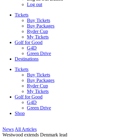
Log out
Tickets
Buy Tickets
Buy Packages
Ryder Cup
My Tickets
Golf for Good
G4D
Green Drive
Destinations
Tickets
Buy Tickets
Buy Packages
Ryder Cup
My Tickets
Golf for Good
G4D
Green Drive
Shop
News
All Articles
Westwood extends Denmark lead