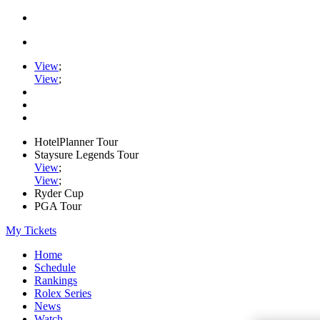
View
;
View
;
HotelPlanner Tour
Staysure Legends Tour
View
;
View
;
Ryder Cup
PGA Tour
My Tickets
Home
Schedule
Rankings
Rolex Series
News
Watch