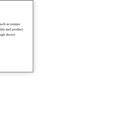
such as unique
ghts and product
ough device