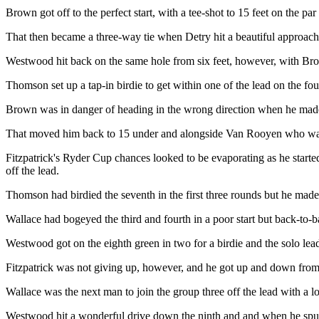
Brown got off to the perfect start, with a tee-shot to 15 feet on the par
That then became a three-way tie when Detry hit a beautiful approach to 
Westwood hit back on the same hole from six feet, however, with Brow
Thomson set up a tap-in birdie to get within one of the lead on the four
Brown was in danger of heading in the wrong direction when he made it 
That moved him back to 15 under and alongside Van Rooyen who was ma
Fitzpatrick's Ryder Cup chances looked to be evaporating as he started 
off the lead.
Thomson had birdied the seventh in the first three rounds but he mad
Wallace had bogeyed the third and fourth in a poor start but back-to-ba
Westwood got on the eighth green in two for a birdie and the solo lea
Fitzpatrick was not giving up, however, and he got up and down from t
Wallace was the next man to join the group three off the lead with a l
Westwood hit a wonderful drive down the ninth and and when he spun hi