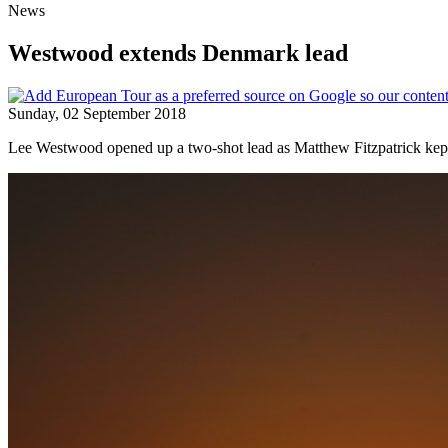
News
Westwood extends Denmark lead
Sunday, 02 September 2018
Lee Westwood opened up a two-shot lead as Matthew Fitzpatrick kept