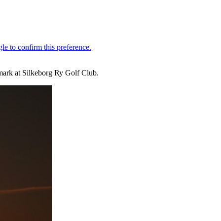
mark at Silkeborg Ry Golf Club.