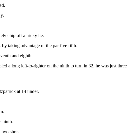
ad.
ay.
ly chip off a tricky lie.
by taking advantage of the par five fifth.
venth and eighth.
d a long left-to-righter on the ninth to turn in 32, he was just three
tzpatrick at 14 under.
wn.
e ninth.
 two shots.