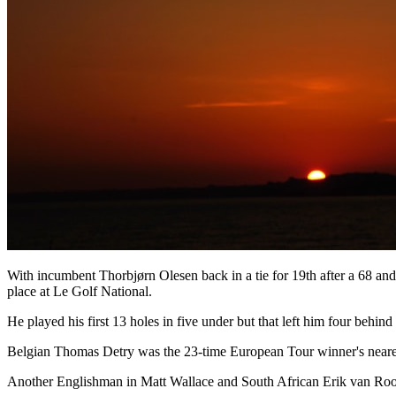
With incumbent Thorbjørn Olesen back in a tie for 19th after a 68 and
place at Le Golf National.
He played his first 13 holes in five under but that left him four behin
Belgian Thomas Detry was the 23-time European Tour winner's neares
Another Englishman in Matt Wallace and South African Erik van Rooy