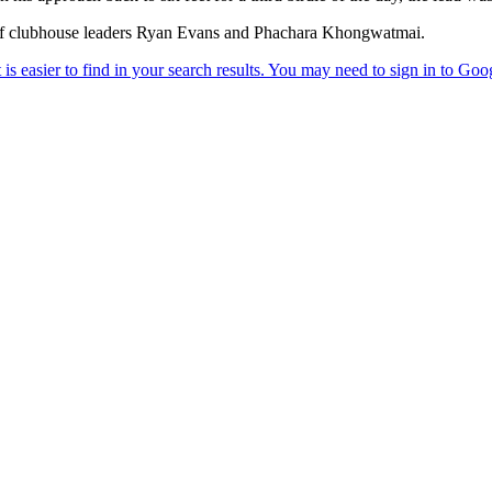
r of clubhouse leaders Ryan Evans and Phachara Khongwatmai.