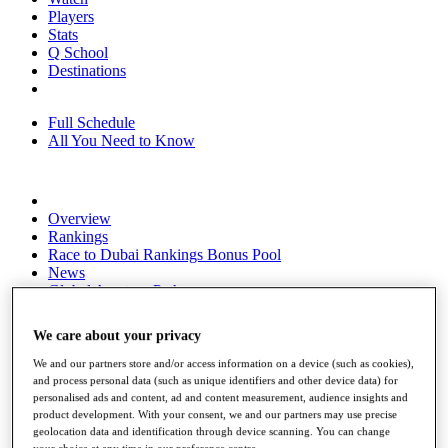
Players
Stats
Q School
Destinations
Full Schedule
All You Need to Know
Overview
Rankings
Race to Dubai Rankings Bonus Pool
News
Global Amateur Pathway
About
We care about your privacy
The Tournaments
Past Champions
We and our partners store and/or access information on a device (such as cookies),
News
and process personal data (such as unique identifiers and other device data) for
personalised ads and content, ad and content measurement, audience insights and
Overview
product development. With your consent, we and our partners may use precise
Articles
geolocation data and identification through device scanning. You can change
your choice at any time in our preference centre.