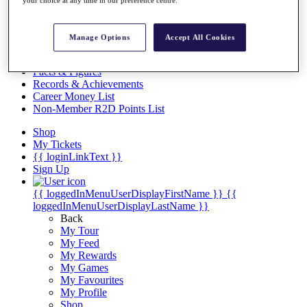
Videos
Discover Players
Exemption Categories
Manage Options
Accept All Cookies
Stats
Facts & Figures
Records & Achievements
Career Money List
Non-Member R2D Points List
Shop
My Tickets
{{ loginLinkText }}
Sign Up
{{ loggedInMenuUserDisplayFirstName }}
{{
loggedInMenuUserDisplayLastName }}
Back
My Tour
My Feed
My Rewards
My Games
My Favourites
My Profile
Shop