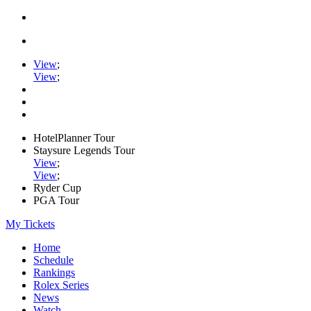
View
;
View
;
HotelPlanner Tour
Staysure Legends Tour
View
;
View
;
Ryder Cup
PGA Tour
My Tickets
Home
Schedule
Rankings
Rolex Series
News
Watch