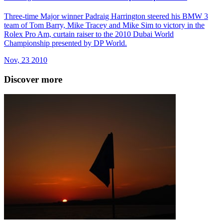
Three-time Major winner Padraig Harrington steered his BMW 3
team of Tom Barry, Mike Tracey and Mike Sim to victory in the
Rolex Pro Am, curtain raiser to the 2010 Dubai World
Championship presented by DP World.
Nov, 23 2010
Discover more