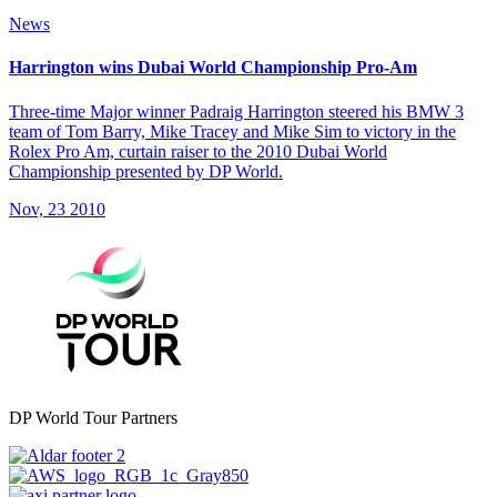
News
Harrington wins Dubai World Championship Pro-Am
Three-time Major winner Padraig Harrington steered his BMW 3
team of Tom Barry, Mike Tracey and Mike Sim to victory in the
Rolex Pro Am, curtain raiser to the 2010 Dubai World
Championship presented by DP World.
Nov, 23 2010
DP World Tour Partners