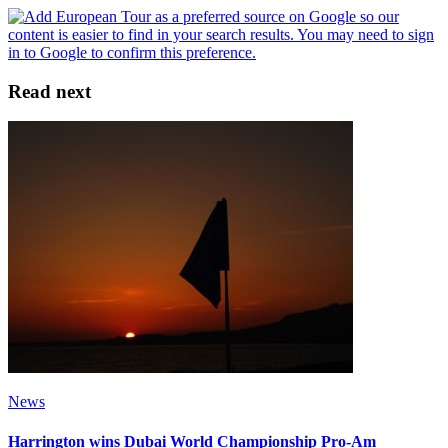
Read next
News
Harrington wins Dubai World Championship Pro-Am