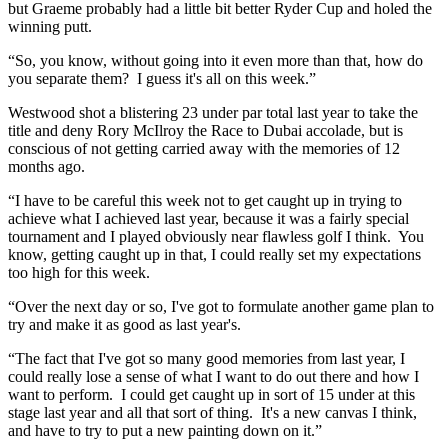
but Graeme probably had a little bit better Ryder Cup and holed the
winning putt.
“So, you know, without going into it even more than that, how do
you separate them? I guess it's all on this week.”
Westwood shot a blistering 23 under par total last year to take the
title and deny Rory McIlroy the Race to Dubai accolade, but is
conscious of not getting carried away with the memories of 12
months ago.
“I have to be careful this week not to get caught up in trying to
achieve what I achieved last year, because it was a fairly special
tournament and I played obviously near flawless golf I think. You
know, getting caught up in that, I could really set my expectations
too high for this week.
“Over the next day or so, I've got to formulate another game plan to
try and make it as good as last year's.
“The fact that I've got so many good memories from last year, I
could really lose a sense of what I want to do out there and how I
want to perform. I could get caught up in sort of 15 under at this
stage last year and all that sort of thing. It's a new canvas I think,
and have to try to put a new painting down on it.”