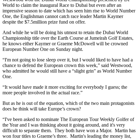
World to claim the inaugural Race to Dubai but even after an
impressive season to date which has seen him rise to World Number
One, the Englishman cannot catch race leader Martin Kaymer
despite the $7.5million prize fund on offer.
And while he will be doing his utmost to retain the Dubai World
Championship title over the Earth Course at Jumeirah Golf Estates,
he knows either Kaymer or Graeme McDowell will be crowned
European Number One on Sunday night.
“I'm not going to lose sleep over it, but I would liked to have had a
chance to defend the European crown this week,” said Westwood,
who admitted he would still have a “slight grin” as World Number
One.
“It would have made it more exciting for everybody I guess; the
more people involved in the actual race.”
But as he is out of the equation, which of the two main protagonists
does he think will take Europe’s crown?
“I've been asked to nominate The European Tour Weekly Golfer of
the Year and I was thinking about it going around, and it's very
difficult to separate them. They both have won a Major. Martin has
won four titles to Graeme’s three. Martin's leading the money list,