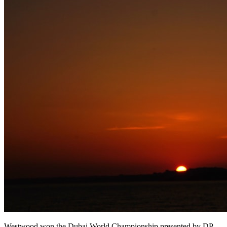
Westwood won the Dubai World Championship presented by DP