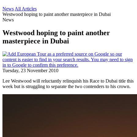
News
All Articles
Westwood hoping to paint another masterpiece in Dubai
News
Westwood hoping to paint another
masterpiece in Dubai
Tuesday, 23 November 2010
Lee Westwood will reluctantly relinquish his Race to Dubai title this
week but is struggling to separate the two contenders to his crown.