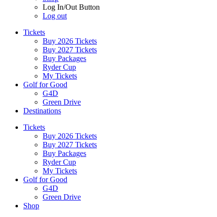
Log In/Out Button
Log out
Tickets
Buy 2026 Tickets
Buy 2027 Tickets
Buy Packages
Ryder Cup
My Tickets
Golf for Good
G4D
Green Drive
Destinations
Tickets
Buy 2026 Tickets
Buy 2027 Tickets
Buy Packages
Ryder Cup
My Tickets
Golf for Good
G4D
Green Drive
Shop