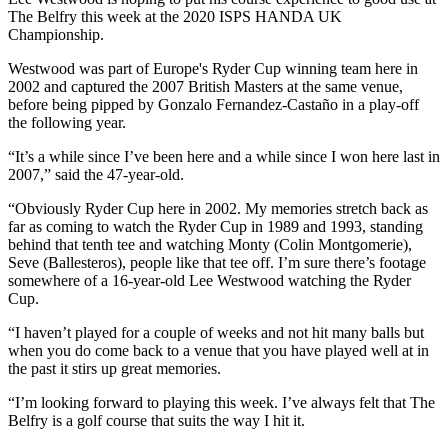
The Belfry this week at the 2020 ISPS HANDA UK
Championship.
Westwood was part of Europe's Ryder Cup winning team here in
2002 and captured the 2007 British Masters at the same venue,
before being pipped by Gonzalo Fernandez-Castaño in a play-off
the following year.
“It’s a while since I’ve been here and a while since I won here last in
2007,” said the 47-year-old.
“Obviously Ryder Cup here in 2002. My memories stretch back as
far as coming to watch the Ryder Cup in 1989 and 1993, standing
behind that tenth tee and watching Monty (Colin Montgomerie),
Seve (Ballesteros), people like that tee off. I’m sure there’s footage
somewhere of a 16-year-old Lee Westwood watching the Ryder
Cup.
“I haven’t played for a couple of weeks and not hit many balls but
when you do come back to a venue that you have played well at in
the past it stirs up great memories.
“I’m looking forward to playing this week. I’ve always felt that The
Belfry is a golf course that suits the way I hit it.