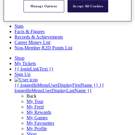
Videos
Manage Options
Accept All Cookies
Discover Players
Exemption Categories
Stats
Facts & Figures
Records & Achievements
Career Money List
Non-Member R2D Points List
Shop
My Tickets
{{ loginLinkText }}
Sign Up
{{ loggedInMenuUserDisplayFirstName }}
{{
loggedInMenuUserDisplayLastName }}
Back
My Tour
My Feed
My Rewards
My Games
My Favourites
My Profile
Shop