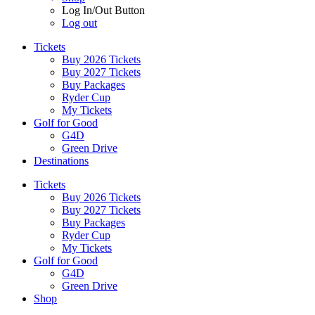
Log In/Out Button
Log out
Tickets
Buy 2026 Tickets
Buy 2027 Tickets
Buy Packages
Ryder Cup
My Tickets
Golf for Good
G4D
Green Drive
Destinations
Tickets
Buy 2026 Tickets
Buy 2027 Tickets
Buy Packages
Ryder Cup
My Tickets
Golf for Good
G4D
Green Drive
Shop