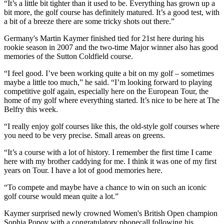
“It’s a little bit tighter than it used to be. Everything has grown up a
bit more, the golf course has definitely matured. It’s a good test, with
a bit of a breeze there are some tricky shots out there.”
Germany's Martin Kaymer finished tied for 21st here during his
rookie season in 2007 and the two-time Major winner also has good
memories of the Sutton Coldfield course.
“I feel good. I’ve been working quite a bit on my golf – sometimes
maybe a little too much,” he said. “I’m looking forward to playing
competitive golf again, especially here on the European Tour, the
home of my golf where everything started. It’s nice to be here at The
Belfry this week.
“I really enjoy golf courses like this, the old-style golf courses where
you need to be very precise. Small areas on greens.
“It’s a course with a lot of history. I remember the first time I came
here with my brother caddying for me. I think it was one of my first
years on Tour. I have a lot of good memories here.
“To compete and maybe have a chance to win on such an iconic
golf course would mean quite a lot.”
Kaymer surprised newly crowned Women's British Open champion
Sophia Popov with a congratulatory phonecall following his