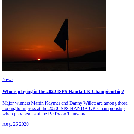
News
Who is playing in the 2020 ISPS Handa UK Championship?
Major winners Martin Kaymer and Danny Willett are among those
hoping to impress at the 2020 ISPS HANDA UK Championship
when play begins at the Belfry on Thursday.
Aug, 26 2020