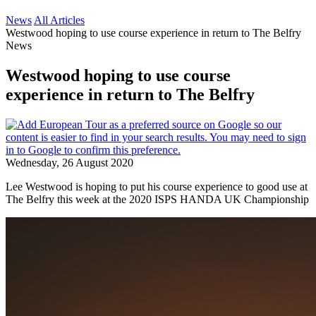
News
All Articles
Westwood hoping to use course experience in return to The Belfry
News
Westwood hoping to use course
experience in return to The Belfry
Wednesday, 26 August 2020
Lee Westwood is hoping to put his course experience to good use at
The Belfry this week at the 2020 ISPS HANDA UK Championship