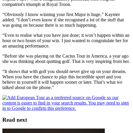
compatriot's triumph at Royal Troon.
“Obviously I know winning your first Major is huge,” Kaymer
added. “I don’t even know if she recognised a lot of the stuff that
was going on because there is so much happening.
“Even to realise what you have just done; it won’t happen within an
hour or two hours of your win. I just wanted to congratulate her for
an amazing performance.
“Before she was playing on the Cactus Tour in America, a year ago
she was thinking about quitting golf. That is very inspiring from her.
“It shows that with golf you should never give up on your dreams.
When you have the chance to play this incredible sport and you
believe in yourself it will happen sooner or later. That’s what we
talked about on the phone.”
Read next