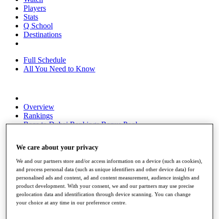
Players
Stats
Q School
Destinations
Full Schedule
All You Need to Know
Overview
Rankings
Race to Dubai Rankings Bonus Pool
News
Global Amateur Pathway
We care about your privacy
About
We and our partners store and/or access information on a device (such as cookies),
The Tournaments
and process personal data (such as unique identifiers and other device data) for
Past Champions
personalised ads and content, ad and content measurement, audience insights and
News
product development. With your consent, we and our partners may use precise
geolocation data and identification through device scanning. You can change
Overview
your choice at any time in our preference centre.
Articles