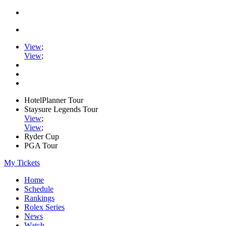
View
;
View
;
HotelPlanner Tour
Staysure Legends Tour
View
;
View
;
Ryder Cup
PGA Tour
My Tickets
Home
Schedule
Rankings
Rolex Series
News
Watch