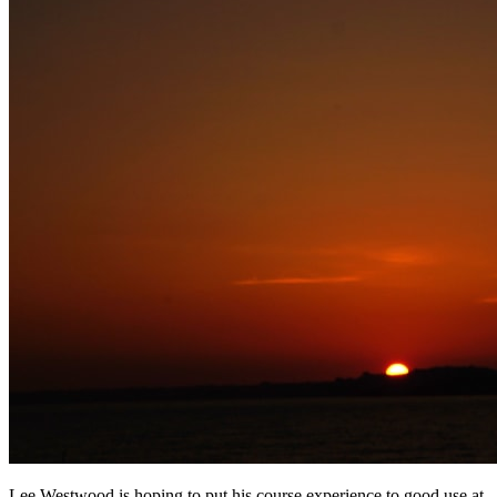
Lee Westwood is hoping to put his course experience to good use at