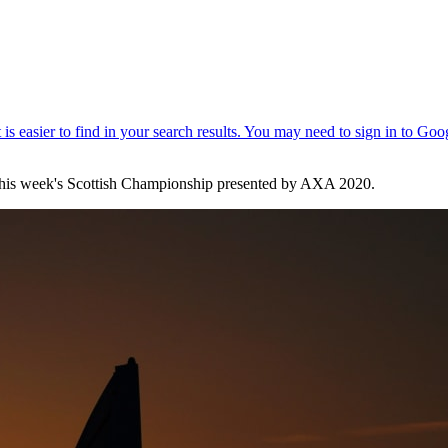
t this week's Scottish Championship presented by AXA 2020.