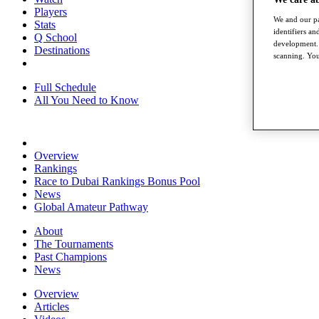
Players
We and our pa
Stats
identifiers a
Q School
development. 
Destinations
scanning. You
Full Schedule
All You Need to Know
Overview
Rankings
Race to Dubai Rankings Bonus Pool
News
Global Amateur Pathway
About
The Tournaments
Past Champions
News
Overview
Articles