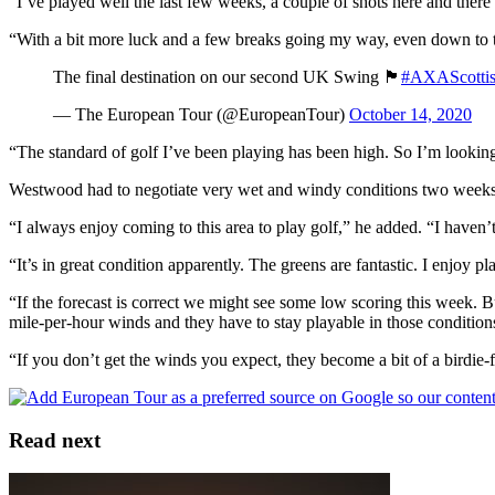
“I’ve played well the last few weeks, a couple of shots here and there 
“With a bit more luck and a few breaks going my way, even down to the
The final destination on our second UK Swing 🏴󠁧󠁢󠁳󠁣󠁴󠁿
#AXAScotti
— The European Tour (@EuropeanTour)
October 14, 2020
“The standard of golf I’ve been playing has been high. So I’m looking 
Westwood had to negotiate very wet and windy conditions two weeks ag
“I always enjoy coming to this area to play golf,” he added. “I haven’t 
“It’s in great condition apparently. The greens are fantastic. I enjoy p
“If the forecast is correct we might see some low scoring this week. B
mile-per-hour winds and they have to stay playable in those condition
“If you don’t get the winds you expect, they become a bit of a birdie-f
Read next