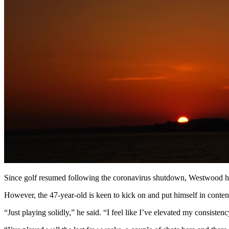
Since golf resumed following the coronavirus shutdown, Westwood has 
However, the 47-year-old is keen to kick on and put himself in cont
“Just playing solidly,” he said. “I feel like I’ve elevated my consistenc