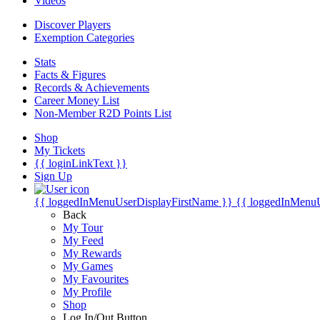
Videos
Discover Players
Exemption Categories
Stats
Facts & Figures
Records & Achievements
Career Money List
Non-Member R2D Points List
Shop
My Tickets
{{ loginLinkText }}
Sign Up
{{ loggedInMenuUserDisplayFirstName }}
{{ loggedInMenu
Back
My Tour
My Feed
My Rewards
My Games
My Favourites
My Profile
Shop
Log In/Out Button