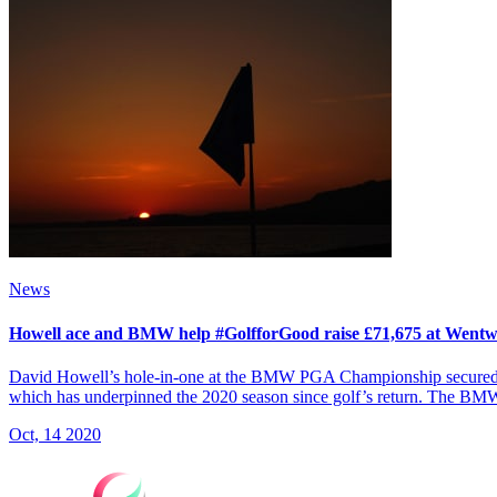
News
Howell ace and BMW help #GolfforGood raise £71,675 at Went
David Howell’s hole-in-one at the BMW PGA Championship secured a do
which has underpinned the 2020 season since golf’s return. The B
Oct, 14 2020