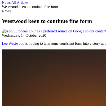
News
All Articles
Westwood keen to continue fine form
News
Westwood keen to continue fine form
Wednesday, 14 October 2020
Lee Westwood
is hoping to turn some consistent form into victory a