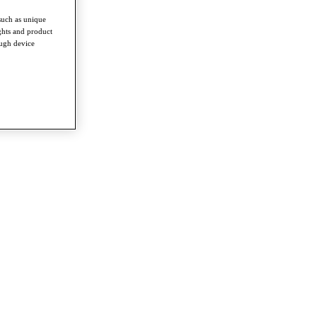
such as unique
ghts and product
ough device