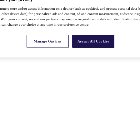
rtners store and/or access information on a device (such as cookies), and process personal data (
nd other device data) for personalised ads and content, ad and content measurement, audience insi
With your consent, we and our partners may use precise geolocation data and identification thr
 can change your choice at any time in our preference centre.
Manage Options
Accept All Cookies