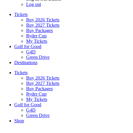
Log out
Tickets
Buy 2026 Tickets
Buy 2027 Tickets
Buy Packages
Ryder Cup
My Tickets
Golf for Good
G4D
Green Drive
Destinations
Tickets
Buy 2026 Tickets
Buy 2027 Tickets
Buy Packages
Ryder Cup
My Tickets
Golf for Good
G4D
Green Drive
Shop