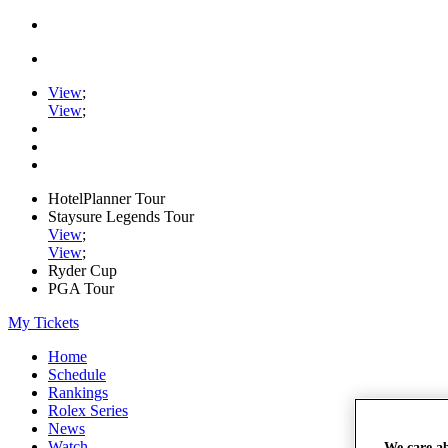
View
;
View
;
HotelPlanner Tour
Staysure Legends Tour
View
;
View
;
Ryder Cup
PGA Tour
My Tickets
Home
Schedule
Rankings
Rolex Series
News
Watch
We care a