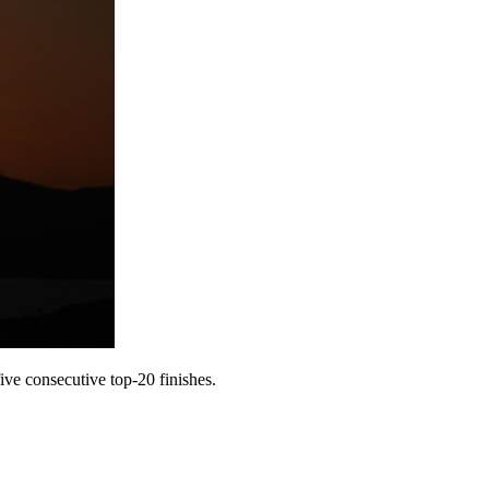
ve consecutive top-20 finishes.