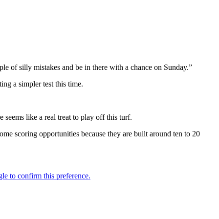
ple of silly mistakes and be in there with a chance on Sunday.”
g a simpler test this time.
eems like a real treat to play off this turf.
come scoring opportunities because they are built around ten to 20