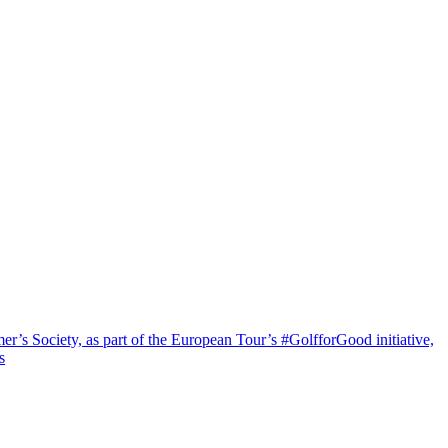
’s Society, as part of the European Tour’s #GolfforGood initiative,
s