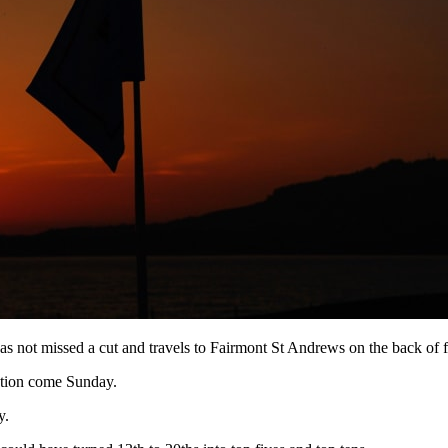
not missed a cut and travels to Fairmont St Andrews on the back of fi
ention come Sunday.
y.