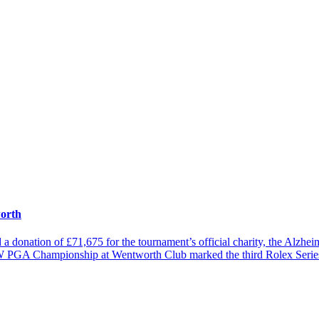
worth
nation of £71,675 for the tournament’s official charity, the Alzheimer
MW PGA Championship at Wentworth Club marked the third Rolex Serie