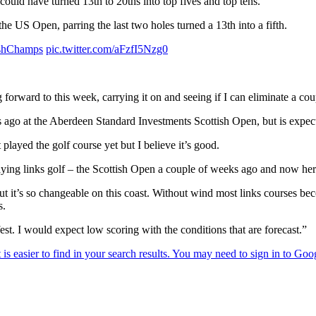
could have turned 13th to 20ths into top fives and top tens.
 US Open, parring the last two holes turned a 13th into a fifth.
shChamps
pic.twitter.com/aFzfI5Nzg0
forward to this week, carrying it on and seeing if I can eliminate a cou
o at the Aberdeen Standard Investments Scottish Open, but is expectin
played the golf course yet but I believe it’s good.
laying links golf – the Scottish Open a couple of weeks ago and now here s
ut it’s so changeable on this coast. Without wind most links courses be
s.
est. I would expect low scoring with the conditions that are forecast.”