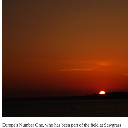
Europe's Number One, who has been part of the field at Sawgrass