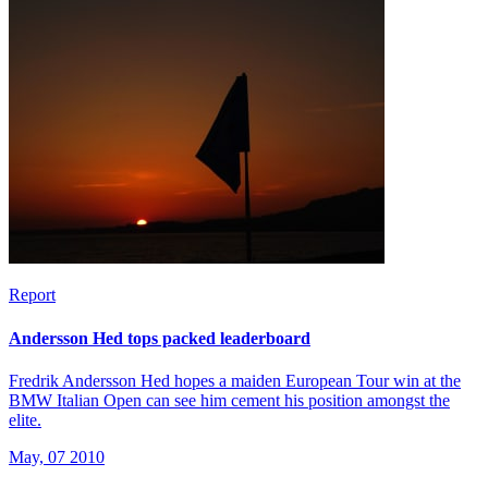
Report
Andersson Hed tops packed leaderboard
Fredrik Andersson Hed hopes a maiden European Tour win at the
BMW Italian Open can see him cement his position amongst the
elite.
May, 07 2010