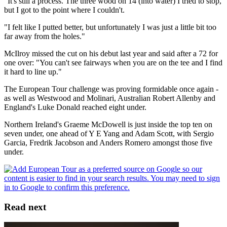
"It's still a process. The three wood on 14 (into water) I tried to stop,
but I got to the point where I couldn't.
"I felt like I putted better, but unfortunately I was just a little bit too
far away from the holes."
McIlroy missed the cut on his debut last year and said after a 72 for
one over: "You can't see fairways when you are on the tee and I find
it hard to line up."
The European Tour challenge was proving formidable once again -
as well as Westwood and Molinari, Australian Robert Allenby and
England's Luke Donald reached eight under.
Northern Ireland's Graeme McDowell is just inside the top ten on
seven under, one ahead of Y E Yang and Adam Scott, with Sergio
Garcia, Fredrik Jacobson and Anders Romero amongst those five
under.
Read next