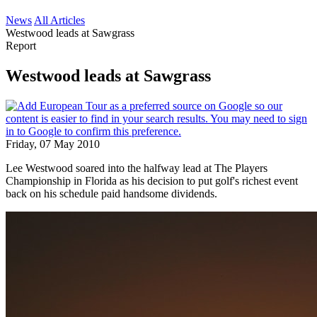
News
All Articles
Westwood leads at Sawgrass
Report
Westwood leads at Sawgrass
Friday, 07 May 2010
Lee Westwood soared into the halfway lead at The Players
Championship in Florida as his decision to put golf's richest event
back on his schedule paid handsome dividends.