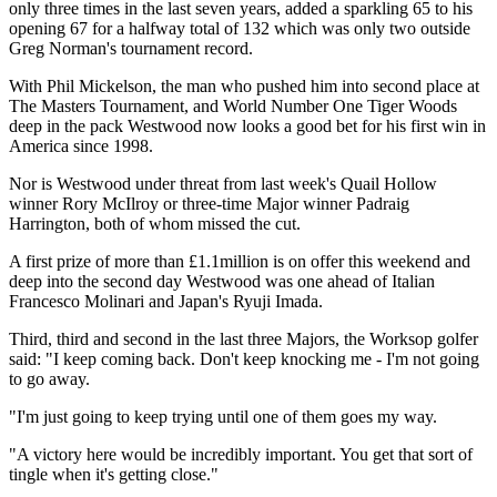
only three times in the last seven years, added a sparkling 65 to his
opening 67 for a halfway total of 132 which was only two outside
Greg Norman's tournament record.
With Phil Mickelson, the man who pushed him into second place at
The Masters Tournament, and World Number One Tiger Woods
deep in the pack Westwood now looks a good bet for his first win in
America since 1998.
Nor is Westwood under threat from last week's Quail Hollow
winner Rory McIlroy or three-time Major winner Padraig
Harrington, both of whom missed the cut.
A first prize of more than £1.1million is on offer this weekend and
deep into the second day Westwood was one ahead of Italian
Francesco Molinari and Japan's Ryuji Imada.
Third, third and second in the last three Majors, the Worksop golfer
said: "I keep coming back. Don't keep knocking me - I'm not going
to go away.
"I'm just going to keep trying until one of them goes my way.
"A victory here would be incredibly important. You get that sort of
tingle when it's getting close."