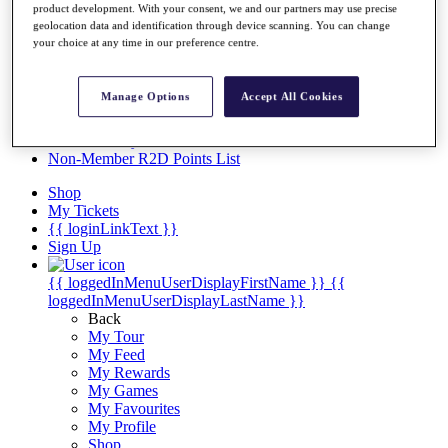
Videos
product development. With your consent, we and our partners may use precise
geolocation data and identification through device scanning. You can change
Discover Players
your choice at any time in our preference centre.
Exemption Categories
Stats
Manage Options
Accept All Cookies
Facts & Figures
Records & Achievements
Career Money List
Non-Member R2D Points List
Shop
My Tickets
{{ loginLinkText }}
Sign Up
{{ loggedInMenuUserDisplayFirstName }}
{{
loggedInMenuUserDisplayLastName }}
Back
My Tour
My Feed
My Rewards
My Games
My Favourites
My Profile
Shop