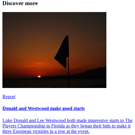
Discover more
Report
Donald and Westwood make good starts
Luke Donald and Lee Westwood both made impressive starts to The
Players Championship in Florida as they began their bids to make it
three European victories in a row at the event.