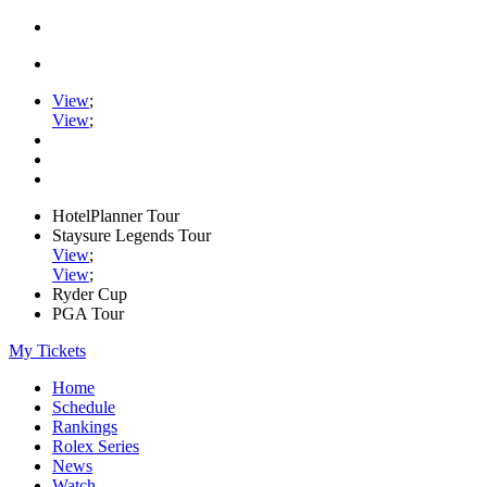
View
;
View
;
HotelPlanner Tour
Staysure Legends Tour
View
;
View
;
Ryder Cup
PGA Tour
My Tickets
Home
Schedule
Rankings
Rolex Series
News
Watch