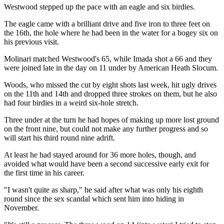
Westwood stepped up the pace with an eagle and six birdies.
The eagle came with a brilliant drive and five iron to three feet on
the 16th, the hole where he had been in the water for a bogey six on
his previous visit.
Molinari matched Westwood's 65, while Imada shot a 66 and they
were joined late in the day on 11 under by American Heath Slocum.
Woods, who missed the cut by eight shots last week, hit ugly drives
on the 11th and 14th and dropped three strokes on them, but he also
had four birdies in a weird six-hole stretch.
Three under at the turn he had hopes of making up more lost ground
on the front nine, but could not make any further progress and so
will start his third round nine adrift.
At least he had stayed around for 36 more holes, though, and
avoided what would have been a second successive early exit for
the first time in his career.
"I wasn't quite as sharp," he said after what was only his eighth
round since the sex scandal which sent him into hiding in
November.