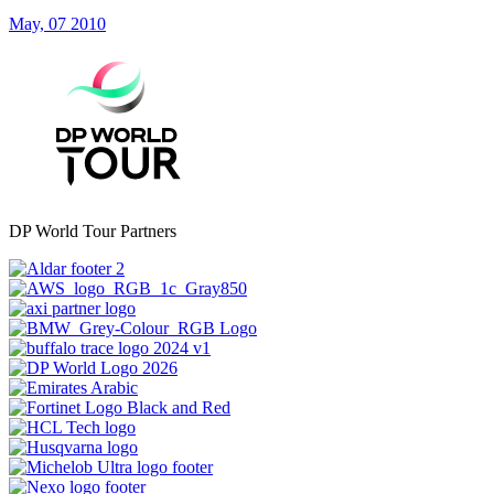
May, 07 2010
DP World Tour Partners