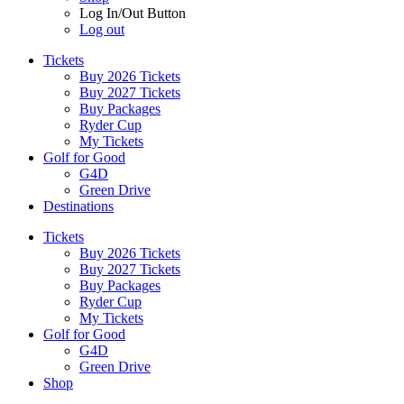
Log In/Out Button
Log out
Tickets
Buy 2026 Tickets
Buy 2027 Tickets
Buy Packages
Ryder Cup
My Tickets
Golf for Good
G4D
Green Drive
Destinations
Tickets
Buy 2026 Tickets
Buy 2027 Tickets
Buy Packages
Ryder Cup
My Tickets
Golf for Good
G4D
Green Drive
Shop