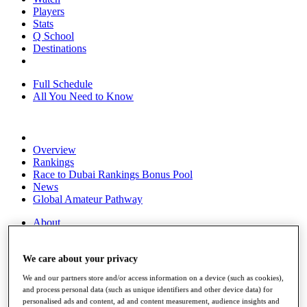
Players
Stats
Q School
Destinations
Full Schedule
All You Need to Know
Overview
Rankings
Race to Dubai Rankings Bonus Pool
News
Global Amateur Pathway
About
The Tournaments
Past Champions
We care about your privacy
News
We and our partners store and/or access information on a device (such as cookies),
Overview
and process personal data (such as unique identifiers and other device data) for
Articles
personalised ads and content, ad and content measurement, audience insights and