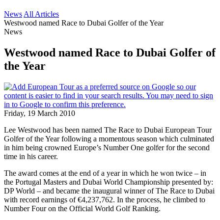
News
All Articles
Westwood named Race to Dubai Golfer of the Year
News
Westwood named Race to Dubai Golfer of
the Year
Friday, 19 March 2010
Lee Westwood has been named The Race to Dubai European Tour
Golfer of the Year following a momentous season which culminated
in him being crowned Europe’s Number One golfer for the second
time in his career.
The award comes at the end of a year in which he won twice – in
the Portugal Masters and Dubai World Championship presented by:
DP World – and became the inaugural winner of The Race to Dubai
with record earnings of €4,237,762. In the process, he climbed to
Number Four on the Official World Golf Ranking.