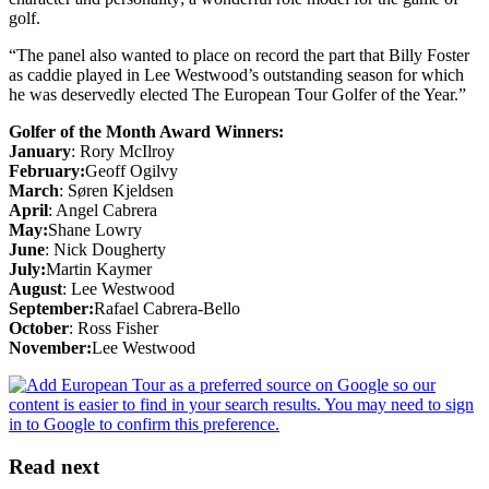
golf.
“The panel also wanted to place on record the part that Billy Foster
as caddie played in Lee Westwood’s outstanding season for which
he was deservedly elected The European Tour Golfer of the Year.”
Golfer of the Month Award Winners:
January
: Rory McIlroy
February:
Geoff Ogilvy
March
: Søren Kjeldsen
April
: Angel Cabrera
May:
Shane Lowry
June
: Nick Dougherty
July:
Martin Kaymer
August
: Lee Westwood
September:
Rafael Cabrera-Bello
October
: Ross Fisher
November:
Lee Westwood
Read next