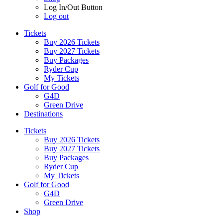
Log In/Out Button
Log out
Tickets
Buy 2026 Tickets
Buy 2027 Tickets
Buy Packages
Ryder Cup
My Tickets
Golf for Good
G4D
Green Drive
Destinations
Tickets
Buy 2026 Tickets
Buy 2027 Tickets
Buy Packages
Ryder Cup
My Tickets
Golf for Good
G4D
Green Drive
Shop