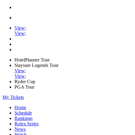
View
;
View
;
HotelPlanner Tour
Staysure Legends Tour
View
;
View
;
Ryder Cup
PGA Tour
My Tickets
Home
Schedule
Rankings
Rolex Series
News
Watch