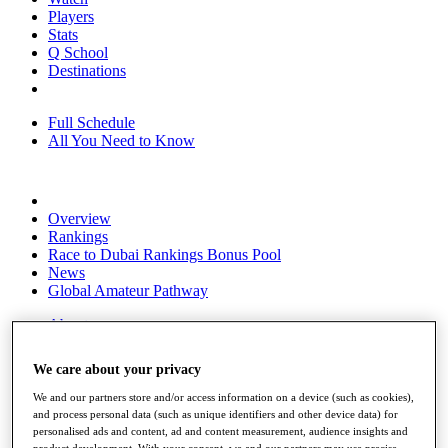
Players
Stats
Q School
Destinations
Full Schedule
All You Need to Know
Overview
Rankings
Race to Dubai Rankings Bonus Pool
News
Global Amateur Pathway
About
The Tournaments
Past Champions
We care about your privacy
News
We and our partners store and/or access information on a device (such as cookies),
Overview
and process personal data (such as unique identifiers and other device data) for
Articles
personalised ads and content, ad and content measurement, audience insights and