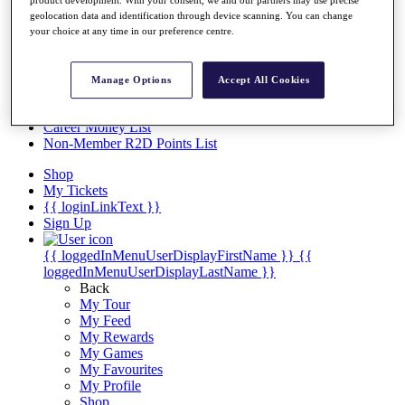
Videos
product development. With your consent, we and our partners may use precise
geolocation data and identification through device scanning. You can change
Discover Players
your choice at any time in our preference centre.
Exemption Categories
Stats
Manage Options
Accept All Cookies
Facts & Figures
Records & Achievements
Career Money List
Non-Member R2D Points List
Shop
My Tickets
{{ loginLinkText }}
Sign Up
{{ loggedInMenuUserDisplayFirstName }}
{{
loggedInMenuUserDisplayLastName }}
Back
My Tour
My Feed
My Rewards
My Games
My Favourites
My Profile
Shop