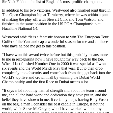
Sir Nick Faldo in the list of England’s most prolific champions.
In addition to his two victories, Westwood also finished joint third in
The Open Championship at Turnberry, where he was within a putt
of making the play-off with Stewart Cink and Tom Watson, and
finished in the same position in the US PGA Championship at
Hazeltine National GC.
Westwood said: “It is a fantastic honour to win The European Tour
Golfer of the Year and cap a wonderful season for me and all those
who have helped me get to this position.
“I have won this award twice before but this probably means more
to me in recognising how I have fought my way back to the top.
When I last finished Number One in 2000 it was special as I won
six events and the World Match Play that year. But to then drop
completely into obscurity and come back from that, get back into the
World’s top five and crown it all by winning the Dubai World
Championship and the first Race to Dubai means a lot.
“It says a lot about my mental strength and about the team around
me, and all the hard work and dedication they have put in, and the
belief they have shown in me. It certainly helps having Billy Foster
on the bag, a man I consider the best caddie in Europe, if not the
world, while Steve McGregor, who I have worked with on my