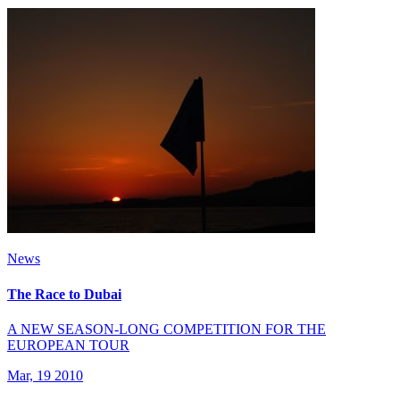
News
The Race to Dubai
A NEW SEASON-LONG COMPETITION FOR THE
EUROPEAN TOUR
Mar, 19 2010