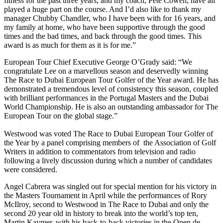
fitness for the past three years, and my coach, Pete Cowen, have all
played a huge part on the course. And I’d also like to thank my
manager Chubby Chandler, who I have been with for 16 years, and
my family at home, who have been supportive through the good
times and the bad times, and back through the good times. This
award is as much for them as it is for me.”
European Tour Chief Executive George O’Grady said: “We
congratulate Lee on a marvellous season and deservedly winning
The Race to Dubai European Tour Golfer of the Year award. He has
demonstrated a tremendous level of consistency this season, coupled
with brilliant performances in the Portugal Masters and the Dubai
World Championship. He is also an outstanding ambassador for The
European Tour on the global stage.”
Westwood was voted The Race to Dubai European Tour Golfer of
the Year by a panel comprising members of the Association of Golf
Writers in addition to commentators from television and radio
following a lively discussion during which a number of candidates
were considered.
Angel Cabrera was singled out for special mention for his victory in
the Masters Tournament in April while the performances of Rory
McIlroy, second to Westwood in The Race to Dubai and only the
second 20 year old in history to break into the world’s top ten,
Martin Kaymer, with his back-to-back victories in the Open de