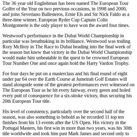
The 36 year old Englishman has been named The European Tour
Golfer of the Year on two previous occasions, in 1998 and 2000,
and joins Severiano Ballesteros, Ernie Els and Sir Nick Faldo as a
three-time winner. European Ryder Cup Captain Colin
Montgomerie is the only player to have won the award four times.
Westwood’s performance in the Dubai World Championship in
particular was breathtaking in its brilliance. Westwood was trailing
Rory McIlroy in The Race to Dubai heading into the final week of
the season but knew that victory in the Dubai World Championship
would make him unbeatable in the quest to be crowned European
Tour Number One and once again hold the Harry Vardon Trophy.
For four days he put on a masterclass and his final round of eight
under par 64 over the Earth Course at Jumeirah Golf Estates will
stand alongside some of the greatest performances ever witnessed on
The European Tour as he hit every fairway, every green and holed
every putt of consequence for a six-stroke victory, thus securing his
20th European Tour title.
His level of consistency, particularly over the second half of the
season, was also something to behold as he recorded 11 top ten
finishes from his 13 events after the US Open. His victory in the
Portugal Masters, his first win in more than two years, was his 30th
title worldwide and took him past Mark James and second only to