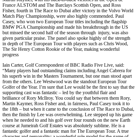
France ALSTOM and The Barclays Scottish Open, and Ross
Fisher, fourth in The Race to Dubai after victory in the Volvo World
Match Play Championship, were also highly commended. Paul
Casey, who won two European Tour titles including the flagship
BMW PGA Championship and made his breakthrough in the US
but missed the second half of the season through injury, was also
given particular praise. The panel also spoke highly of the strength
in depth of The European Tour with players such as Chris Wood,
The Sir Henry Cotton Rookie of the Year, making wonderful
progress
Iain Carter, Golf Correspondent of BBC Radio Five Live, said:
“Many players had outstanding claims including Angel Cabrera for
his superb win in the Masters Tournament, but one man stood apart
from the others. Lee Westwood was the standout European Tour
Golfer of the Year. I’m sure that Lee would be the first to say that the
supporting cast was fantastic – led by the youthful flair and
brilliance of Rory McIlroy. You could say that between them Rory,
Martin Kaymer, Ross Fisher and, in fairness, Paul Casey took it to
the 18th – but when it came to the conclusion of The Race to Dubai,
then the finish by Lee was overwhelming. Lee stepped up his game
when he needed to and his golf over four rounds on the new Earth
course at Jumeirah Golf Estates was absolutely sublime. He is a
fantastic golfer and a fantastic man for The European Tour. A true
character and personality; a wonderful role model for the game of