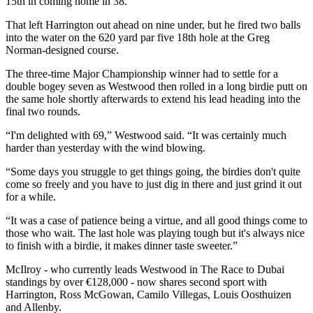
15th in coming home in 38.
That left Harrington out ahead on nine under, but he fired two balls
into the water on the 620 yard par five 18th hole at the Greg
Norman-designed course.
The three-time Major Championship winner had to settle for a
double bogey seven as Westwood then rolled in a long birdie putt on
the same hole shortly afterwards to extend his lead heading into the
final two rounds.
“I'm delighted with 69,” Westwood said. “It was certainly much
harder than yesterday with the wind blowing.
“Some days you struggle to get things going, the birdies don't quite
come so freely and you have to just dig in there and just grind it out
for a while.
“It was a case of patience being a virtue, and all good things come to
those who wait. The last hole was playing tough but it's always nice
to finish with a birdie, it makes dinner taste sweeter.”
McIlroy - who currently leads Westwood in The Race to Dubai
standings by over €128,000 - now shares second sport with
Harrington, Ross McGowan, Camilo Villegas, Louis Oosthuizen
and Allenby.