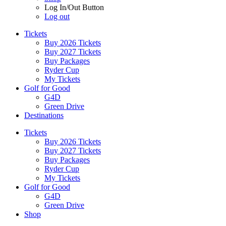
Log In/Out Button
Log out
Tickets
Buy 2026 Tickets
Buy 2027 Tickets
Buy Packages
Ryder Cup
My Tickets
Golf for Good
G4D
Green Drive
Destinations
Tickets
Buy 2026 Tickets
Buy 2027 Tickets
Buy Packages
Ryder Cup
My Tickets
Golf for Good
G4D
Green Drive
Shop