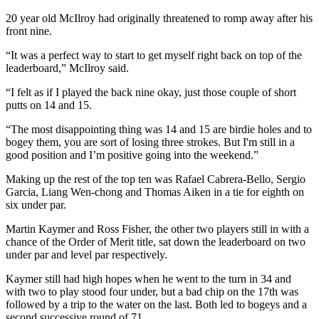
20 year old McIlroy had originally threatened to romp away after his
front nine.
“It was a perfect way to start to get myself right back on top of the
leaderboard,” McIlroy said.
“I felt as if I played the back nine okay, just those couple of short
putts on 14 and 15.
“The most disappointing thing was 14 and 15 are birdie holes and to
bogey them, you are sort of losing three strokes. But I'm still in a
good position and I’m positive going into the weekend.”
Making up the rest of the top ten was Rafael Cabrera-Bello, Sergio
Garcia, Liang Wen-chong and Thomas Aiken in a tie for eighth on
six under par.
Martin Kaymer and Ross Fisher, the other two players still in with a
chance of the Order of Merit title, sat down the leaderboard on two
under par and level par respectively.
Kaymer still had high hopes when he went to the turn in 34 and
with two to play stood four under, but a bad chip on the 17th was
followed by a trip to the water on the last. Both led to bogeys and a
second successive round of 71.