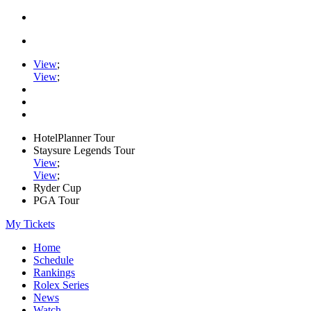
View
;
View
;
HotelPlanner Tour
Staysure Legends Tour
View
;
View
;
Ryder Cup
PGA Tour
My Tickets
Home
Schedule
Rankings
Rolex Series
News
Watch