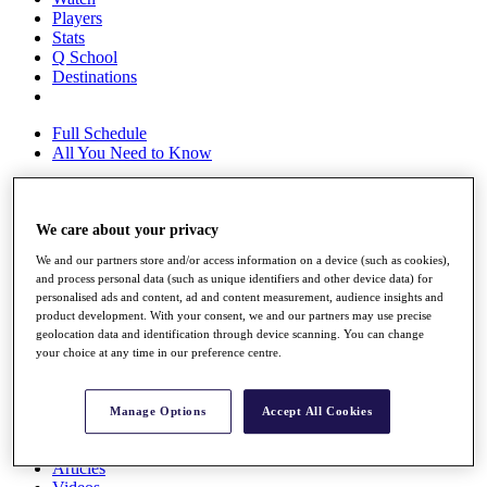
Players
Stats
Q School
Destinations
Full Schedule
All You Need to Know
We care about your privacy
Overview
Rankings
We and our partners store and/or access information on a device (such as cookies),
Race to Dubai Rankings Bonus Pool
and process personal data (such as unique identifiers and other device data) for
News
personalised ads and content, ad and content measurement, audience insights and
Global Amateur Pathway
product development. With your consent, we and our partners may use precise
geolocation data and identification through device scanning. You can change
About
your choice at any time in our preference centre.
The Tournaments
Past Champions
News
Manage Options
Accept All Cookies
Overview
Articles