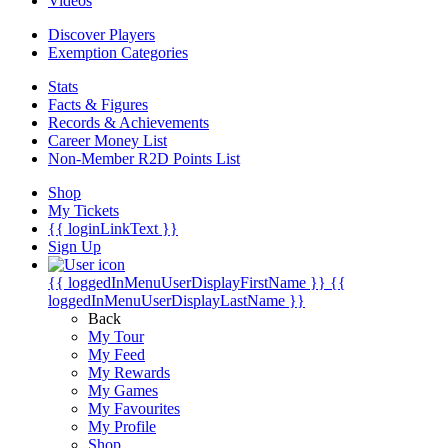
Videos
Discover Players
Exemption Categories
Stats
Facts & Figures
Records & Achievements
Career Money List
Non-Member R2D Points List
Shop
My Tickets
{{ loginLinkText }}
Sign Up
{{ loggedInMenuUserDisplayFirstName }}
{{
loggedInMenuUserDisplayLastName }}
Back
My Tour
My Feed
My Rewards
My Games
My Favourites
My Profile
Shop