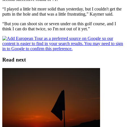
“I played a little bit more solid than yesterday, but I couldn't get the
putts in the hole and that was a little frustrating,” Kaymer said.
“But you can shoot six or seven under on this golf course, and I
think I can do that twice, so I'm not out of it yet.”
Read next