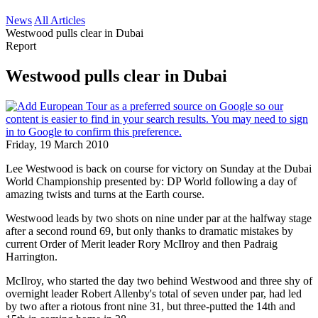
News
All Articles
Westwood pulls clear in Dubai
Report
Westwood pulls clear in Dubai
Friday, 19 March 2010
Lee Westwood is back on course for victory on Sunday at the Dubai
World Championship presented by: DP World following a day of
amazing twists and turns at the Earth course.
Westwood leads by two shots on nine under par at the halfway stage
after a second round 69, but only thanks to dramatic mistakes by
current Order of Merit leader Rory McIlroy and then Padraig
Harrington.
McIlroy, who started the day two behind Westwood and three shy of
overnight leader Robert Allenby's total of seven under par, had led
by two after a riotous front nine 31, but three-putted the 14th and