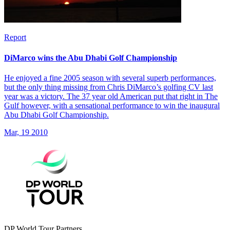
Report
DiMarco wins the Abu Dhabi Golf Championship
He enjoyed a fine 2005 season with several superb performances,
but the only thing missing from Chris DiMarco’s golfing CV last
year was a victory. The 37 year old American put that right in The
Gulf however, with a sensational performance to win the inaugural
Abu Dhabi Golf Championship.
Mar, 19 2010
DP World Tour Partners