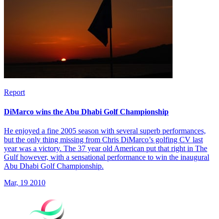
Report
DiMarco wins the Abu Dhabi Golf Championship
He enjoyed a fine 2005 season with several superb performances,
but the only thing missing from Chris DiMarco’s golfing CV last
year was a victory. The 37 year old American put that right in The
Gulf however, with a sensational performance to win the inaugural
Abu Dhabi Golf Championship.
Mar, 19 2010