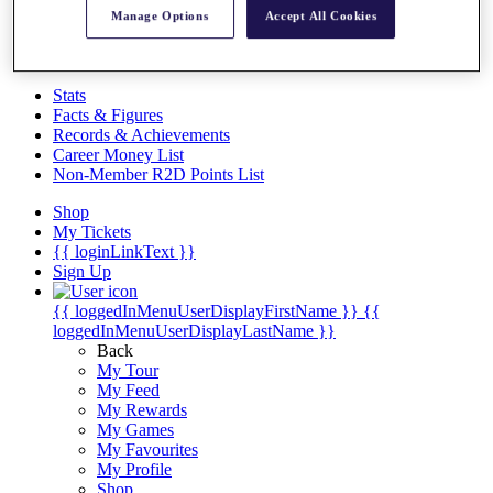
Videos
Manage Options
Accept All Cookies
Discover Players
Exemption Categories
Stats
Facts & Figures
Records & Achievements
Career Money List
Non-Member R2D Points List
Shop
My Tickets
{{ loginLinkText }}
Sign Up
{{ loggedInMenuUserDisplayFirstName }}
{{
loggedInMenuUserDisplayLastName }}
Back
My Tour
My Feed
My Rewards
My Games
My Favourites
My Profile
Shop