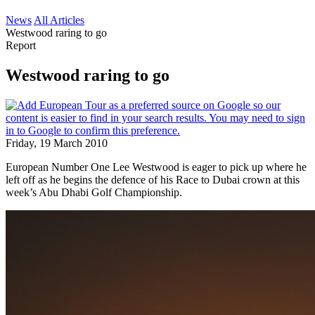
News
All Articles
Westwood raring to go
Report
Westwood raring to go
Friday, 19 March 2010
European Number One Lee Westwood is eager to pick up where he
left off as he begins the defence of his Race to Dubai crown at this
week’s Abu Dhabi Golf Championship.