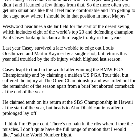
didn’t and I learned a few things from that. So the more often you
get into situations like that I feel more comfortable and I’m getting to
the stage now where I should be in that position in most Majors.”
Westwood headlines a stellar field for the start of the desert swing,
which includes eight of the world’s top 20 and defending champion
Paul Casey looking to claim a third eagle trophy in four years.
Last year Casey survived a late wobble to edge out Louis
Oosthuizen and Martin Kaymer by a single shot, but returns this
year still troubled by the rib injury which blighted last season.
Casey leapt to third in the world after winning the BMW PGA
Championship and by claiming a maiden US PGA Tour title, but
suffered the injury at The Open Championship and was ruled out for
the remainder of the season apart from a brief but aborted comeback
at the end of the year.
He claimed tenth on his return at the SBS Championship in Hawaii
at the start of the year, but heads to Abu Dhabi cautious after a
prolonged lay-off.
“I think I’m 95 per cent. There’s no pain in the ribs where I tore the
muscles. I don’t quite have the full range of motion that I would
like,” said the World Number Eight.