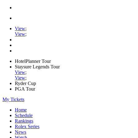
View
;
View
;
HotelPlanner Tour
Staysure Legends Tour
View
;
View
;
Ryder Cup
PGA Tour
My Tickets
Home
Schedule
Rankings
Rolex Series
News
Watch