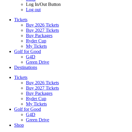
Log In/Out Button
Log out
Tickets
Buy 2026 Tickets
Buy 2027 Tickets
Buy Packages
Ryder Cup
My Tickets
Golf for Good
G4D
Green Drive
Destinations
Tickets
Buy 2026 Tickets
Buy 2027 Tickets
Buy Packages
Ryder Cup
My Tickets
Golf for Good
G4D
Green Drive
Shop