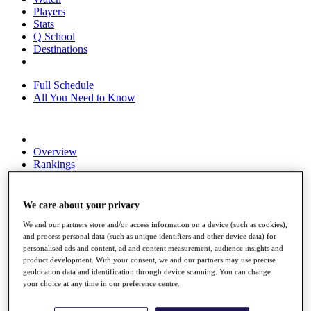
Players
Stats
Q School
Destinations
Full Schedule
All You Need to Know
Overview
Rankings
Race to Dubai Rankings Bonus Pool
News
Global Amateur Pathway
We care about your privacy
About
We and our partners store and/or access information on a device (such as cookies),
The Tournaments
and process personal data (such as unique identifiers and other device data) for
personalised ads and content, ad and content measurement, audience insights and
Past Champions
product development. With your consent, we and our partners may use precise
News
geolocation data and identification through device scanning. You can change
your choice at any time in our preference centre.
Overview
Articles