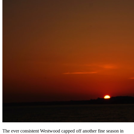
The ever consistent Westwood capped off another fine season in