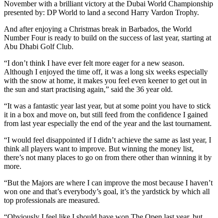
November with a brilliant victory at the Dubai World Championship
presented by: DP World to land a second Harry Vardon Trophy.
And after enjoying a Christmas break in Barbados, the World
Number Four is ready to build on the success of last year, starting at
Abu Dhabi Golf Club.
“I don’t think I have ever felt more eager for a new season.
Although I enjoyed the time off, it was a long six weeks especially
with the snow at home, it makes you feel even keener to get out in
the sun and start practising again,” said the 36 year old.
“It was a fantastic year last year, but at some point you have to stick
it in a box and move on, but still feed from the confidence I gained
from last year especially the end of the year and the last tournament.
“I would feel disappointed if I didn’t achieve the same as last year, I
think all players want to improve. But winning the money list,
there’s not many places to go on from there other than winning it by
more.
“But the Majors are where I can improve the most because I haven’t
won one and that’s everybody’s goal, it’s the yardstick by which all
top professionals are measured.
“Obviously I feel like I should have won The Open last year, but