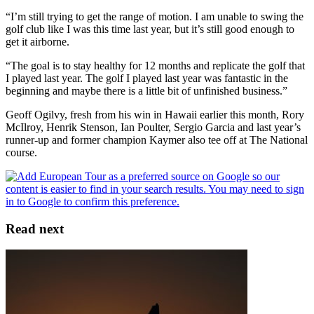
“I’m still trying to get the range of motion. I am unable to swing the
golf club like I was this time last year, but it’s still good enough to
get it airborne.
“The goal is to stay healthy for 12 months and replicate the golf that
I played last year. The golf I played last year was fantastic in the
beginning and maybe there is a little bit of unfinished business.”
Geoff Ogilvy, fresh from his win in Hawaii earlier this month, Rory
McIlroy, Henrik Stenson, Ian Poulter, Sergio Garcia and last year’s
runner-up and former champion Kaymer also tee off at The National
course.
Read next