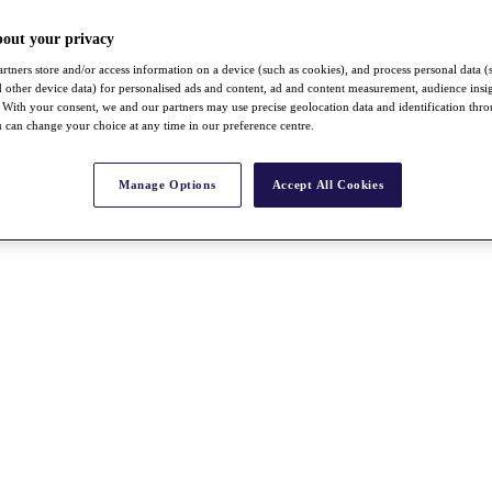
bout your privacy
rtners store and/or access information on a device (such as cookies), and process personal data (
nd other device data) for personalised ads and content, ad and content measurement, audience insi
With your consent, we and our partners may use precise geolocation data and identification thr
 can change your choice at any time in our preference centre.
Manage Options
Accept All Cookies