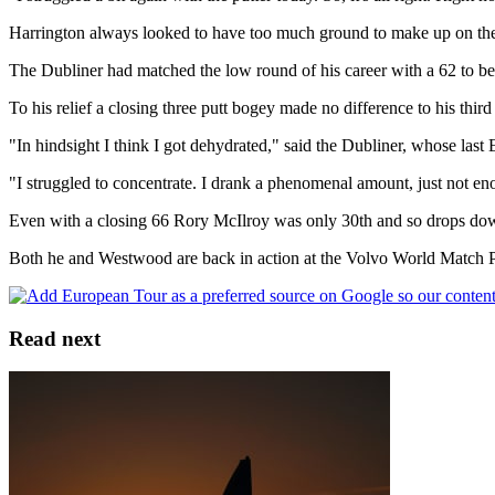
Harrington always looked to have too much ground to make up on the f
The Dubliner had matched the low round of his career with a 62 to be
To his relief a closing three putt bogey made no difference to his third
"In hindsight I think I got dehydrated," said the Dubliner, whose l
"I struggled to concentrate. I drank a phenomenal amount, just not en
Even with a closing 66 Rory McIlroy was only 30th and so drops dow
Both he and Westwood are back in action at the Volvo World Match P
Read next