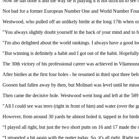
Now he has done it and the way he is playing it is not difficult to see
Not bad for a former European Number One and World Number Four wh
Westwood, who pulled off an unlikely birdie at the long 17th when one
"You always slightly doubt yourself in the back of your mind and to be
"I'm also delighted about the world rankings. I always have a good look
"But winning is definitely a habit and I got out of the habit. Hopefu
The 30th victory of his professional career was achieved in Vilamoura 
After birdies at the first four holes - he resumed in third spot three 
Goosen had fallen away by then, but Molinari was level until he missed
Then came the decisive hole. Westwood went long and left at the 589 ya
"All I could see was trees (right in front of him) and water (over the gr
However, from around 30 yards he almost holed it, tapped in for birdi
“I played all right, but just the two short putts on 16 and 17 made the 
“I struggled a bit again with the putter today. So, it's all right. Right