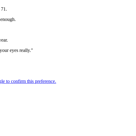
 71.
e enough.
year.
your eyes really."