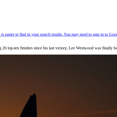
 26 top-ten finishes since his last victory, Lee Westwood was finally bac