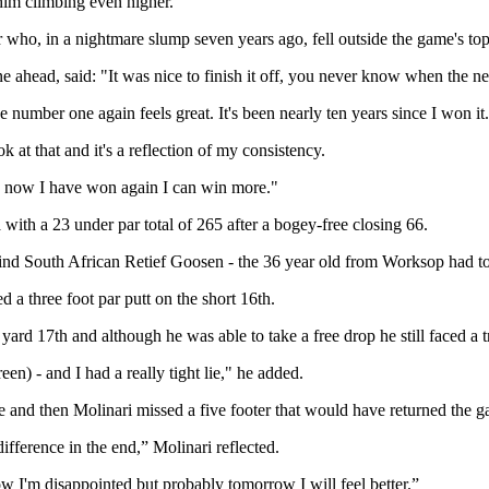
 him climbing even higher.
o, in a nightmare slump seven years ago, fell outside the game's top
 ahead, said: "It was nice to finish it off, you never know when the nex
 number one again feels great. It's been nearly ten years since I won it.
 at that and it's a reflection of my consistency.
lly now I have won again I can win more."
with a 23 under par total of 265 after a bogey-free closing 66.
behind South African Retief Goosen - the 36 year old from Worksop had to 
 a three foot par putt on the short 16th.
rd 17th and although he was able to take a free drop he still faced a t
een) - and I had a really tight lie," he added.
e and then Molinari missed a five footer that would have returned the g
difference in the end,” Molinari reflected.
 now I'm disappointed but probably tomorrow I will feel better.”