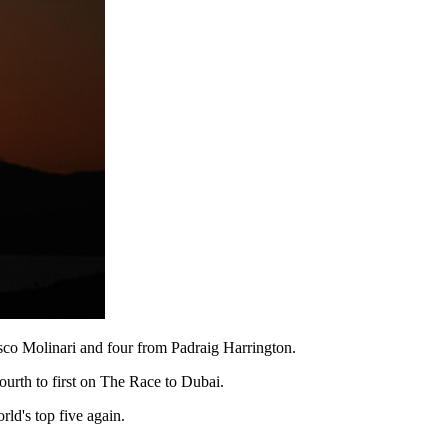
sco Molinari and four from Padraig Harrington.
urth to first on The Race to Dubai.
ld's top five again.