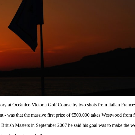
ory at Oceânico Victoria Golf Course by two shots from Italian France
 - was that the massive first prize of €500,000 takes Westwood from fo
e British Masters in September 2007 he said his goal was to make the wor