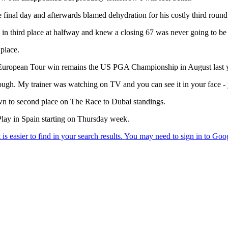
inal day and afterwards blamed dehydration for his costly third round
 in third place at halfway and knew a closing 67 was never going to b
 place.
ast European Tour win remains the US PGA Championship in August last 
ough. My trainer was watching on TV and you can see it in your face - 
n to second place on The Race to Dubai standings.
lay in Spain starting on Thursday week.