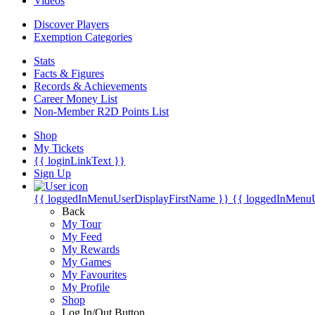
Videos
Discover Players
Exemption Categories
Stats
Facts & Figures
Records & Achievements
Career Money List
Non-Member R2D Points List
Shop
My Tickets
{{ loginLinkText }}
Sign Up
{{ loggedInMenuUserDisplayFirstName }}
{{ loggedInMenu
Back
My Tour
My Feed
My Rewards
My Games
My Favourites
My Profile
Shop
Log In/Out Button