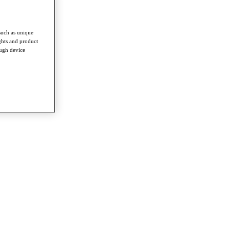
such as unique
ghts and product
ough device