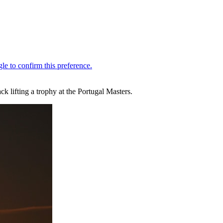
k lifting a trophy at the Portugal Masters.