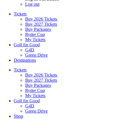
Log out
Tickets
Buy 2026 Tickets
Buy 2027 Tickets
Buy Packages
Ryder Cup
My Tickets
Golf for Good
G4D
Green Drive
Destinations
Tickets
Buy 2026 Tickets
Buy 2027 Tickets
Buy Packages
Ryder Cup
My Tickets
Golf for Good
G4D
Green Drive
Shop