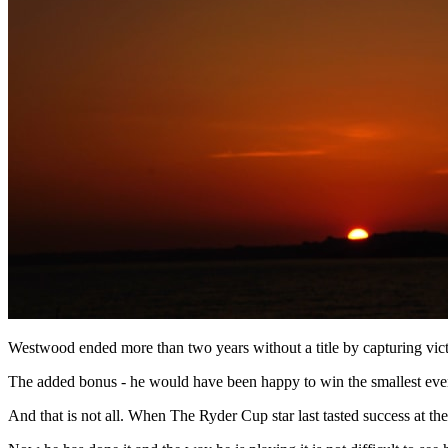
Westwood ended more than two years without a title by capturing vict
The added bonus - he would have been happy to win the smallest event
And that is not all. When The Ryder Cup star last tasted success at th