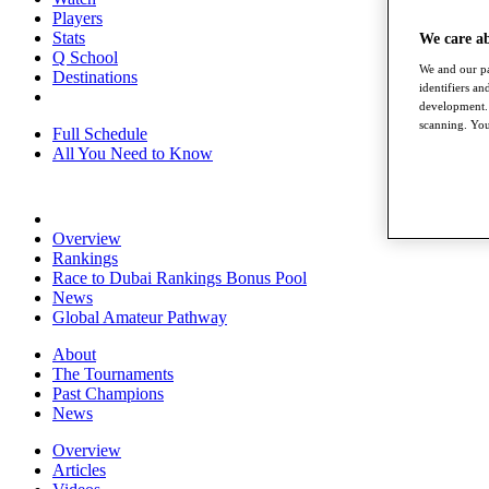
Players
Stats
We care a
Q School
We and our pa
Destinations
identifiers a
development. 
scanning. You
Full Schedule
All You Need to Know
Overview
Rankings
Race to Dubai Rankings Bonus Pool
News
Global Amateur Pathway
About
The Tournaments
Past Champions
News
Overview
Articles