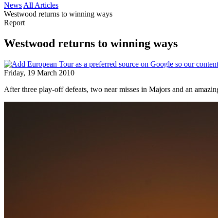
News
All Articles
Westwood returns to winning ways
Report
Westwood returns to winning ways
Friday, 19 March 2010
After three play-off defeats, two near misses in Majors and an amazing