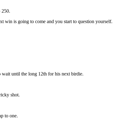
 250.
t win is going to come and you start to question yourself.
wait until the long 12th for his next birdie.
ricky shot.
ap to one.