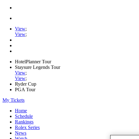
View
;
View
;
HotelPlanner Tour
Staysure Legends Tour
View
;
View
;
Ryder Cup
PGA Tour
My Tickets
Home
Schedule
Rankings
Rolex Series
News
Watch