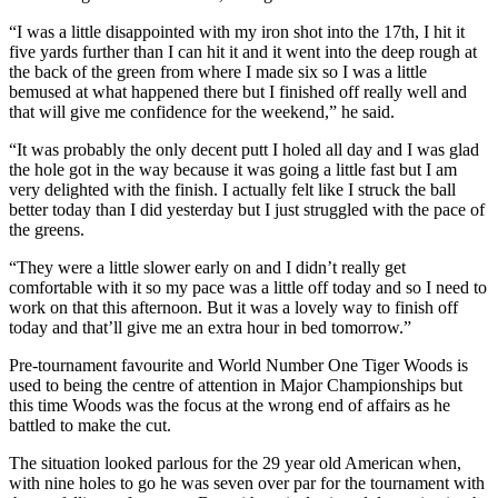
“I was a little disappointed with my iron shot into the 17th, I hit it
five yards further than I can hit it and it went into the deep rough at
the back of the green from where I made six so I was a little
bemused at what happened there but I finished off really well and
that will give me confidence for the weekend,” he said.
“It was probably the only decent putt I holed all day and I was glad
the hole got in the way because it was going a little fast but I am
very delighted with the finish. I actually felt like I struck the ball
better today than I did yesterday but I just struggled with the pace of
the greens.
“They were a little slower early on and I didn’t really get
comfortable with it so my pace was a little off today and so I need to
work on that this afternoon. But it was a lovely way to finish off
today and that’ll give me an extra hour in bed tomorrow.”
Pre-tournament favourite and World Number One Tiger Woods is
used to being the centre of attention in Major Championships but
this time Woods was the focus at the wrong end of affairs as he
battled to make the cut.
The situation looked parlous for the 29 year old American when,
with nine holes to go he was seven over par for the tournament with