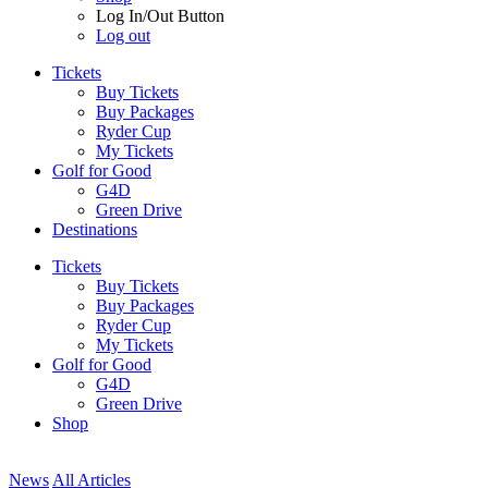
Log In/Out Button
Log out
Tickets
Buy Tickets
Buy Packages
Ryder Cup
My Tickets
Golf for Good
G4D
Green Drive
Destinations
Tickets
Buy Tickets
Buy Packages
Ryder Cup
My Tickets
Golf for Good
G4D
Green Drive
Shop
News
All Articles