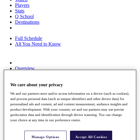
Players
Stats
Q School
Destinations
Full Schedule
All You Need to Know
Overview
Rankings
Race to Dubai Rankings Bonus Pool
News
We care about your privacy
Global Amateur Pathway
We and our partners store and/or access information on a device (such as cookies),
and process personal data (such as unique identifiers and other device data) for
About
personalised ads and content, ad and content measurement, audience insights and
The Tournaments
product development. With your consent, we and our partners may use precise
Past Champions
geolocation data and identification through device scanning. You can change
News
your choice at any time in our preference centre.
Overview
Articles
Manage Options
Accept All Cookies