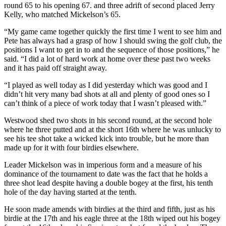
round 65 to his opening 67. and three adrift of second placed Jerry
Kelly, who matched Mickelson’s 65.
“My game came together quickly the first time I went to see him and
Pete has always had a grasp of how I should swing the golf club, the
positions I want to get in to and the sequence of those positions,” he
said. “I did a lot of hard work at home over these past two weeks
and it has paid off straight away.
“I played as well today as I did yesterday which was good and I
didn’t hit very many bad shots at all and plenty of good ones so I
can’t think of a piece of work today that I wasn’t pleased with.”
Westwood shed two shots in his second round, at the second hole
where he three putted and at the short 16th where he was unlucky to
see his tee shot take a wicked kick into trouble, but he more than
made up for it with four birdies elsewhere.
Leader Mickelson was in imperious form and a measure of his
dominance of the tournament to date was the fact that he holds a
three shot lead despite having a double bogey at the first, his tenth
hole of the day having started at the tenth.
He soon made amends with birdies at the third and fifth, just as his
birdie at the 17th and his eagle three at the 18th wiped out his bogey