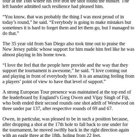
four at the 16th where his five iron tee shot found the bunker. The
left hander admitted such resilience had pleased him.
“You know, that was probably the thing I was most proud of in
today’s round,” he said. “Everybody is going to make mistakes but
sometimes it is hard to forget them and let them go, but I managed to
do that.”
The 35 year old from San Diego also took time out to praise the
New Jersey public whose support for him made him feel like he was
almost playing in his home town.
“I love the feel that the people here provide and the way that they
support the tournament is awesome,” he said. “I love coming out
and playing in front of everybody here. It is an amazing feeling from
a players’ point of view to have that level of support.”
A strong European Tour presence was maintained at the top end of
the leaderboard by England’s Greg Owen and Vijay Singh of Fiji,
who both ended their second rounds one shot adrift of Westwood on
three under par 137, after respective rounds of 69 and 67.
Owen, in particular, was pleased to be in such a position because,
after dropping a shot at the 17th hole to fall back to one under for
the tournament, he moved swiftly back in the right direction again
with an eagle three at the 18th, holing from 22 feet.