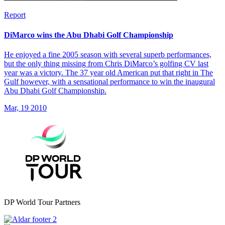
Report
DiMarco wins the Abu Dhabi Golf Championship
He enjoyed a fine 2005 season with several superb performances,
but the only thing missing from Chris DiMarco’s golfing CV last
year was a victory. The 37 year old American put that right in The
Gulf however, with a sensational performance to win the inaugural
Abu Dhabi Golf Championship.
Mar, 19 2010
DP World Tour Partners