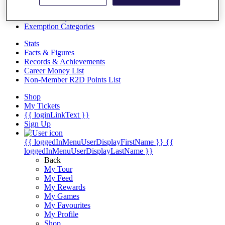
Videos
Discover Players
Exemption Categories
Stats
Facts & Figures
Records & Achievements
Career Money List
Non-Member R2D Points List
Shop
My Tickets
{{ loginLinkText }}
Sign Up
{{ loggedInMenuUserDisplayFirstName }}
{{
loggedInMenuUserDisplayLastName }}
Back
My Tour
My Feed
My Rewards
My Games
My Favourites
My Profile
Shop