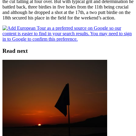
the cut falling at four over. But with typical grit and determination he
battled back, three birdies in five holes from the 11th being crucial
and although he dropped a shot at the 17th, a two putt birdie on the
18th secured his place in the field for the weekend’s action.
Read next