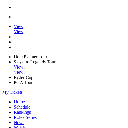
View
;
View
;
HotelPlanner Tour
Staysure Legends Tour
View
;
View
;
Ryder Cup
PGA Tour
My Tickets
Home
Schedule
Rankings
Rolex Series
News
Watch