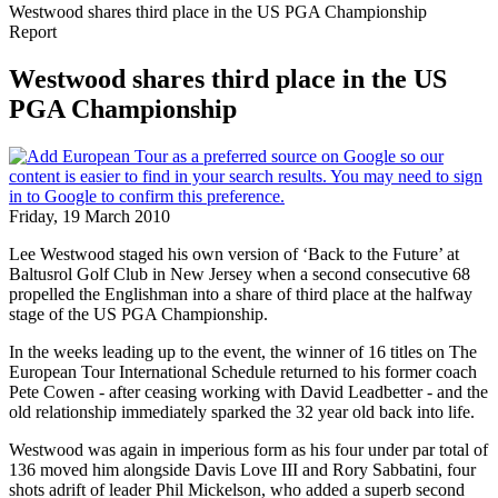
Westwood shares third place in the US PGA Championship
Report
Westwood shares third place in the US
PGA Championship
Friday, 19 March 2010
Lee Westwood staged his own version of ‘Back to the Future’ at
Baltusrol Golf Club in New Jersey when a second consecutive 68
propelled the Englishman into a share of third place at the halfway
stage of the US PGA Championship.
In the weeks leading up to the event, the winner of 16 titles on The
European Tour International Schedule returned to his former coach
Pete Cowen - after ceasing working with David Leadbetter - and the
old relationship immediately sparked the 32 year old back into life.
Westwood was again in imperious form as his four under par total of
136 moved him alongside Davis Love III and Rory Sabbatini, four
shots adrift of leader Phil Mickelson, who added a superb second