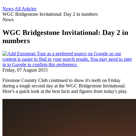
News
All Articles
WGC Bridgestone Invitational: Day 2 in numbers
News
WGC Bridgestone Invitational: Day 2 in
numbers
Friday, 07 August 2015
Firestone Country Club continued to show it's teeth on Friday
during a tough second day at the WGC Bridgestone Invitational.
Here's a quick look at the best facts and figures from today's play.