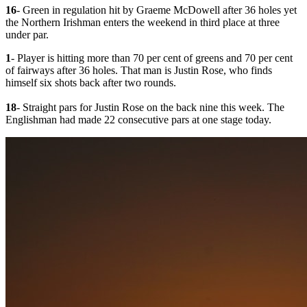
16
- Green in regulation hit by Graeme McDowell after 36 holes yet
the Northern Irishman enters the weekend in third place at three
under par.
1
- Player is hitting more than 70 per cent of greens and 70 per cent
of fairways after 36 holes. That man is Justin Rose, who finds
himself six shots back after two rounds.
18
- Straight pars for Justin Rose on the back nine this week. The
Englishman had made 22 consecutive pars at one stage today.