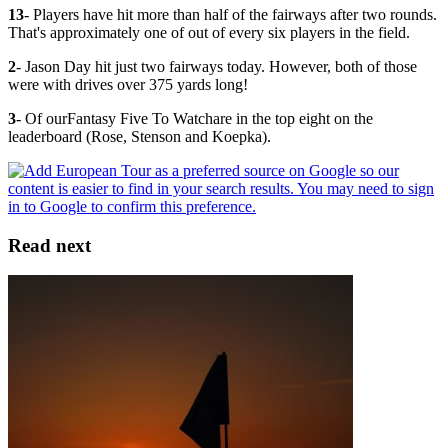
13
- Players have hit more than half of the fairways after two rounds.
That's approximately one of out of every six players in the field.
2
- Jason Day hit just two fairways today. However, both of those
were with drives over 375 yards long!
3
- Of ourFantasy Five To Watchare in the top eight on the
leaderboard (Rose, Stenson and Koepka).
Read next