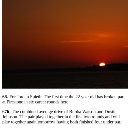
68
- For Jordan Spieth. The first time the 22 year old has broken par
at Firestone in six career rounds here.
676
- The combined average drive of Bubba Watson and Dustin
Johnson. The pair played together in the first two rounds and will
play together again tomorrow having both finished four under par.