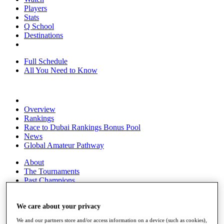
Players
Stats
Q School
Destinations
Full Schedule
All You Need to Know
Overview
Rankings
Race to Dubai Rankings Bonus Pool
News
Global Amateur Pathway
About
The Tournaments
Past Champions
News
Overview
We care about your privacy
Articles
We and our partners store and/or access information on a device (such as cookies),