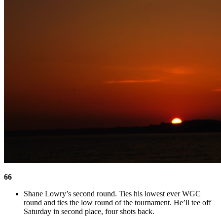
66
Shane Lowry’s second round. Ties his lowest ever WGC
round and ties the low round of the tournament. He’ll tee off
Saturday in second place, four shots back.