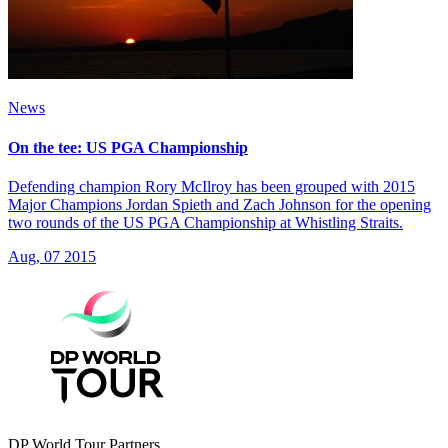
News
On the tee: US PGA Championship
Defending champion Rory McIlroy has been grouped with 2015
Major Champions Jordan Spieth and Zach Johnson for the opening
two rounds of the US PGA Championship at Whistling Straits.
Aug, 07 2015
DP World Tour Partners