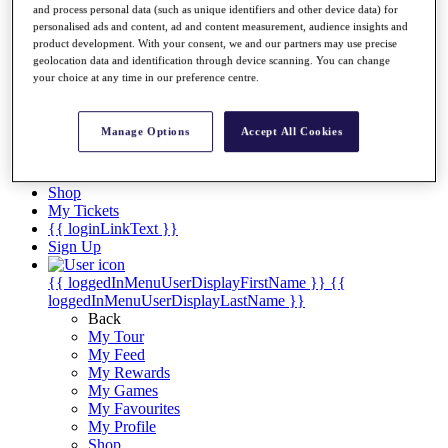
Videos
and process personal data (such as unique identifiers and other device data) for
personalised ads and content, ad and content measurement, audience insights and
Discover Players
product development. With your consent, we and our partners may use precise
Exemption Categories
geolocation data and identification through device scanning. You can change
your choice at any time in our preference centre.
Stats
Facts & Figures
Records & Achievements
Manage Options
Accept All Cookies
Career Money List
Non-Member R2D Points List
Shop
My Tickets
{{ loginLinkText }}
Sign Up
{{ loggedInMenuUserDisplayFirstName }}
{{
loggedInMenuUserDisplayLastName }}
Back
My Tour
My Feed
My Rewards
My Games
My Favourites
My Profile
Shop