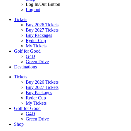
Log In/Out Button
Log out
Tickets
Buy 2026 Tickets
Buy 2027 Tickets
Buy Packages
Ryder Cup
My Tickets
Golf for Good
G4D
Green Drive
Destinations
Tickets
Buy 2026 Tickets
Buy 2027 Tickets
Buy Packages
Ryder Cup
My Tickets
Golf for Good
G4D
Green Drive
Shop