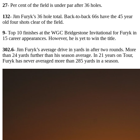
27
- Per cent of the field is under par after 36 holes.
132
- Jim Furyk’s 36 hole total. Back-to-back 66s have the 45 year
old four shots clear of the field.
9
- Top 10 finishes at the WGC Bridgestone Invitational for Furyk in
15 career appearances. However, he is yet to win the title.
302.6
- Jim Furyk’s average drive in yards in after two rounds. More
than 24 yards further than his season average. In 21 years on Tour,
Furyk has never averaged more than 285 yards in a season.