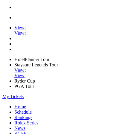
View
;
View
;
HotelPlanner Tour
Staysure Legends Tour
View
;
View
;
Ryder Cup
PGA Tour
My Tickets
Home
Schedule
Rankings
Rolex Series
News
Watch