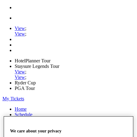
View
;
View
;
HotelPlanner Tour
Staysure Legends Tour
View
;
View
;
Ryder Cup
PGA Tour
My Tickets
Home
Schedule
Rankings
Rolex Series
News
We care about your privacy
Watch