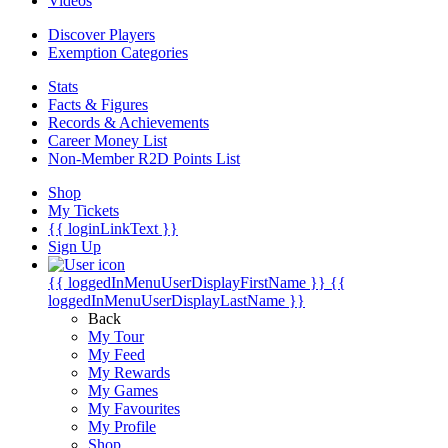
Videos
Discover Players
Exemption Categories
Stats
Facts & Figures
Records & Achievements
Career Money List
Non-Member R2D Points List
Shop
My Tickets
{{ loginLinkText }}
Sign Up
{{ loggedInMenuUserDisplayFirstName }}
{{
loggedInMenuUserDisplayLastName }}
Back
My Tour
My Feed
My Rewards
My Games
My Favourites
My Profile
Shop