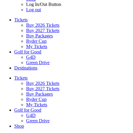
Log In/Out Button
Log out
Tickets
Buy 2026 Tickets
Buy 2027 Tickets
Buy Packages
Ryder Cup
My Tickets
Golf for Good
G4D
Green Drive
Destinations
Tickets
Buy 2026 Tickets
Buy 2027 Tickets
Buy Packages
Ryder Cup
My Tickets
Golf for Good
G4D
Green Drive
Shop