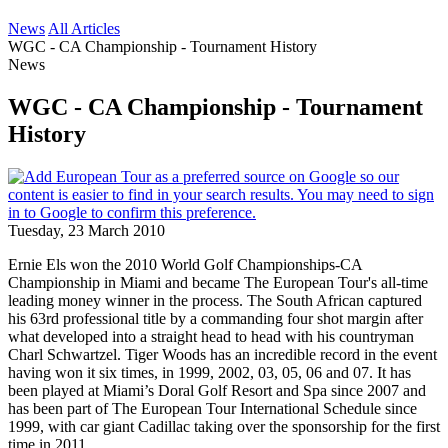
News
All Articles
WGC - CA Championship - Tournament History
News
WGC - CA Championship - Tournament
History
Tuesday, 23 March 2010
Ernie Els won the 2010 World Golf Championships-CA
Championship in Miami and became The European Tour's all-time
leading money winner in the process. The South African captured
his 63rd professional title by a commanding four shot margin after
what developed into a straight head to head with his countryman
Charl Schwartzel. Tiger Woods has an incredible record in the event
having won it six times, in 1999, 2002, 03, 05, 06 and 07. It has
been played at Miami’s Doral Golf Resort and Spa since 2007 and
has been part of The European Tour International Schedule since
1999, with car giant Cadillac taking over the sponsorship for the first
time in 2011.