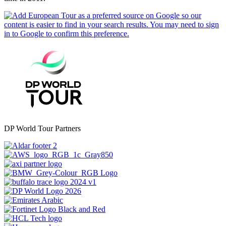
DP World Tour Partners