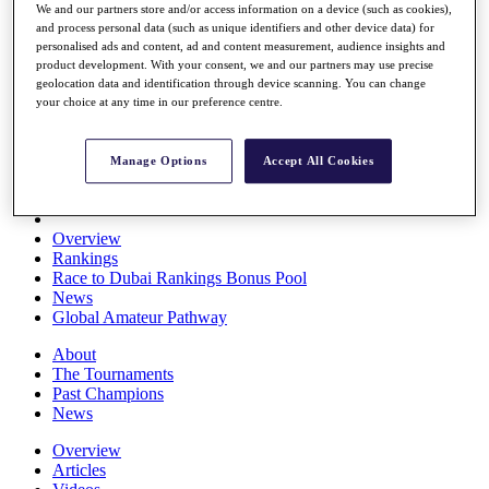
We and our partners store and/or access information on a device (such as cookies),
Players
and process personal data (such as unique identifiers and other device data) for
Stats
personalised ads and content, ad and content measurement, audience insights and
Q School
product development. With your consent, we and our partners may use precise
Destinations
geolocation data and identification through device scanning. You can change
your choice at any time in our preference centre.
Full Schedule
All You Need to Know
Manage Options
Accept All Cookies
Overview
Rankings
Race to Dubai Rankings Bonus Pool
News
Global Amateur Pathway
About
The Tournaments
Past Champions
News
Overview
Articles