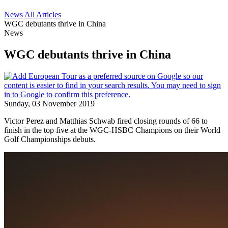
News
All Articles
WGC debutants thrive in China
News
WGC debutants thrive in China
Sunday, 03 November 2019
Victor Perez and Matthias Schwab fired closing rounds of 66 to
finish in the top five at the WGC-HSBC Champions on their World
Golf Championships debuts.