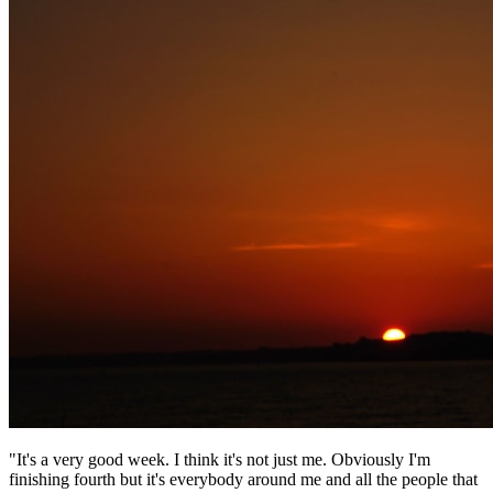
"It's a very good week. I think it's not just me. Obviously I'm
finishing fourth but it's everybody around me and all the people that