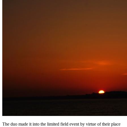
The duo made it into the limited field event by virtue of their place