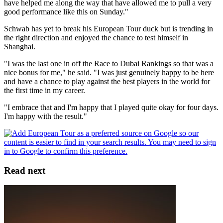
have helped me along the way that have allowed me to pull a very
good performance like this on Sunday."
Schwab has yet to break his European Tour duck but is trending in
the right direction and enjoyed the chance to test himself in
Shanghai.
"I was the last one in off the Race to Dubai Rankings so that was a
nice bonus for me," he said. "I was just genuinely happy to be here
and have a chance to play against the best players in the world for
the first time in my career.
"I embrace that and I'm happy that I played quite okay for four days.
I'm happy with the result."
Read next