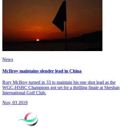
News
McIlroy maintains slender lead in China
Rory McIlroy turned in 33 to maintain his one shot lead as the
WGC-HSBC Champions got set for a thrilling finale at Sheshan
International Golf Club.
Nov, 03 2019