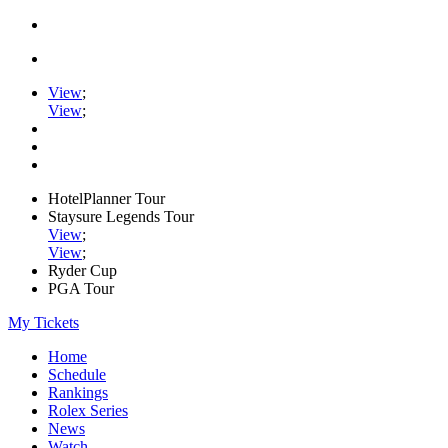
View
;
View
;
HotelPlanner Tour
Staysure Legends Tour
View
;
View
;
Ryder Cup
PGA Tour
My Tickets
Home
Schedule
Rankings
Rolex Series
News
Watch