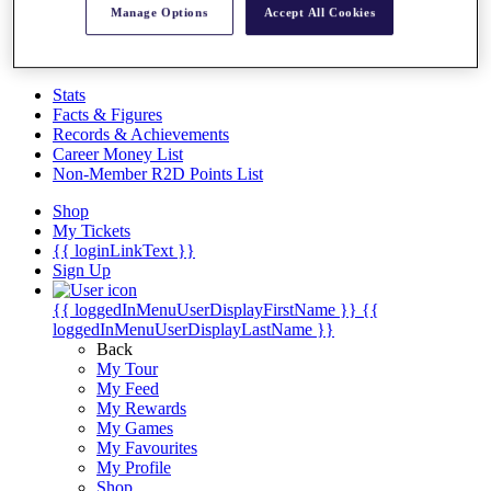
Videos
Manage Options
Accept All Cookies
Discover Players
Exemption Categories
Stats
Facts & Figures
Records & Achievements
Career Money List
Non-Member R2D Points List
Shop
My Tickets
{{ loginLinkText }}
Sign Up
{{ loggedInMenuUserDisplayFirstName }}
{{
loggedInMenuUserDisplayLastName }}
Back
My Tour
My Feed
My Rewards
My Games
My Favourites
My Profile
Shop