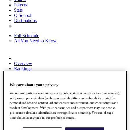
Players
Stats
Q School
Destinations
Full Schedule
All You Need to Know
Overview
Rankings
Race to Dubai Rankings Bonus Pool
News
Global Amateur Pathway
We care about your privacy
We and our partners store and/or access information on a device (such as cookies),
About
and process personal data (such as unique identifiers and other device data) for
The Tournaments
personalised ads and content, ad and content measurement, audience insights and
Past Champions
product development. With your consent, we and our partners may use precise
News
geolocation data and identification through device scanning. You can change
your choice at any time in our preference centre.
Overview
Articles