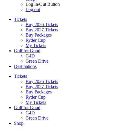
Log In/Out Button
Log out
Tickets
Buy 2026 Tickets
Buy 2027 Tickets
Buy Packages
Ryder Cup
My Tickets
Golf for Good
G4D
Green Drive
Destinations
Tickets
Buy 2026 Tickets
Buy 2027 Tickets
Buy Packages
Ryder Cup
My Tickets
Golf for Good
G4D
Green Drive
Shop