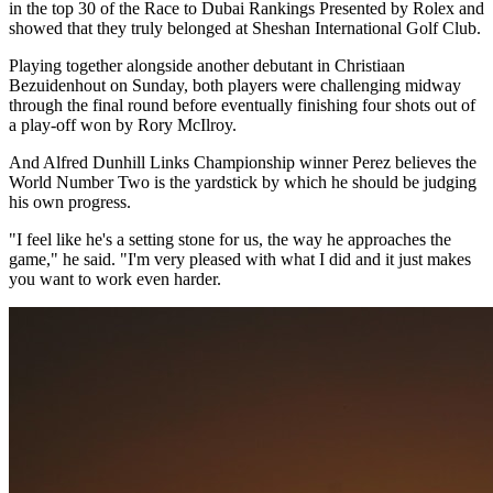
in the top 30 of the Race to Dubai Rankings Presented by Rolex and
showed that they truly belonged at Sheshan International Golf Club.
Playing together alongside another debutant in Christiaan
Bezuidenhout on Sunday, both players were challenging midway
through the final round before eventually finishing four shots out of
a play-off won by Rory McIlroy.
And Alfred Dunhill Links Championship winner Perez believes the
World Number Two is the yardstick by which he should be judging
his own progress.
"I feel like he's a setting stone for us, the way he approaches the
game," he said. "I'm very pleased with what I did and it just makes
you want to work even harder.