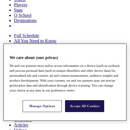
Players
Stats
Q School
Destinations
Full Schedule
All You Need to Know
We care about your privacy
Overview
We and our partners store and/or access information on a device (such as cookies),
Rankings
and process personal data (such as unique identifiers and other device data) for
Race to Dubai Rankings Bonus Pool
personalised ads and content, ad and content measurement, audience insights and
News
product development. With your consent, we and our partners may use precise
Global Amateur Pathway
geolocation data and identification through device scanning. You can change
your choice at any time in our preference centre.
About
The Tournaments
Past Champions
Manage Options
Accept All Cookies
News
Overview
Articles