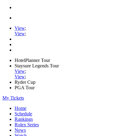
View
;
View
;
HotelPlanner Tour
Staysure Legends Tour
View
;
View
;
Ryder Cup
PGA Tour
My Tickets
Home
Schedule
Rankings
Rolex Series
News
Watch