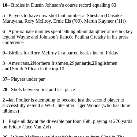
10
– Birdies in Dustin Johnson’s course record equalling 63
5
– Players to have now shot that number at Sheshan (Diasuke
Maruyana, Rory McIlroy, Ernie Els (’09), Martin Kaymer (’11))
6
– Approximate minutes spent talking about daughter of ice hockey
legend Wayne and Johnson’s fiancée Paulina Gretzky in his press
conference
0
– Birdies for Rory McIlroy in a barren back nine on Friday
3
– Americans,
2
Northern Irishmen,
2
Spaniards,
2
Englishmen
and
1
South African in the top 10
37
– Players under par
28
– Shots between first and last place
2 –
Ian Poulter is attempting to become just the second player to
successfully defend a WGC title after Tiger Woods (who has done
it
8
times)
1
– Eagle all day at the driveable par four 16th, playing at 276 yards
on Friday (Jaco Van Zyl)