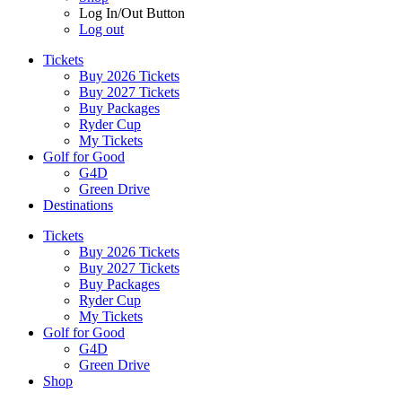
Log In/Out Button
Log out
Tickets
Buy 2026 Tickets
Buy 2027 Tickets
Buy Packages
Ryder Cup
My Tickets
Golf for Good
G4D
Green Drive
Destinations
Tickets
Buy 2026 Tickets
Buy 2027 Tickets
Buy Packages
Ryder Cup
My Tickets
Golf for Good
G4D
Green Drive
Shop