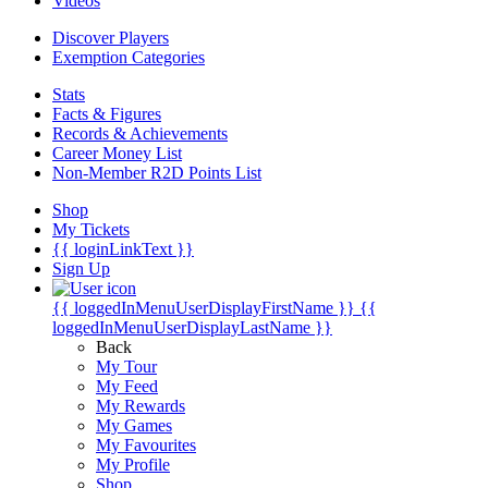
Videos
Discover Players
Exemption Categories
Stats
Facts & Figures
Records & Achievements
Career Money List
Non-Member R2D Points List
Shop
My Tickets
{{ loginLinkText }}
Sign Up
{{ loggedInMenuUserDisplayFirstName }}
{{
loggedInMenuUserDisplayLastName }}
Back
My Tour
My Feed
My Rewards
My Games
My Favourites
My Profile
Shop