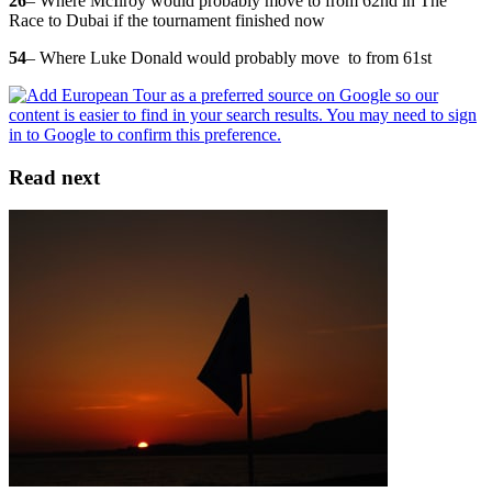
26
– Where McIlroy would probably move to from 62nd in The
Race to Dubai if the tournament finished now
54
– Where Luke Donald would probably move to from 61st
Read next