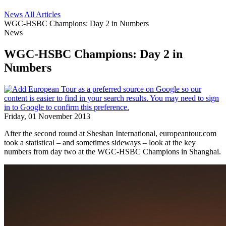
News
All Articles
WGC-HSBC Champions: Day 2 in Numbers
News
WGC-HSBC Champions: Day 2 in
Numbers
Friday, 01 November 2013
After the second round at Sheshan International, europeantour.com
took a statistical – and sometimes sideways – look at the key
numbers from day two at the WGC-HSBC Champions in Shanghai.