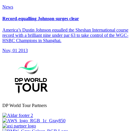
News
Record-equalling Johnson surges clear
America’s Dustin Johnson equalled the Sheshan International course
record with a brilliant nine under par 63 to take control of the WGC-
HSBC Champions in Shanghai.
Nov, 01 2013
DP World Tour Partners