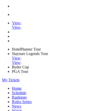
View
;
View
;
HotelPlanner Tour
Staysure Legends Tour
View
;
View
;
Ryder Cup
PGA Tour
My Tickets
Home
Schedule
Rankings
Rolex Series
News
Watch