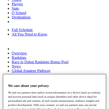
Players
Stats
Q School
Destinations
Full Schedule
All You Need to Know
Overview
Rankings
Race to Dubai Rankings Bonus Pool
News
Global Amateur Pathway
About
The Tournaments
We care about your privacy
Past Champions
News
We and our partners store and/or access information on a device (such as cookies),
and process personal data (such as unique identifiers and other device data) for
Overview
personalised ads and content, ad and content measurement, audience insights and
Articles
product development. With your consent, we and our partners may use precise