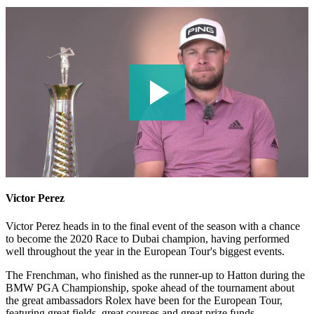
Victor Perez
Victor Perez heads in to the final event of the season with a chance
to become the 2020 Race to Dubai champion, having performed
well throughout the year in the European Tour's biggest events.
The Frenchman, who finished as the runner-up to Hatton during the
BMW PGA Championship, spoke ahead of the tournament about
the great ambassadors Rolex have been for the European Tour,
featuring great fields, great courses and great prize funds.