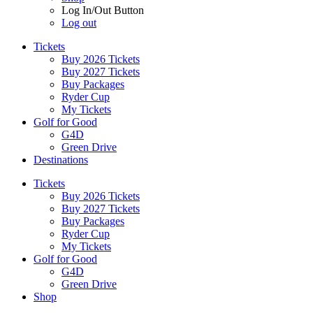
Log In/Out Button
Log out
Tickets
Buy 2026 Tickets
Buy 2027 Tickets
Buy Packages
Ryder Cup
My Tickets
Golf for Good
G4D
Green Drive
Destinations
Tickets
Buy 2026 Tickets
Buy 2027 Tickets
Buy Packages
Ryder Cup
My Tickets
Golf for Good
G4D
Green Drive
Shop