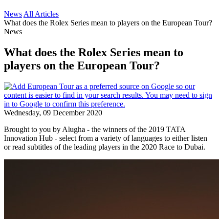
News
All Articles
What does the Rolex Series mean to players on the European Tour?
News
What does the Rolex Series mean to
players on the European Tour?
Wednesday, 09 December 2020
Brought to you by Alugha - the winners of the 2019 TATA
Innovation Hub - select from a variety of languages to either listen
or read subtitles of the leading players in the 2020 Race to Dubai.