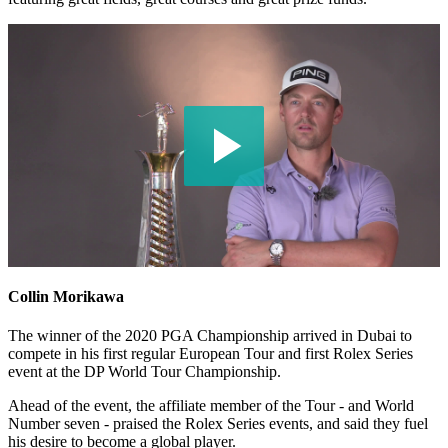
Collin Morikawa
The winner of the 2020 PGA Championship arrived in Dubai to
compete in his first regular European Tour and first Rolex Series
event at the DP World Tour Championship.
Ahead of the event, the affiliate member of the Tour - and World
Number seven - praised the Rolex Series events, and said they fuel
his desire to become a global player.