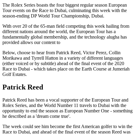
The Rolex Series boasts the four biggest regular season European
Tour events on the Race to Dubai, culminating this week with the
season-ending DP World Tour Championship, Dubai.
With over 20 of the 65-man field competing this week hailing from
different nations around the world, the European Tour has a
fundamentally global membership, and the technology alugha has
provided allows our content to
Below, choose to hear from Patrick Reed, Victor Perez, Collin
Morikawa and Tyrrell Hatton in a variety of different languages
(either voiced or by subtitle) ahead of the final event of the 2020
Race to Dubai - which takes place on the Earth Course at Jumeriah
Golf Estates.
Patrick Reed
Patrick Reed has been a vocal supporter of the European Tour and
Rolex Series, and the World Number 11 travels to Dubai with the
opportunity to end the season as European Number One - something
he described as a 'dream come true'.
The week could see him become the first American golfer to win the
Race to Dubai, and ahead of the final event of the season Reed was