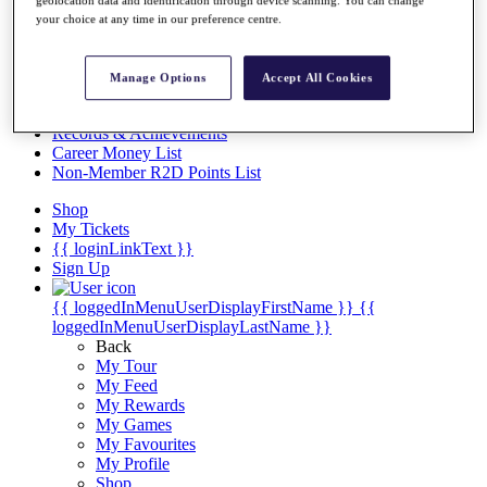
Videos
geolocation data and identification through device scanning. You can change
your choice at any time in our preference centre.
Discover Players
Exemption Categories
Manage Options
Accept All Cookies
Stats
Facts & Figures
Records & Achievements
Career Money List
Non-Member R2D Points List
Shop
My Tickets
{{ loginLinkText }}
Sign Up
{{ loggedInMenuUserDisplayFirstName }}
{{
loggedInMenuUserDisplayLastName }}
Back
My Tour
My Feed
My Rewards
My Games
My Favourites
My Profile
Shop