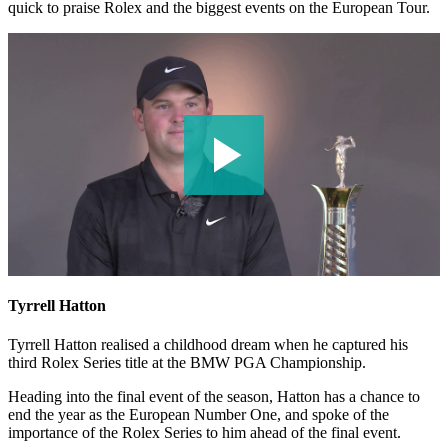
quick to praise Rolex and the biggest events on the European Tour.
Tyrrell Hatton
Tyrrell Hatton realised a childhood dream when he captured his
third Rolex Series title at the BMW PGA Championship.
Heading into the final event of the season, Hatton has a chance to
end the year as the European Number One, and spoke of the
importance of the Rolex Series to him ahead of the final event.