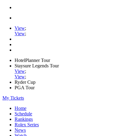
View
;
View
;
HotelPlanner Tour
Staysure Legends Tour
View
;
View
;
Ryder Cup
PGA Tour
My Tickets
Home
Schedule
Rankings
Rolex Series
News
Watch