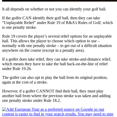
It all depends on whether or not you can identify your golf ball.
If the golfer CAN identify their golf ball, then they can take
“Unplayable Relief” under Rule 19 of R&A’s Rules of Golf, which
is one penalty stroke.
Rule 19 covers the player’s several relief options for an unplayable
ball. This allows the player to choose which option to use –
normally with one penalty stroke – to get out of a difficult situation
anywhere on the course (except in a penalty area).
If a golfer does take relief, they can take stroke-and-distance relief,
which means they have to take the ball back-on-the-line of relief
under Rule 19.2b.
The golfer can also opt to play the ball from its original position,
again at the cost of a stroke.
However, if a golfer CANNOT find their ball, they must play
another ball from where the previous stroke was taken and adding
one penalty stroke under Rule 18.2.