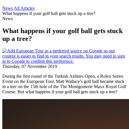
News
All Articles
What happens if your golf ball gets stuck up a tree?
News
What happens if your golf ball gets stuck
up a tree?
Thursday, 07 November 2019
During the first round of the Turkish Airlines Open, a Rolex Series
Event on the European Tour, Matt Wallace’s golf ball became stuck
in a tree on the 15th hole of the The Montgomerie Maxx Royal Golf
Course. But what happens if your golf ball gets stuck up a tree?