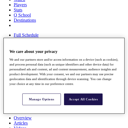
Players
Stats
Q School
Destinations
Full Schedule
All You Need to Know
We care about your privacy
We and our partners store and/or access information on a device (such as cookies),
Overview
and process personal data (such as unique identifiers and other device data) for
Rankings
personalised ads and content, ad and content measurement, audience insights and
Race to Dubai Rankings Bonus Pool
product development. With your consent, we and our partners may use precise
News
geolocation data and identification through device scanning. You can change
Global Amateur Pathway
your choice at any time in our preference centre.
About
The Tournaments
Manage Options
Accept All Cookies
Past Champions
News
Overview
Articles