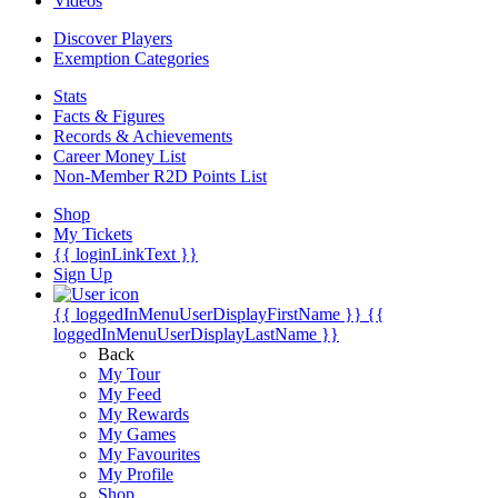
Videos
Discover Players
Exemption Categories
Stats
Facts & Figures
Records & Achievements
Career Money List
Non-Member R2D Points List
Shop
My Tickets
{{ loginLinkText }}
Sign Up
{{ loggedInMenuUserDisplayFirstName }}
{{
loggedInMenuUserDisplayLastName }}
Back
My Tour
My Feed
My Rewards
My Games
My Favourites
My Profile
Shop