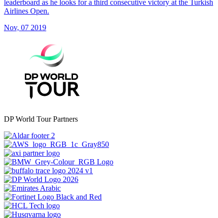
leaderboard as he looks for a third consecutive victory at the Turkish
Airlines Open.
Nov, 07 2019
DP World Tour Partners