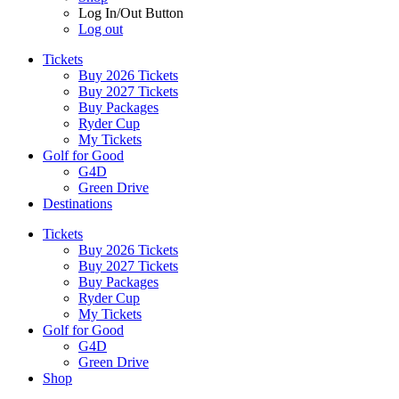
Log In/Out Button
Log out
Tickets
Buy 2026 Tickets
Buy 2027 Tickets
Buy Packages
Ryder Cup
My Tickets
Golf for Good
G4D
Green Drive
Destinations
Tickets
Buy 2026 Tickets
Buy 2027 Tickets
Buy Packages
Ryder Cup
My Tickets
Golf for Good
G4D
Green Drive
Shop