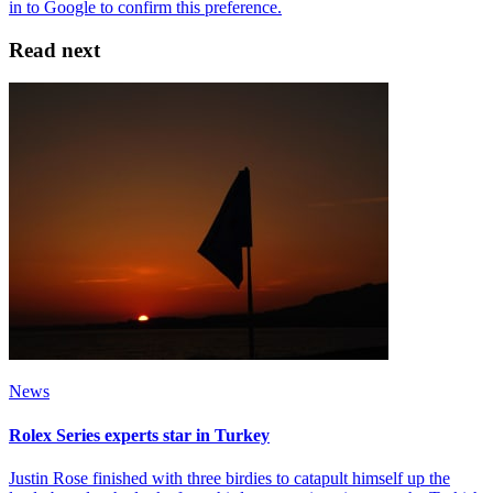
Read next
News
Rolex Series experts star in Turkey
Justin Rose finished with three birdies to catapult himself up the