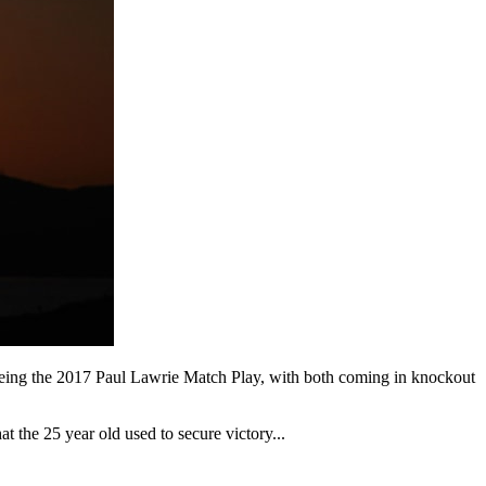
t being the 2017 Paul Lawrie Match Play, with both coming in knockout
 the 25 year old used to secure victory...