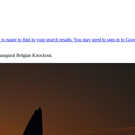
naugural Belgian Knockout.