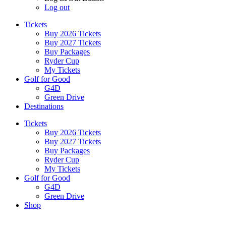
Log out
Tickets
Buy 2026 Tickets
Buy 2027 Tickets
Buy Packages
Ryder Cup
My Tickets
Golf for Good
G4D
Green Drive
Destinations
Tickets
Buy 2026 Tickets
Buy 2027 Tickets
Buy Packages
Ryder Cup
My Tickets
Golf for Good
G4D
Green Drive
Shop