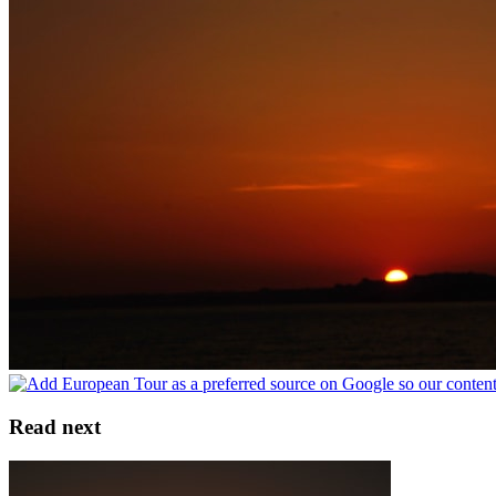
Read next