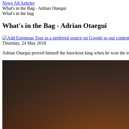
News
All Articles
What's in the Bag - Adrian Otaegui
What's in the bag
What's in the Bag - Adrian Otaegui
Thursday, 24 May 2018
Adrian Otaegui proved himself the knockout king when he won the i