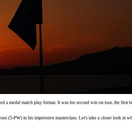
sed a medal match play format. It was his second win on tour, the firs
s (5-PW) in his impressive masterclass. Let's take a closer look at what