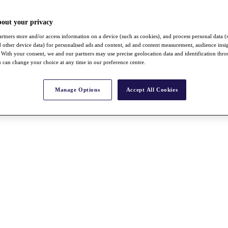
bout your privacy
rtners store and/or access information on a device (such as cookies), and process personal data (
nd other device data) for personalised ads and content, ad and content measurement, audience insi
With your consent, we and our partners may use precise geolocation data and identification thr
 can change your choice at any time in our preference centre.
Manage Options
Accept All Cookies