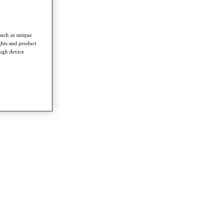
such as unique
ghts and product
ough device