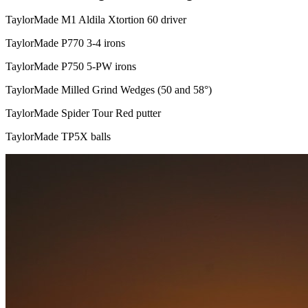
TaylorMade M1 Aldila Xtortion 60 driver
TaylorMade P770 3-4 irons
TaylorMade P750 5-PW irons
TaylorMade Milled Grind Wedges (50 and 58°)
TaylorMade Spider Tour Red putter
TaylorMade TP5X balls