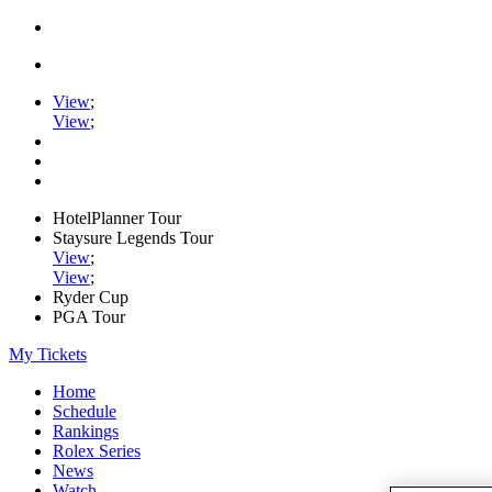
View
;
View
;
HotelPlanner Tour
Staysure Legends Tour
View
;
View
;
Ryder Cup
PGA Tour
My Tickets
Home
Schedule
Rankings
Rolex Series
News
Watch