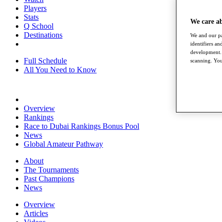
Players
Stats
We care a
Q School
Destinations
We and our pa
identifiers a
development. 
Full Schedule
scanning. You
All You Need to Know
Overview
Rankings
Race to Dubai Rankings Bonus Pool
News
Global Amateur Pathway
About
The Tournaments
Past Champions
News
Overview
Articles