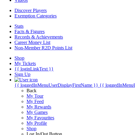
Videos
Discover Players
Exemption Categories
Stats
Facts & Figures
Records & Achievements
Career Money List
Non-Member R2D Points List
Shop
My Tickets
{{ loginLinkText }}
Sign Up
{{ loggedInMenuUserDisplayFirstName }}
{{ loggedInMenu
Back
My Tour
My Feed
My Rewards
My Games
My Favourites
My Profile
Shop
Log In/Out Button