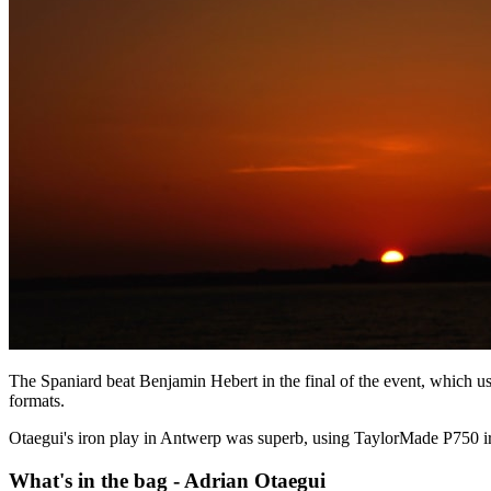
The Spaniard beat Benjamin Hebert in the final of the event, which u
formats.
Otaegui's iron play in Antwerp was superb, using TaylorMade P750 iron
What's in the bag - Adrian Otaegui