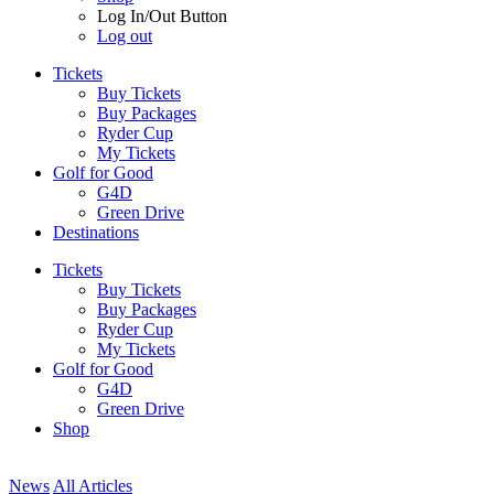
Log In/Out Button
Log out
Tickets
Buy Tickets
Buy Packages
Ryder Cup
My Tickets
Golf for Good
G4D
Green Drive
Destinations
Tickets
Buy Tickets
Buy Packages
Ryder Cup
My Tickets
Golf for Good
G4D
Green Drive
Shop
News
All Articles