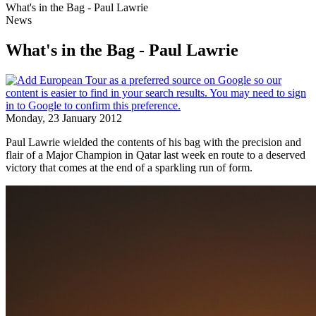
What's in the Bag - Paul Lawrie
News
What's in the Bag - Paul Lawrie
Monday, 23 January 2012
Paul Lawrie wielded the contents of his bag with the precision and
flair of a Major Champion in Qatar last week en route to a deserved
victory that comes at the end of a sparkling run of form.