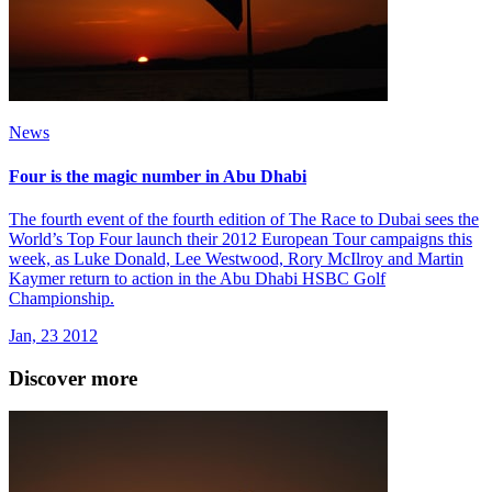
News
Four is the magic number in Abu Dhabi
The fourth event of the fourth edition of The Race to Dubai sees the
World’s Top Four launch their 2012 European Tour campaigns this
week, as Luke Donald, Lee Westwood, Rory McIlroy and Martin
Kaymer return to action in the Abu Dhabi HSBC Golf
Championship.
Jan, 23 2012
Discover more