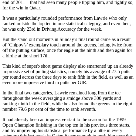
end of 2011 – that had seen many people tipping him, and rightly so,
for the win in Qatar.
It was a particularly rounded performance from Lawrie who only
ranked outside the top ten in one statistical category, and even then,
he was only 23rd in Driving Accuracy for the week.
But the stand out moments in Sunday’s final round came as a result
of ‘Chippy’s’ exemplary touch around the greens, holing twice from
off the putting surface, once for eagle at the ninth and then again for
a birdie at the short 17th.
This kind of superb short game display also smartened up an already
impressive set of putting statistics, namely his average of 27.5 putts
per round across the three days to rank fifth in the field, as well as an
even more impressive third in putts per GIR.
In the final two categories, Lawrie remained long from the tee
throughout the week averaging a smidge above 300 yards and
ranking ninth in the field, while he also found the greens in the right
number 79.6 per cent of the time to rank seventh.
It had already been an impressive start to the season for the 1999
Open Champion finishing in the top ten in his previous three starts,
and by improving his statistical performance by a little in every
category this last week in Qatar, it was enough to push him over the