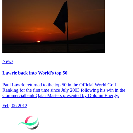
News
Lawrie back into World's top 50
Paul Lawrie returned to the top 50 in the Official World Golf
Ranking for the first time since July 2003 following his win in the
Commercialbank Qatar Masters presented by Dolphin Energy.
Feb, 06 2012