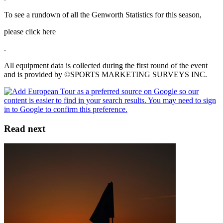
To see a rundown of all the Genworth Statistics for this season,
please click here
.
All equipment data is collected during the first round of the event
and is provided by ©SPORTS MARKETING SURVEYS INC.
Read next