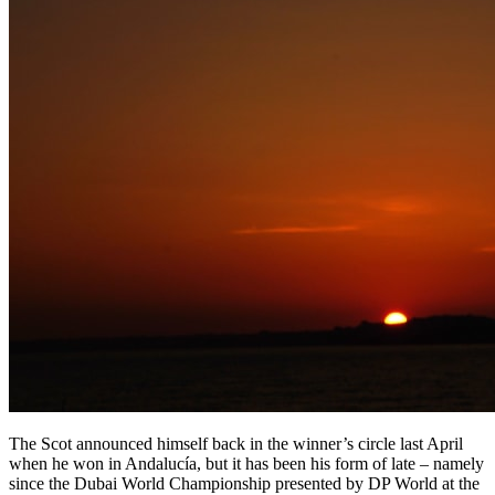
The Scot announced himself back in the winner’s circle last April
when he won in Andalucía, but it has been his form of late – namely
since the Dubai World Championship presented by DP World at the