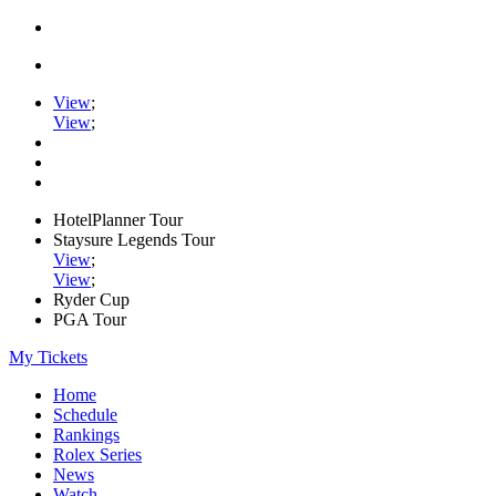
View
;
View
;
HotelPlanner Tour
Staysure Legends Tour
View
;
View
;
Ryder Cup
PGA Tour
My Tickets
Home
Schedule
Rankings
Rolex Series
News
Watch