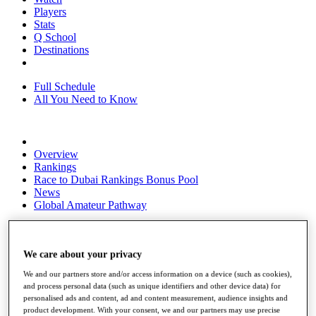
Players
Stats
Q School
Destinations
Full Schedule
All You Need to Know
Overview
Rankings
Race to Dubai Rankings Bonus Pool
News
Global Amateur Pathway
About
The Tournaments
Past Champions
We care about your privacy
News
We and our partners store and/or access information on a device (such as cookies),
and process personal data (such as unique identifiers and other device data) for
Overview
personalised ads and content, ad and content measurement, audience insights and
Articles
product development. With your consent, we and our partners may use precise