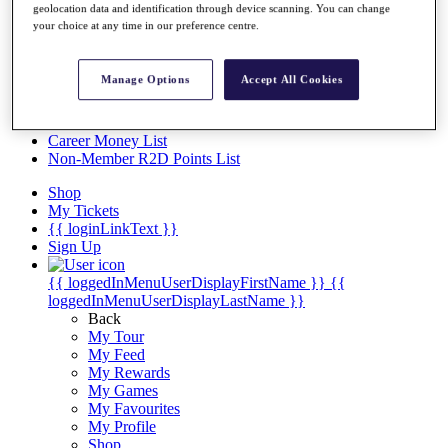
Videos
geolocation data and identification through device scanning. You can change
your choice at any time in our preference centre.
Discover Players
Exemption Categories
Manage Options
Accept All Cookies
Stats
Facts & Figures
Records & Achievements
Career Money List
Non-Member R2D Points List
Shop
My Tickets
{{ loginLinkText }}
Sign Up
{{ loggedInMenuUserDisplayFirstName }}
{{
loggedInMenuUserDisplayLastName }}
Back
My Tour
My Feed
My Rewards
My Games
My Favourites
My Profile
Shop