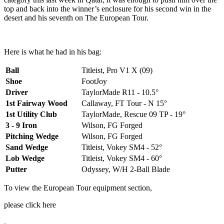
top and back into the winner’s enclosure for his second win in the
desert and his seventh on The European Tour.
Here is what he had in his bag:
Ball
Titleist, Pro V1 X (09)
Shoe
FootJoy
Driver
TaylorMade R11 - 10.5°
1st Fairway Wood
Callaway, FT Tour - N 15°
1st Utility Club
TaylorMade, Rescue 09 TP - 19°
3 - 9 Iron
Wilson, FG Forged
Pitching Wedge
Wilson, FG Forged
Sand Wedge
Titleist, Vokey SM4 - 52°
Lob Wedge
Titleist, Vokey SM4 - 60°
Putter
Odyssey, W/H 2-Ball Blade
To view the European Tour equipment section,
please click here
.