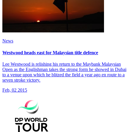
News
Westwood heads east for Malaysian title defence
Lee Westwood is relishing his return to the Maybank Malaysian
Open as the Englishman takes the strong form he showed in Dubai
to a venue upon which he blitzed the field a year ago en route to a
seven stroke victory.
Feb, 02 2015