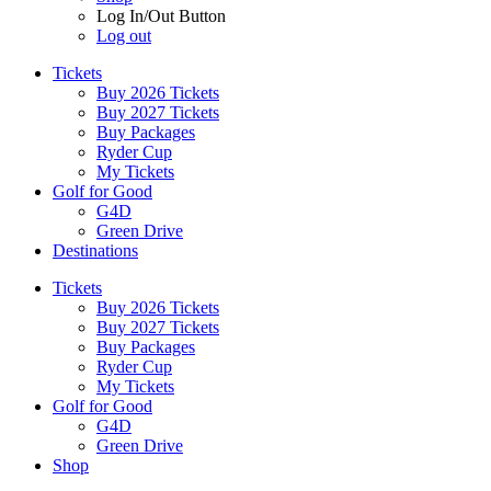
Log In/Out Button
Log out
Tickets
Buy 2026 Tickets
Buy 2027 Tickets
Buy Packages
Ryder Cup
My Tickets
Golf for Good
G4D
Green Drive
Destinations
Tickets
Buy 2026 Tickets
Buy 2027 Tickets
Buy Packages
Ryder Cup
My Tickets
Golf for Good
G4D
Green Drive
Shop