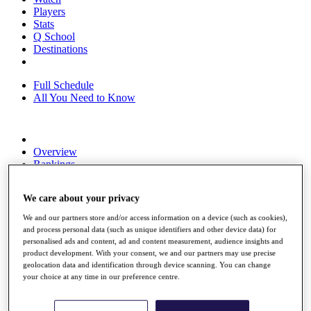
Players
Stats
Q School
Destinations
Full Schedule
All You Need to Know
Overview
Rankings
Race to Dubai Rankings Bonus Pool
News
We care about your privacy
Global Amateur Pathway
We and our partners store and/or access information on a device (such as cookies),
About
and process personal data (such as unique identifiers and other device data) for
The Tournaments
personalised ads and content, ad and content measurement, audience insights and
Past Champions
product development. With your consent, we and our partners may use precise
News
geolocation data and identification through device scanning. You can change
your choice at any time in our preference centre.
Overview
Articles