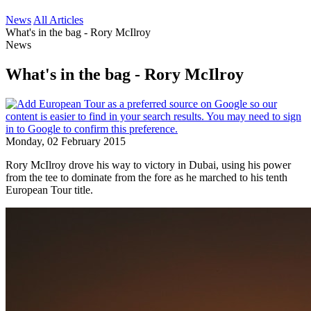
News
All Articles
What's in the bag - Rory McIlroy
News
What's in the bag - Rory McIlroy
Monday, 02 February 2015
Rory McIlroy drove his way to victory in Dubai, using his power
from the tee to dominate from the fore as he marched to his tenth
European Tour title.