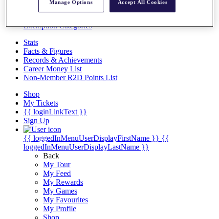
Videos
Manage Options
Accept All Cookies
Discover Players
Exemption Categories
Stats
Facts & Figures
Records & Achievements
Career Money List
Non-Member R2D Points List
Shop
My Tickets
{{ loginLinkText }}
Sign Up
{{ loggedInMenuUserDisplayFirstName }}
{{
loggedInMenuUserDisplayLastName }}
Back
My Tour
My Feed
My Rewards
My Games
My Favourites
My Profile
Shop