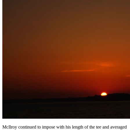
McIlroy continued to impose with his length of the tee and averaged