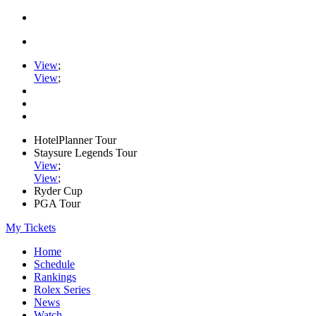
View
;
View
;
HotelPlanner Tour
Staysure Legends Tour
View
;
View
;
Ryder Cup
PGA Tour
My Tickets
Home
Schedule
Rankings
Rolex Series
News
Watch