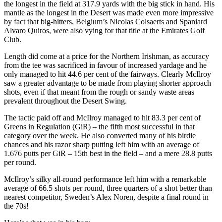
the longest in the field at 317.9 yards with the big stick in hand. His
mantle as the longest in the Desert was made even more impressive
by fact that big-hitters, Belgium’s Nicolas Colsaerts and Spaniard
Alvaro Quiros, were also vying for that title at the Emirates Golf
Club.
Length did come at a price for the Northern Irishman, as accuracy
from the tee was sacrificed in favour of increased yardage and he
only managed to hit 44.6 per cent of the fairways. Clearly McIlroy
saw a greater advantage to be made from playing shorter approach
shots, even if that meant from the rough or sandy waste areas
prevalent throughout the Desert Swing.
The tactic paid off and McIlroy managed to hit 83.3 per cent of
Greens in Regulation (GiR) – the fifth most successful in that
category over the week. He also converted many of his birdie
chances and his razor sharp putting left him with an average of
1.676 putts per GiR – 15th best in the field – and a mere 28.8 putts
per round.
McIlroy’s silky all-round performance left him with a remarkable
average of 66.5 shots per round, three quarters of a shot better than
nearest competitor, Sweden’s Alex Noren, despite a final round in
the 70s!