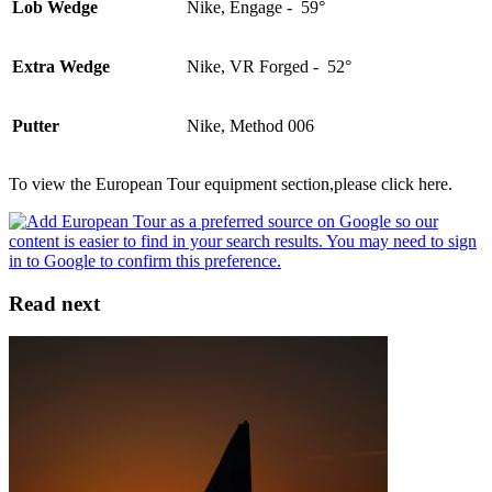
Lob Wedge
Nike, Engage - 59°
Extra Wedge
Nike, VR Forged - 52°
Putter
Nike, Method 006
To view the European Tour equipment section,please click here.
Read next