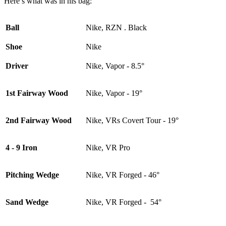
Here’s what was in his bag:
Ball
Nike, RZN . Black
Shoe
Nike
Driver
Nike, Vapor - 8.5°
1st Fairway Wood
Nike, Vapor - 19°
2nd Fairway Wood
Nike, VRs Covert Tour - 19°
4 - 9 Iron
Nike, VR Pro
Pitching Wedge
Nike, VR Forged - 46°
Sand Wedge
Nike, VR Forged - 54°