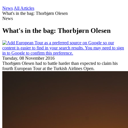
News
All Articles
What's in the bag: Thorbjørn Olesen
News
What's in the bag: Thorbjørn Olesen
Tuesday, 08 November 2016
Thorbjørn Olesen had to battle harder than expected to claim his
fourth European Tour at the Turkish Airlines Open.