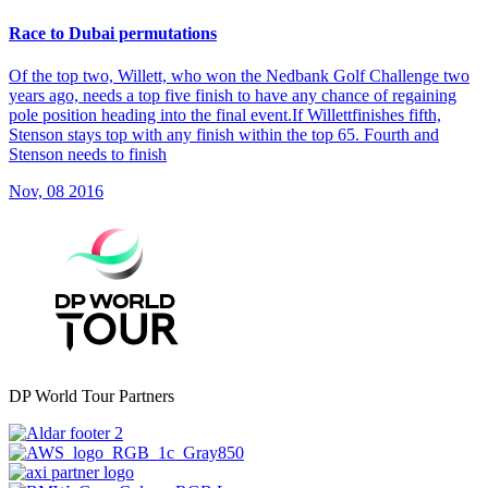
Race to Dubai permutations
Of the top two, Willett, who won the Nedbank Golf Challenge two
years ago, needs a top five finish to have any chance of regaining
pole position heading into the final event.If Willettfinishes fifth,
Stenson stays top with any finish within the top 65. Fourth and
Stenson needs to finish
Nov, 08 2016
DP World Tour Partners