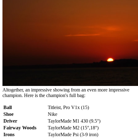
Altogether, an impressive showing from an even more impressive
champion. Here is the champion's full bag:
Ball
Titleist, Pro V1x (15)
Shoe
Nike
Driver
TaylorMade M1 430 (9.5°)
Fairway Woods
TaylorMade M2 (15°,18°)
Irons
TaylorMade Psi (3-9 iron)