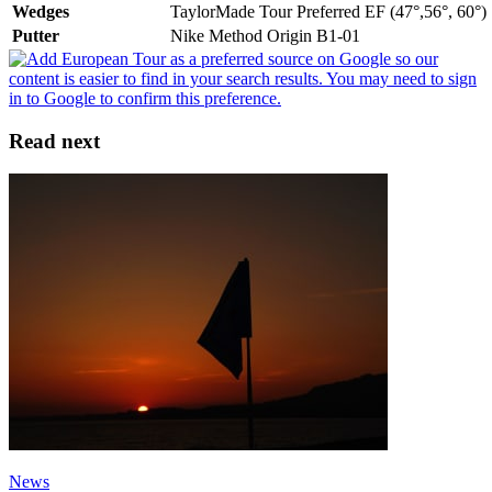
Wedges
TaylorMade Tour Preferred EF (47°,56°, 60°)
Putter
Nike Method Origin B1-01
Read next
News