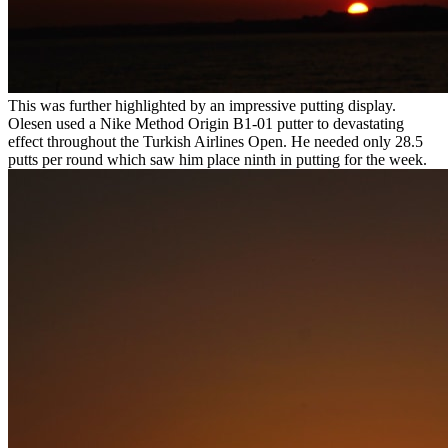
This was further highlighted by an impressive putting display.
Olesen used a Nike Method Origin B1-01 putter to devastating
effect throughout the Turkish Airlines Open. He needed only 28.5
putts per round which saw him place ninth in putting for the week.