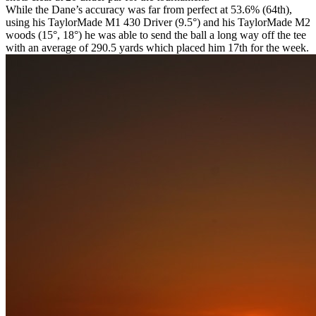
While the Dane’s accuracy was far from perfect at 53.6% (64th),
using his TaylorMade M1 430 Driver (9.5°) and his TaylorMade M2
woods (15°, 18°) he was able to send the ball a long way off the tee
with an average of 290.5 yards which placed him 17th for the week.