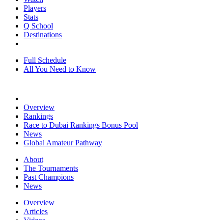
Players
Stats
Q School
Destinations
Full Schedule
All You Need to Know
Overview
Rankings
Race to Dubai Rankings Bonus Pool
News
Global Amateur Pathway
About
The Tournaments
Past Champions
News
Overview
Articles