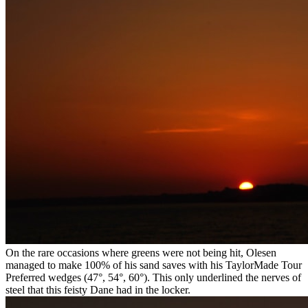
On the rare occasions where greens were not being hit, Olesen
managed to make 100% of his sand saves with his TaylorMade Tour
Preferred wedges (47°, 54°, 60°). This only underlined the nerves of
steel that this feisty Dane had in the locker.