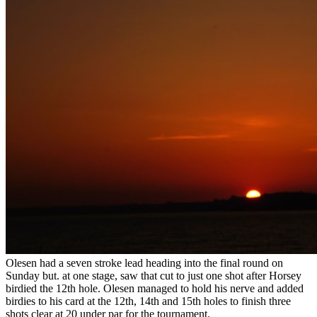
Olesen had a seven stroke lead heading into the final round on
Sunday but. at one stage, saw that cut to just one shot after Horsey
birdied the 12th hole. Olesen managed to hold his nerve and added
birdies to his card at the 12th, 14th and 15th holes to finish three
shots clear at 20 under par for the tournament.