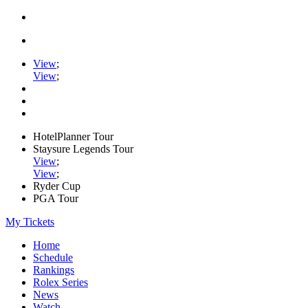
View
;
View
;
HotelPlanner Tour
Staysure Legends Tour
View
;
View
;
Ryder Cup
PGA Tour
My Tickets
Home
Schedule
Rankings
Rolex Series
News
Watch