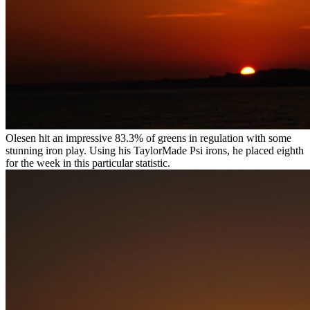
Olesen hit an impressive 83.3% of greens in regulation with some
stunning iron play. Using his TaylorMade Psi irons, he placed eighth
for the week in this particular statistic.