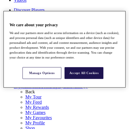
Videos
Discover Players
Exemption Categories
Stats
We care about your privacy
Facts & Figures
We and our partners store and/or access information on a device (such as cookies),
Records & Achievements
and process personal data (such as unique identifiers and other device data) for
Career Money List
personalised ads and content, ad and content measurement, audience insights and
Non-Member R2D Points List
product development. With your consent, we and our partners may use precise
geolocation data and identification through device scanning. You can change
Shop
your choice at any time in our preference centre.
My Tickets
{{ loginLinkText }}
Sign Up
Manage Options
Accept All Cookies
{{ loggedInMenuUserDisplayFirstName }}
{{
loggedInMenuUserDisplayLastName }}
Back
My Tour
My Feed
My Rewards
My Games
My Favourites
My Profile
Shop