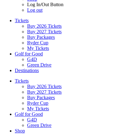
Log In/Out Button
Log out
Tickets
Buy 2026 Tickets
Buy 2027 Tickets
Buy Packages
Ryder Cup
My Tickets
Golf for Good
G4D
Green Drive
Destinations
Tickets
Buy 2026 Tickets
Buy 2027 Tickets
Buy Packages
Ryder Cup
My Tickets
Golf for Good
G4D
Green Drive
Shop