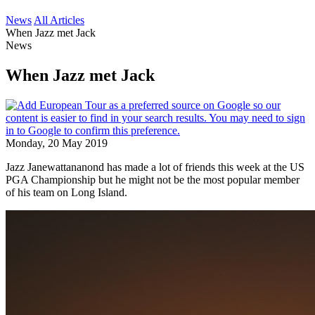
News
All Articles
When Jazz met Jack
News
When Jazz met Jack
Monday, 20 May 2019
Jazz Janewattananond has made a lot of friends this week at the US
PGA Championship but he might not be the most popular member
of his team on Long Island.