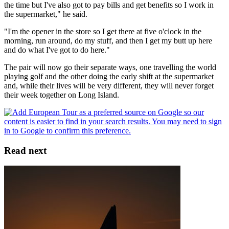
the time but I've also got to pay bills and get benefits so I work in
the supermarket," he said.
"I'm the opener in the store so I get there at five o'clock in the
morning, run around, do my stuff, and then I get my butt up here
and do what I've got to do here."
The pair will now go their separate ways, one travelling the world
playing golf and the other doing the early shift at the supermarket
and, while their lives will be very different, they will never forget
their week together on Long Island.
Read next