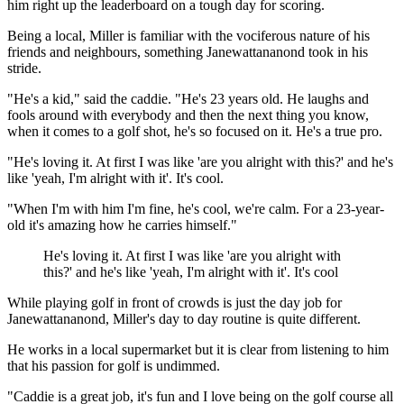
him right up the leaderboard on a tough day for scoring.
Being a local, Miller is familiar with the vociferous nature of his
friends and neighbours, something Janewattananond took in his
stride.
"He's a kid," said the caddie. "He's 23 years old. He laughs and
fools around with everybody and then the next thing you know,
when it comes to a golf shot, he's so focused on it. He's a true pro.
"He's loving it. At first I was like 'are you alright with this?' and he's
like 'yeah, I'm alright with it'. It's cool.
"When I'm with him I'm fine, he's cool, we're calm. For a 23-year-
old it's amazing how he carries himself."
He's loving it. At first I was like 'are you alright with
this?' and he's like 'yeah, I'm alright with it'. It's cool
While playing golf in front of crowds is just the day job for
Janewattananond, Miller's day to day routine is quite different.
He works in a local supermarket but it is clear from listening to him
that his passion for golf is undimmed.
"Caddie is a great job, it's fun and I love being on the golf course all