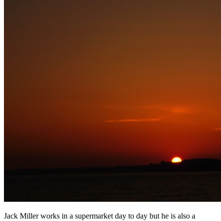
Jack Miller works in a supermarket day to day but he is also a