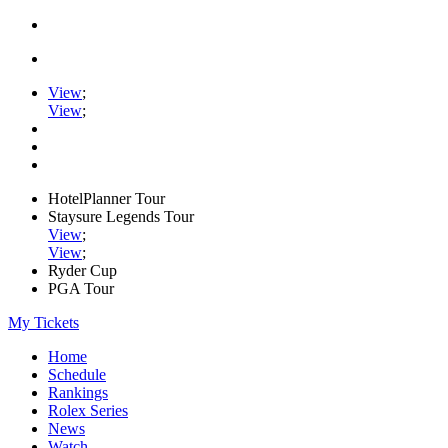
View
;
View
;
HotelPlanner Tour
Staysure Legends Tour
View
;
View
;
Ryder Cup
PGA Tour
My Tickets
Home
Schedule
Rankings
Rolex Series
News
Watch