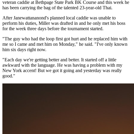
veteran caddie at Bethpage State Park BK Course and this week he
has been carrying the bag of the talented 23-year-old Thai.
After Janewattananond's planned local caddie was unable to
perform his duties, Miller was drafted in and he only met his boss
for the week three days before the tournament started.
"The guy who had the loop first got hurt and he replaced him with
me so I came and met him on Monday," he said. "I've only known
him six days right now.
"Each day we're getting better and better. It started off a little
awkward with the language. He was having a problem with my
New York accent! But we got it going and yesterday was really
good."