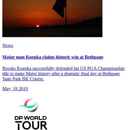
News
Major man Koepka claims historic win at Bethpage
Brooks Koepka successfully defended his US PGA Championship
title to make Major history after a dramatic final day at Bethpage
State Park BK Course.
May, 19 2019