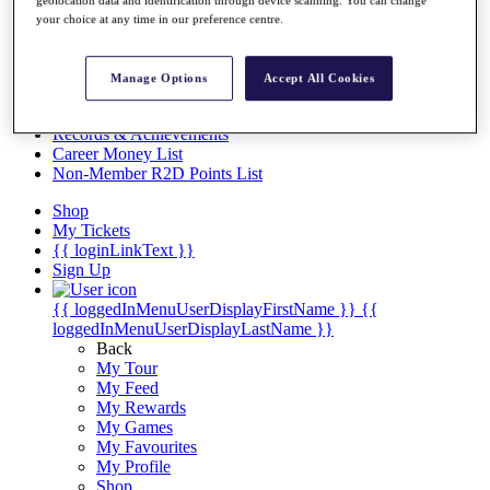
Videos
geolocation data and identification through device scanning. You can change
your choice at any time in our preference centre.
Discover Players
Exemption Categories
Manage Options
Accept All Cookies
Stats
Facts & Figures
Records & Achievements
Career Money List
Non-Member R2D Points List
Shop
My Tickets
{{ loginLinkText }}
Sign Up
{{ loggedInMenuUserDisplayFirstName }}
{{
loggedInMenuUserDisplayLastName }}
Back
My Tour
My Feed
My Rewards
My Games
My Favourites
My Profile
Shop