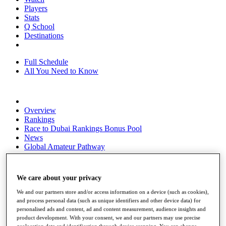
Players
Stats
Q School
Destinations
Full Schedule
All You Need to Know
Overview
Rankings
Race to Dubai Rankings Bonus Pool
News
Global Amateur Pathway
About
The Tournaments
We care about your privacy
Past Champions
News
We and our partners store and/or access information on a device (such as cookies),
and process personal data (such as unique identifiers and other device data) for
Overview
personalised ads and content, ad and content measurement, audience insights and
Articles
product development. With your consent, we and our partners may use precise