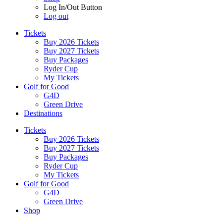
Log In/Out Button
Log out
Tickets
Buy 2026 Tickets
Buy 2027 Tickets
Buy Packages
Ryder Cup
My Tickets
Golf for Good
G4D
Green Drive
Destinations
Tickets
Buy 2026 Tickets
Buy 2027 Tickets
Buy Packages
Ryder Cup
My Tickets
Golf for Good
G4D
Green Drive
Shop