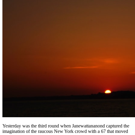
Yesterday was the third round when Janewattananond captured the
imagination of the raucous New York crowd with a 67 that moved