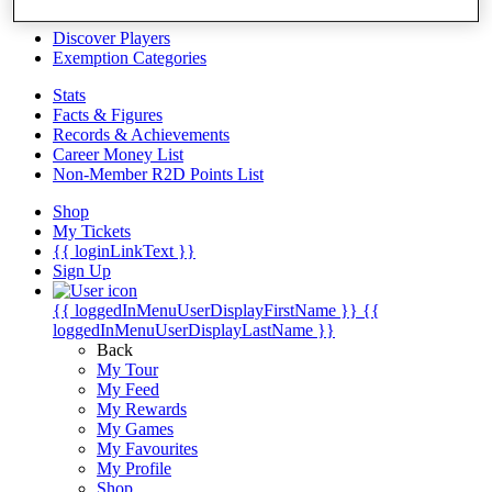
Videos
Discover Players
Exemption Categories
Stats
Facts & Figures
Records & Achievements
Career Money List
Non-Member R2D Points List
Shop
My Tickets
{{ loginLinkText }}
Sign Up
{{ loggedInMenuUserDisplayFirstName }}
{{
loggedInMenuUserDisplayLastName }}
Back
My Tour
My Feed
My Rewards
My Games
My Favourites
My Profile
Shop