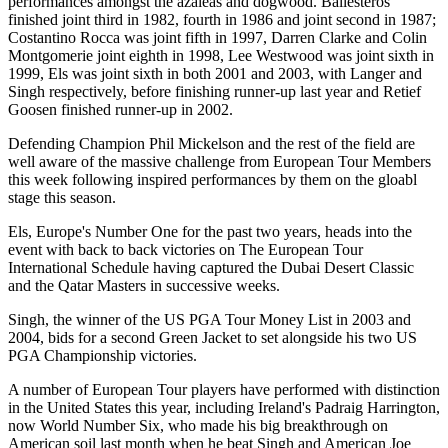
performances amongst the azaleas and dogwood. Ballesteros
finished joint third in 1982, fourth in 1986 and joint second in 1987;
Costantino Rocca was joint fifth in 1997, Darren Clarke and Colin
Montgomerie joint eighth in 1998, Lee Westwood was joint sixth in
1999, Els was joint sixth in both 2001 and 2003, with Langer and
Singh respectively, before finishing runner-up last year and Retief
Goosen finished runner-up in 2002.
Defending Champion Phil Mickelson and the rest of the field are
well aware of the massive challenge from European Tour Members
this week following inspired performances by them on the gloabl
stage this season.
Els, Europe's Number One for the past two years, heads into the
event with back to back victories on The European Tour
International Schedule having captured the Dubai Desert Classic
and the Qatar Masters in successive weeks.
Singh, the winner of the US PGA Tour Money List in 2003 and
2004, bids for a second Green Jacket to set alongside his two US
PGA Championship victories.
A number of European Tour players have performed with distinction
in the United States this year, including Ireland's Padraig Harrington,
now World Number Six, who made his big breakthrough on
American soil last month when he beat Singh and American Joe