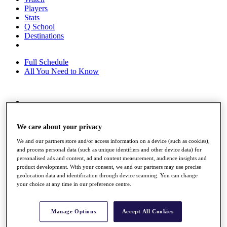
Players
Stats
Q School
Destinations
Full Schedule
All You Need to Know
Overview
Rankings
We care about your privacy
Race to Dubai Rankings Bonus Pool
News
We and our partners store and/or access information on a device (such as cookies),
Global Amateur Pathway
and process personal data (such as unique identifiers and other device data) for
personalised ads and content, ad and content measurement, audience insights and
About
product development. With your consent, we and our partners may use precise
The Tournaments
geolocation data and identification through device scanning. You can change
Past Champions
your choice at any time in our preference centre.
News
Overview
Manage Options
Accept All Cookies
Articles