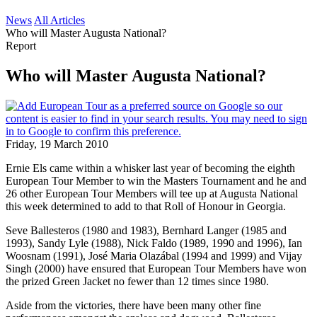
News
All Articles
Who will Master Augusta National?
Report
Who will Master Augusta National?
Friday, 19 March 2010
Ernie Els came within a whisker last year of becoming the eighth
European Tour Member to win the Masters Tournament and he and
26 other European Tour Members will tee up at Augusta National
this week determined to add to that Roll of Honour in Georgia.
Seve Ballesteros (1980 and 1983), Bernhard Langer (1985 and
1993), Sandy Lyle (1988), Nick Faldo (1989, 1990 and 1996), Ian
Woosnam (1991), José Maria Olazábal (1994 and 1999) and Vijay
Singh (2000) have ensured that European Tour Members have won
the prized Green Jacket no fewer than 12 times since 1980.
Aside from the victories, there have been many other fine