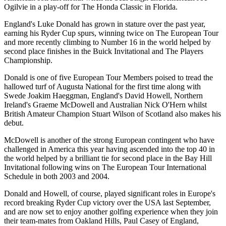
Ogilvie in a play-off for The Honda Classic in Florida.
England's Luke Donald has grown in stature over the past year,
earning his Ryder Cup spurs, winning twice on The European Tour
and more recently climbing to Number 16 in the world helped by
second place finishes in the Buick Invitational and The Players
Championship.
Donald is one of five European Tour Members poised to tread the
hallowed turf of Augusta National for the first time along with
Swede Joakim Haeggman, England's David Howell, Northern
Ireland's Graeme McDowell and Australian Nick O'Hern whilst
British Amateur Champion Stuart Wilson of Scotland also makes his
debut.
McDowell is another of the strong European contingent who have
challenged in America this year having ascended into the top 40 in
the world helped by a brilliant tie for second place in the Bay Hill
Invitational following wins on The European Tour International
Schedule in both 2003 and 2004.
Donald and Howell, of course, played significant roles in Europe's
record breaking Ryder Cup victory over the USA last September,
and are now set to enjoy another golfing experience when they join
their team-mates from Oakland Hills, Paul Casey of England,