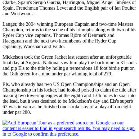
Clarke, Spain's Sergio Garcia, Harrington, Miguel Angel Jiménez of
Spain, Frenchman Thomas Levet and the English pair of Ian Poulter
and Westwood.
Langer, the 2004 winning European Captain and two-time Masters
Champion, returns to the scene of his triumphs along with two of his
Ryder Cup vice-captains, Thomas Björn of Denmark and
Haeggman and the next two incumbents of the Ryder Cup
captaincy, Woosnam and Faldo.
Mickelson took the Green Jacket last season after an unforgettable
final day at Augusta National saw him play the back nine in 31 shots
and pip Els to the title by holing a tremendous 18 foot birdie putt on
the 18th green for a nine under par winning total of 279.
Els, who already has two US Open Championships and an Open
Championship in his locker, had looked poised to claim the title after
making two towering eagles at the eighth and 13th holes to soar into
the lead, but it was destined to be Mickelson's day and Els's superb
67 was in vain as he finished one stroke shy of a play-off on eight
under par 280.