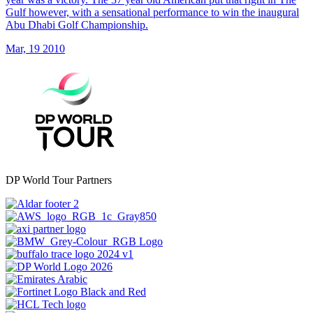
Gulf however, with a sensational performance to win the inaugural
Abu Dhabi Golf Championship.
Mar, 19 2010
DP World Tour Partners