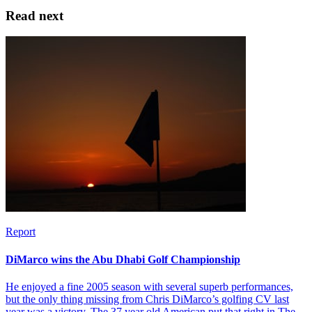
Read next
Report
DiMarco wins the Abu Dhabi Golf Championship
He enjoyed a fine 2005 season with several superb performances,
but the only thing missing from Chris DiMarco’s golfing CV last
year was a victory. The 37 year old American put that right in The