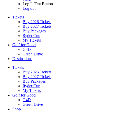
Log In/Out Button
Log out
Tickets
Buy 2026 Tickets
Buy 2027 Tickets
Buy Packages
Ryder Cup
My Tickets
Golf for Good
G4D
Green Drive
Destinations
Tickets
Buy 2026 Tickets
Buy 2027 Tickets
Buy Packages
Ryder Cup
My Tickets
Golf for Good
G4D
Green Drive
Shop