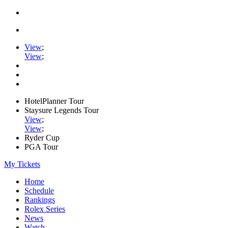
View
;
View
;
HotelPlanner Tour
Staysure Legends Tour
View
;
View
;
Ryder Cup
PGA Tour
My Tickets
Home
Schedule
Rankings
Rolex Series
News
Watch