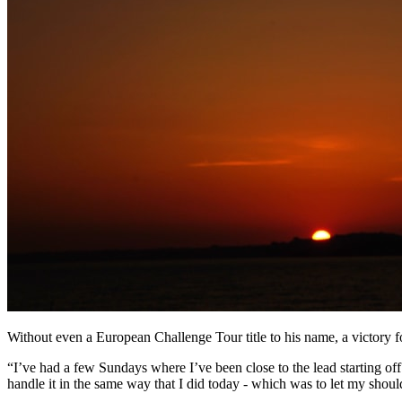
Without even a European Challenge Tour title to his name, a victory fo
“I’ve had a few Sundays where I’ve been close to the lead starting off 
handle it in the same way that I did today - which was to let my sho