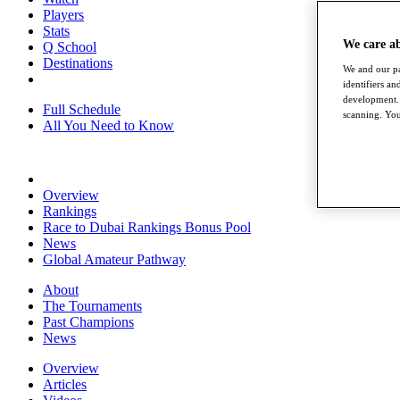
Players
Stats
We care a
Q School
Destinations
We and our pa
identifiers a
development. 
Full Schedule
scanning. You
All You Need to Know
Overview
Rankings
Race to Dubai Rankings Bonus Pool
News
Global Amateur Pathway
About
The Tournaments
Past Champions
News
Overview
Articles