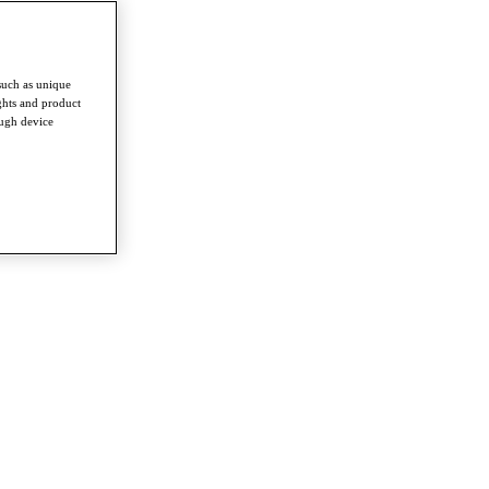
such as unique
ghts and product
ough device