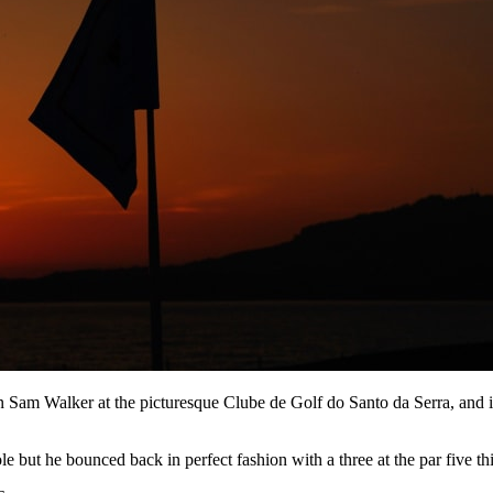
n Sam Walker at the picturesque Clube de Golf do Santo da Serra, and 
ut he bounced back in perfect fashion with a three at the par five third,