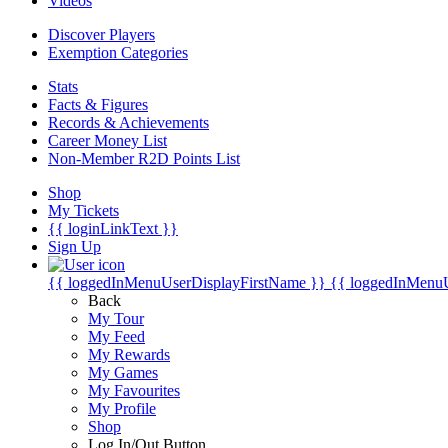
Videos
Discover Players
Exemption Categories
Stats
Facts & Figures
Records & Achievements
Career Money List
Non-Member R2D Points List
Shop
My Tickets
{{ loginLinkText }}
Sign Up
{{ loggedInMenuUserDisplayFirstName }}
{{ loggedInMenu
Back
My Tour
My Feed
My Rewards
My Games
My Favourites
My Profile
Shop
Log In/Out Button