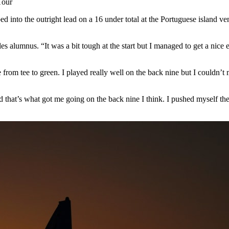
Tour
ed into the outright lead on a 16 under total at the Portuguese island
les alumnus. “It was a bit tough at the start but I managed to get a n
e from tee to green. I played really well on the back nine but I couldn’t
d that’s what got me going on the back nine I think. I pushed myself the