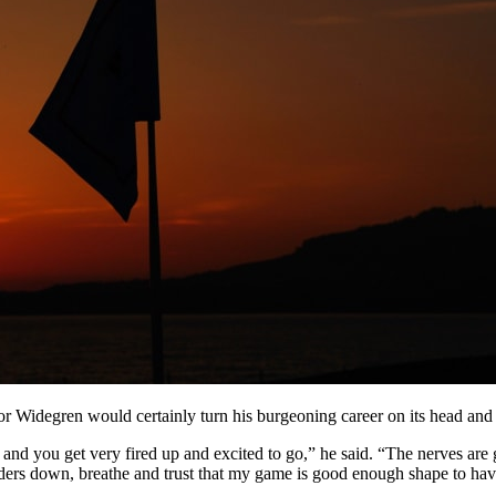
r Widegren would certainly turn his burgeoning career on its head and h
and you get very fired up and excited to go,” he said. “The nerves are g
ulders down, breathe and trust that my game is good enough shape to ha