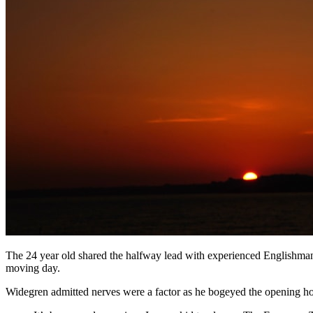
The 24 year old shared the halfway lead with experienced Englishma
moving day.
Widegren admitted nerves were a factor as he bogeyed the opening hole b