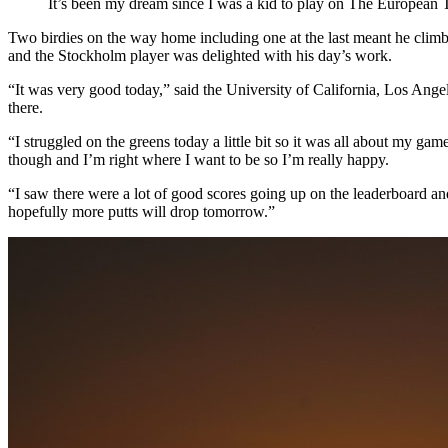
It’s been my dream since I was a kid to play on The European 
Two birdies on the way home including one at the last meant he climb
and the Stockholm player was delighted with his day’s work.
“It was very good today,” said the University of California, Los Ange
there.
“I struggled on the greens today a little bit so it was all about my gam
though and I’m right where I want to be so I’m really happy.
“I saw there were a lot of good scores going up on the leaderboard an
hopefully more putts will drop tomorrow.”