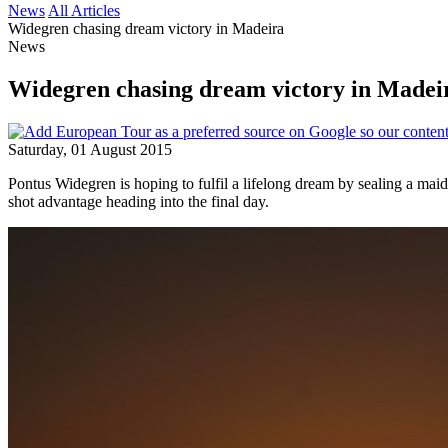
News
All Articles
Widegren chasing dream victory in Madeira
News
Widegren chasing dream victory in Madei
Saturday, 01 August 2015
Pontus Widegren is hoping to fulfil a lifelong dream by sealing a ma
shot advantage heading into the final day.