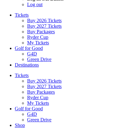
Log out
Tickets
Buy 2026 Tickets
Buy 2027 Tickets
Buy Packages
Ryder Cup
My Tickets
Golf for Good
G4D
Green Drive
Destinations
Tickets
Buy 2026 Tickets
Buy 2027 Tickets
Buy Packages
Ryder Cup
My Tickets
Golf for Good
G4D
Green Drive
Shop