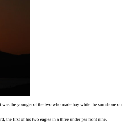
it was the younger of the two who made hay while the sun shone on
 the first of his two eagles in a three under par front nine.