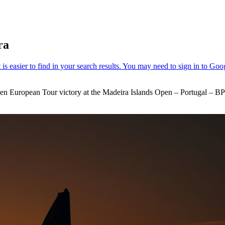
ra
iden European Tour victory at the Madeira Islands Open – Portugal – BP