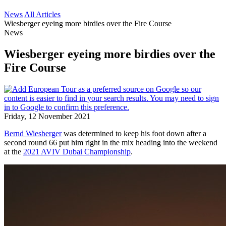
News
All Articles
Wiesberger eyeing more birdies over the Fire Course
News
Wiesberger eyeing more birdies over the
Fire Course
Friday, 12 November 2021
Bernd Wiesberger
was determined to keep his foot down after a
second round 66 put him right in the mix heading into the weekend
at the
2021 AVIV Dubai Championship
.