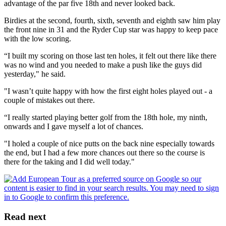
advantage of the par five 18th and never looked back.
Birdies at the second, fourth, sixth, seventh and eighth saw him play
the front nine in 31 and the Ryder Cup star was happy to keep pace
with the low scoring.
“I built my scoring on those last ten holes, it felt out there like there
was no wind and you needed to make a push like the guys did
yesterday," he said.
"I wasn’t quite happy with how the first eight holes played out - a
couple of mistakes out there.
“I really started playing better golf from the 18th hole, my ninth,
onwards and I gave myself a lot of chances.
"I holed a couple of nice putts on the back nine especially towards
the end, but I had a few more chances out there so the course is
there for the taking and I did well today."
Read next