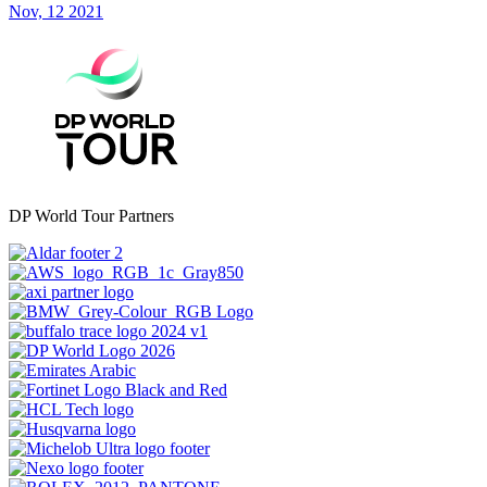
Nov, 12 2021
DP World Tour Partners