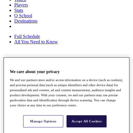
Players
Stats
Q School
Destinations
Full Schedule
All You Need to Know
Overview
Rankings
We care about your privacy
Race to Dubai Rankings Bonus Pool
We and our partners store and/or access information on a device (such as cookies),
News
and process personal data (such as unique identifiers and other device data) for
Global Amateur Pathway
personalised ads and content, ad and content measurement, audience insights and
product development. With your consent, we and our partners may use precise
About
geolocation data and identification through device scanning. You can change
The Tournaments
your choice at any time in our preference centre.
Past Champions
News
Manage Options
Accept All Cookies
Overview
Articles