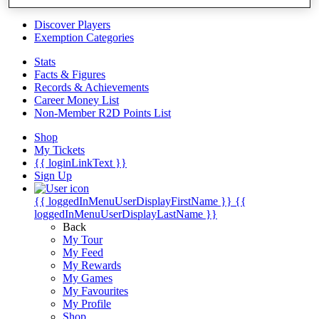
Videos
Discover Players
Exemption Categories
Stats
Facts & Figures
Records & Achievements
Career Money List
Non-Member R2D Points List
Shop
My Tickets
{{ loginLinkText }}
Sign Up
{{ loggedInMenuUserDisplayFirstName }}
{{
loggedInMenuUserDisplayLastName }}
Back
My Tour
My Feed
My Rewards
My Games
My Favourites
My Profile
Shop