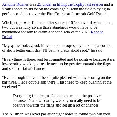
Antoine Rozner
was
25 under in lifting the trophy last season
and a
similar score could be on the cards again, with the field playing in
perfect conditions over the Fire Course at Jumeirah Golf Estates.
Wiesbgerger was 11 under after scores of 67-66 over days one and
two but was fully aware those standards would have to be
maintained for him to claim a second win of the 2021
Race to
Dubai
.
“My game looks good, if I can keep progressing like this, a couple
of shots better each day, I’ll be in a pretty good spot," he said.
"Everything is there, just be committed and be positive because it’s a
low scoring week, you really need to be positive towards the flags
and set up a lot of chances.
“Even though I haven’t been quite pleased with my scoring on the
par fives, I let a couple slip there, I just need to keep pushing at the
weekend.”
Everything is there, just be committed and be positive
because it’s a low scoring week, you really need to be
positive towards the flags and set up a lot of chances
The Austrian was level par after eight holes in round two but took