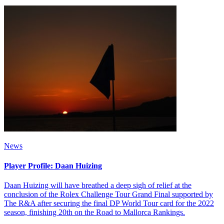
News
Player Profile: Daan Huizing
Daan Huizing will have breathed a deep sigh of relief at the
conclusion of the Rolex Challenge Tour Grand Final supported by
The R&A after securing the final DP World Tour card for the 2022
season, finishing 20th on the Road to Mallorca Rankings.