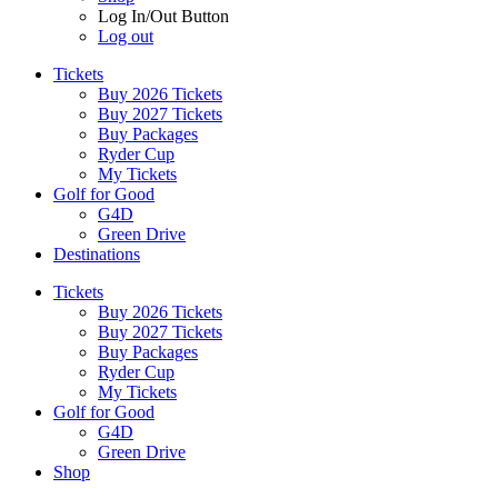
Log In/Out Button
Log out
Tickets
Buy 2026 Tickets
Buy 2027 Tickets
Buy Packages
Ryder Cup
My Tickets
Golf for Good
G4D
Green Drive
Destinations
Tickets
Buy 2026 Tickets
Buy 2027 Tickets
Buy Packages
Ryder Cup
My Tickets
Golf for Good
G4D
Green Drive
Shop