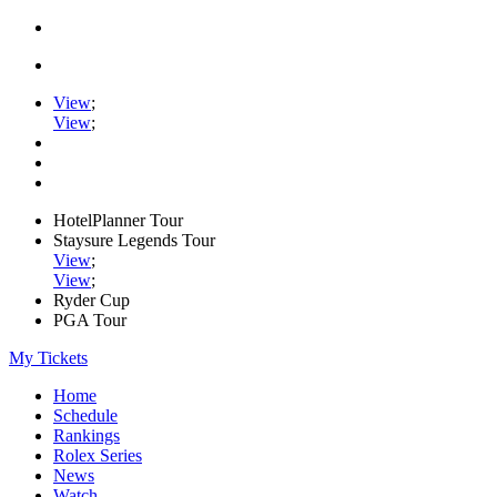
View
;
View
;
HotelPlanner Tour
Staysure Legends Tour
View
;
View
;
Ryder Cup
PGA Tour
My Tickets
Home
Schedule
Rankings
Rolex Series
News
Watch