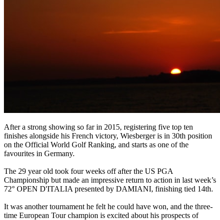
After a strong showing so far in 2015, registering five top ten
finishes alongside his French victory, Wiesberger is in 30th position
on the Official World Golf Ranking, and starts as one of the
favourites in Germany.
The 29 year old took four weeks off after the US PGA
Championship but made an impressive return to action in last week’s
72° OPEN D'ITALIA presented by DAMIANI, finishing tied 14th.
It was another tournament he felt he could have won, and the three-
time European Tour champion is excited about his prospects of