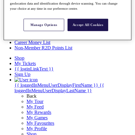
Videos
geolocation data and identification through device scanning. You can change
your choice at any time in our preference centre.
Discover Players
Exemption Categories
Manage Options
Accept All Cookies
Stats
Facts & Figures
Records & Achievements
Career Money List
Non-Member R2D Points List
Shop
My Tickets
{{ loginLinkText }}
Sign Up
{{ loggedInMenuUserDisplayFirstName }}
{{
loggedInMenuUserDisplayLastName }}
Back
My Tour
My Feed
My Rewards
My Games
My Favourites
My Profile
Shop