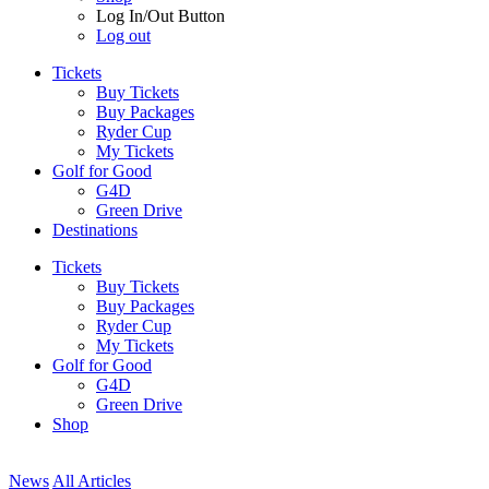
Log In/Out Button
Log out
Tickets
Buy Tickets
Buy Packages
Ryder Cup
My Tickets
Golf for Good
G4D
Green Drive
Destinations
Tickets
Buy Tickets
Buy Packages
Ryder Cup
My Tickets
Golf for Good
G4D
Green Drive
Shop
News
All Articles