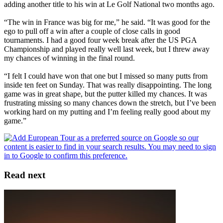
adding another title to his win at Le Golf National two months ago.
“The win in France was big for me,” he said. “It was good for the
ego to pull off a win after a couple of close calls in good
tournaments. I had a good four week break after the US PGA
Championship and played really well last week, but I threw away
my chances of winning in the final round.
“I felt I could have won that one but I missed so many putts from
inside ten feet on Sunday. That was really disappointing. The long
game was in great shape, but the putter killed my chances. It was
frustrating missing so many chances down the stretch, but I’ve been
working hard on my putting and I’m feeling really good about my
game.”
Read next