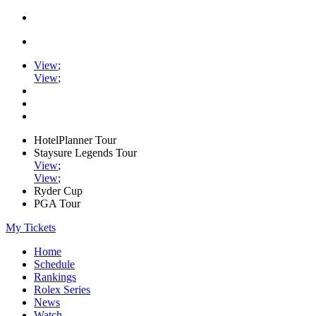
View
;
View
;
HotelPlanner Tour
Staysure Legends Tour
View
;
View
;
Ryder Cup
PGA Tour
My Tickets
Home
Schedule
Rankings
Rolex Series
News
Watch