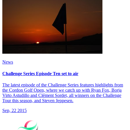
News
Challenge Series Episode Ten set to air
The latest episode of the Challenge Series features highlights from
the Cordon Golf Open, where we catch up with Ryan Fox, Borja
Virto Astudillo and Clément Sordet, all winners on the Challenge
Tour this season, and Steven Jeppesen.
Sep, 22 2015