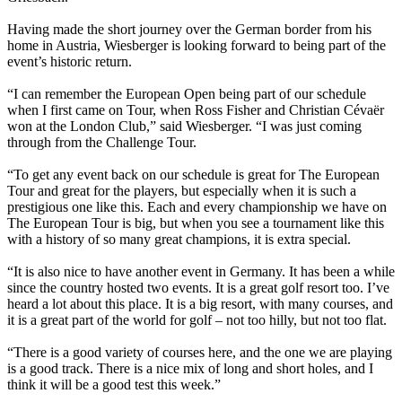
Having made the short journey over the German border from his
home in Austria, Wiesberger is looking forward to being part of the
event’s historic return.
“I can remember the European Open being part of our schedule
when I first came on Tour, when Ross Fisher and Christian Cévaër
won at the London Club,” said Wiesberger. “I was just coming
through from the Challenge Tour.
“To get any event back on our schedule is great for The European
Tour and great for the players, but especially when it is such a
prestigious one like this. Each and every championship we have on
The European Tour is big, but when you see a tournament like this
with a history of so many great champions, it is extra special.
“It is also nice to have another event in Germany. It has been a while
since the country hosted two events. It is a great golf resort too. I’ve
heard a lot about this place. It is a big resort, with many courses, and
it is a great part of the world for golf – not too hilly, but not too flat.
“There is a good variety of courses here, and the one we are playing
is a good track. There is a nice mix of long and short holes, and I
think it will be a good test this week.”