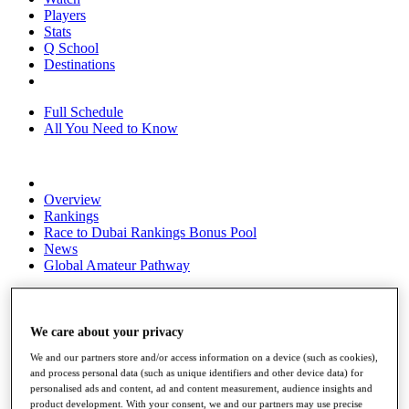
Players
Stats
Q School
Destinations
Full Schedule
All You Need to Know
Overview
Rankings
Race to Dubai Rankings Bonus Pool
News
Global Amateur Pathway
About
The Tournaments
Past Champions
We care about your privacy
News
We and our partners store and/or access information on a device (such as cookies),
and process personal data (such as unique identifiers and other device data) for
Overview
personalised ads and content, ad and content measurement, audience insights and
Articles
product development. With your consent, we and our partners may use precise