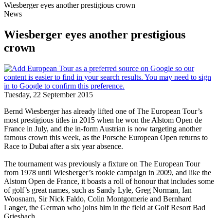
Wiesberger eyes another prestigious crown
News
Wiesberger eyes another prestigious
crown
Tuesday, 22 September 2015
Bernd Wiesberger has already lifted one of The European Tour’s
most prestigious titles in 2015 when he won the Alstom Open de
France in July, and the in-form Austrian is now targeting another
famous crown this week, as the Porsche European Open returns to
Race to Dubai after a six year absence.
The tournament was previously a fixture on The European Tour
from 1978 until Wiesberger’s rookie campaign in 2009, and like the
Alstom Open de France, it boasts a roll of honour that includes some
of golf’s great names, such as Sandy Lyle, Greg Norman, Ian
Woosnam, Sir Nick Faldo, Colin Montgomerie and Bernhard
Langer, the German who joins him in the field at Golf Resort Bad
Griesbach.