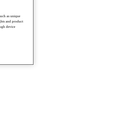
such as unique
ghts and product
ough device