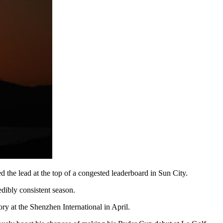
d the lead at the top of a congested leaderboard in Sun City.
dibly consistent season.
ory at the Shenzhen International in April.