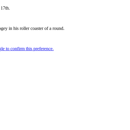
 17th.
.
y in his roller coaster of a round.