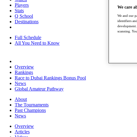
Players
We care a
Stats
Q School
We and our pa
Destinations
identifiers a
development. 
scanning. You
Full Schedule
All You Need to Know
Overview
Rankings
Race to Dubai Rankings Bonus Pool
News
Global Amateur Pathway
About
The Tournaments
Past Champions
News
Overview
Articles