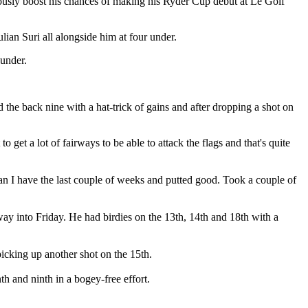
ously boost his chances of making his Ryder Cup debut at Le Golf
an Suri all alongside him at four under.
under.
the back nine with a hat-trick of gains and after dropping a shot on
to get a lot of fairways to be able to attack the flags and that's quite
than I have the last couple of weeks and putted good. Took a couple of
 way into Friday. He had birdies on the 13th, 14th and 18th with a
picking up another shot on the 15th.
h and ninth in a bogey-free effort.