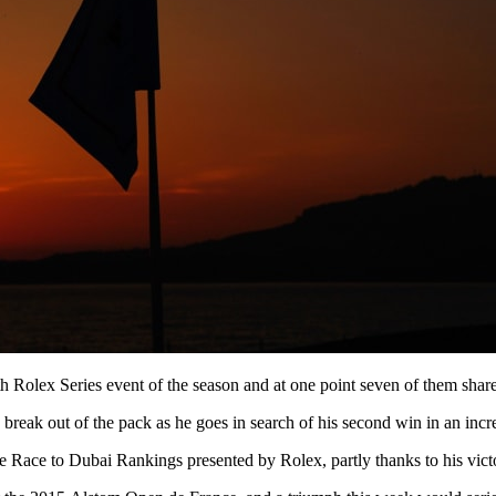
h Rolex Series event of the season and at one point seven of them share
break out of the pack as he goes in search of his second win in an incre
the Race to Dubai Rankings presented by Rolex, partly thanks to his vict