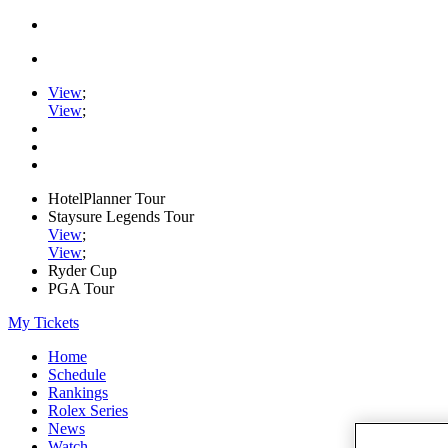
View
;
View
;
HotelPlanner Tour
Staysure Legends Tour
View
;
View
;
Ryder Cup
PGA Tour
My Tickets
Home
Schedule
Rankings
Rolex Series
News
Watch