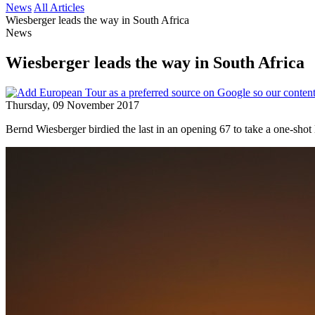
News
All Articles
Wiesberger leads the way in South Africa
News
Wiesberger leads the way in South Africa
Thursday, 09 November 2017
Bernd Wiesberger birdied the last in an opening 67 to take a one-sho