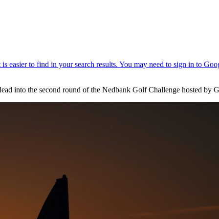
t lead into the second round of the Nedbank Golf Challenge hosted by G