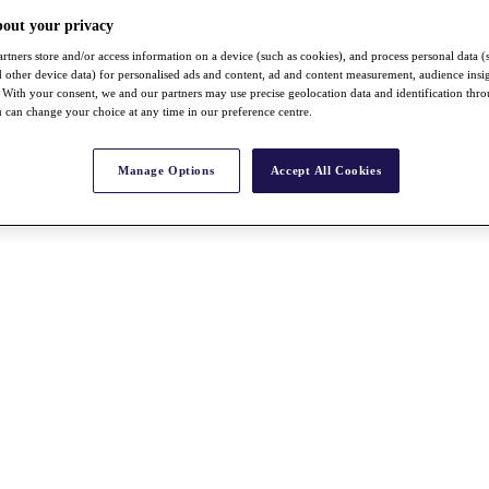
bout your privacy
rtners store and/or access information on a device (such as cookies), and process personal data (
nd other device data) for personalised ads and content, ad and content measurement, audience insi
With your consent, we and our partners may use precise geolocation data and identification thr
 can change your choice at any time in our preference centre.
Manage Options
Accept All Cookies