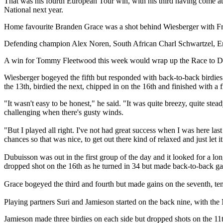
That was his fourth European Tour win, with his third having come a
National next year.
Home favourite Branden Grace was a shot behind Wiesberger with Fre
Defending champion Alex Noren, South African Charl Schwartzel, En
A win for Tommy Fleetwood this week would wrap up the Race to Dubai 
Wiesberger bogeyed the fifth but responded with back-to-back birdies 
the 13th, birdied the next, chipped in on the 16th and finished with a f
"It wasn't easy to be honest," he said. "It was quite breezy, quite steady
challenging when there's gusty winds.
"But I played all right. I've not had great success when I was here las
chances so that was nice, to get out there kind of relaxed and just let i
Dubuisson was out in the first group of the day and it looked for a lo
dropped shot on the 16th as he turned in 34 but made back-to-back gai
Grace bogeyed the third and fourth but made gains on the seventh, ten
Playing partners Suri and Jamieson started on the back nine, with th
Jamieson made three birdies on each side but dropped shots on the 11