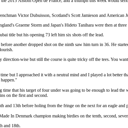
t the 2015 Alstom Open de France, and a triumph this week would seri
nchman Victor Dubuisson, Scotland's Scott Jamieson and American Juli
gland's Graeme Storm and Japan's Hideto Tanihara were then at three 
title but his opening 73 left him six shots off the lead.
before another dropped shot on the ninth saw him turn in 36. He started 
lourish.
 direction-wise but still the course is quite tricky off the tees. You want 
t time but I approached it with a neutral mind and I played a lot better 
t happen."
ng time that his target of four under was going to be enough to lead the
ns on the first and second.
th and 13th before holing from the fringe on the next for an eagle and 
e Made In Denmark champion making birdies on the tenth, second, sevent
th and 18th.