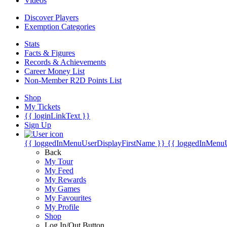
Videos
Discover Players
Exemption Categories
Stats
Facts & Figures
Records & Achievements
Career Money List
Non-Member R2D Points List
Shop
My Tickets
{{ loginLinkText }}
Sign Up
{{ loggedInMenuUserDisplayFirstName }}
{{ loggedInMenu
Back
My Tour
My Feed
My Rewards
My Games
My Favourites
My Profile
Shop
Log In/Out Button