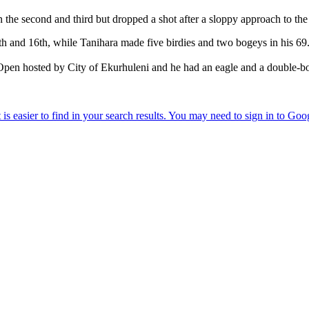
the second and third but dropped a shot after a sloppy approach to the
4th and 16th, while Tanihara made five birdies and two bogeys in his 69
en hosted by City of Ekurhuleni and he had an eagle and a double-boge