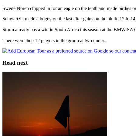
Swede Noren chipped in for an eagle on the tenth and made birdies on 
Schwartzel made a bogey on the last after gains on the ninth, 12th, 1
Storm already has a win in South Africa this season at the BMW SA Op
There were then 12 players in the group at two under.
Read next