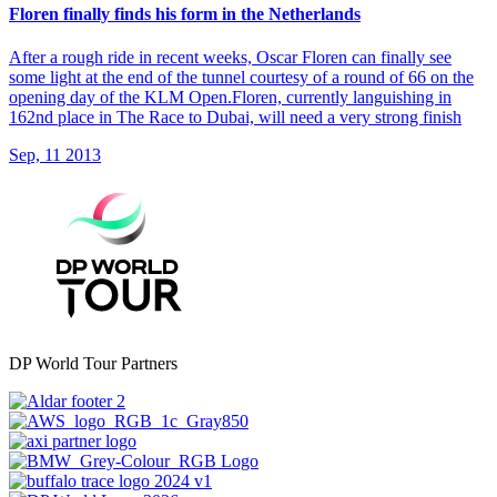
Floren finally finds his form in the Netherlands
After a rough ride in recent weeks, Oscar Floren can finally see
some light at the end of the tunnel courtesy of a round of 66 on the
opening day of the KLM Open.Floren, currently languishing in
162nd place in The Race to Dubai, will need a very strong finish
Sep, 11 2013
DP World Tour Partners