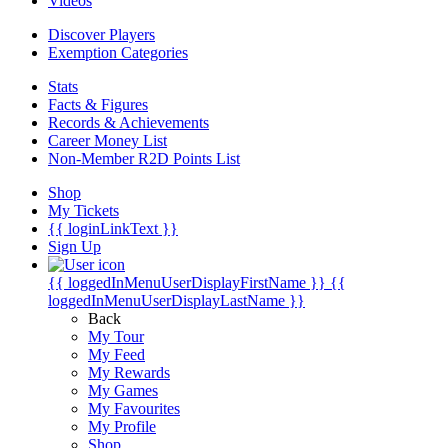
Videos
Discover Players
Exemption Categories
Stats
Facts & Figures
Records & Achievements
Career Money List
Non-Member R2D Points List
Shop
My Tickets
{{ loginLinkText }}
Sign Up
{{ loggedInMenuUserDisplayFirstName }}
{{
loggedInMenuUserDisplayLastName }}
Back
My Tour
My Feed
My Rewards
My Games
My Favourites
My Profile
Shop