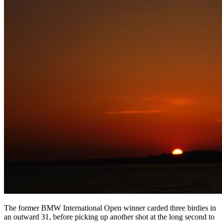
The former BMW International Open winner carded three birdies in
an outward 31, before picking up another shot at the long second to