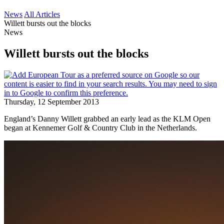
News
All Articles
Willett bursts out the blocks
News
Willett bursts out the blocks
Thursday, 12 September 2013
England’s Danny Willett grabbed an early lead as the KLM Open
began at Kennemer Golf & Country Club in the Netherlands.