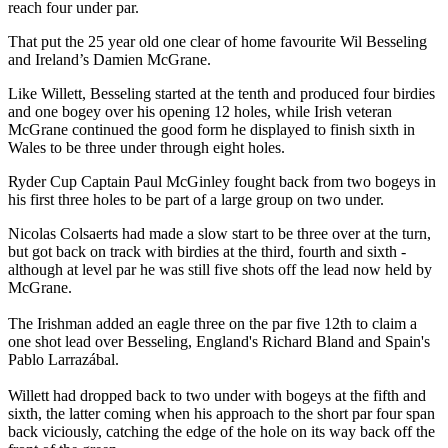
reach four under par.
That put the 25 year old one clear of home favourite Wil Besseling
and Ireland’s Damien McGrane.
Like Willett, Besseling started at the tenth and produced four birdies
and one bogey over his opening 12 holes, while Irish veteran
McGrane continued the good form he displayed to finish sixth in
Wales to be three under through eight holes.
Ryder Cup Captain Paul McGinley fought back from two bogeys in
his first three holes to be part of a large group on two under.
Nicolas Colsaerts had made a slow start to be three over at the turn,
but got back on track with birdies at the third, fourth and sixth -
although at level par he was still five shots off the lead now held by
McGrane.
The Irishman added an eagle three on the par five 12th to claim a
one shot lead over Besseling, England's Richard Bland and Spain's
Pablo Larrazábal.
Willett had dropped back to two under with bogeys at the fifth and
sixth, the latter coming when his approach to the short par four span
back viciously, catching the edge of the hole on its way back off the