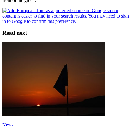
front of the green.
Read next
News