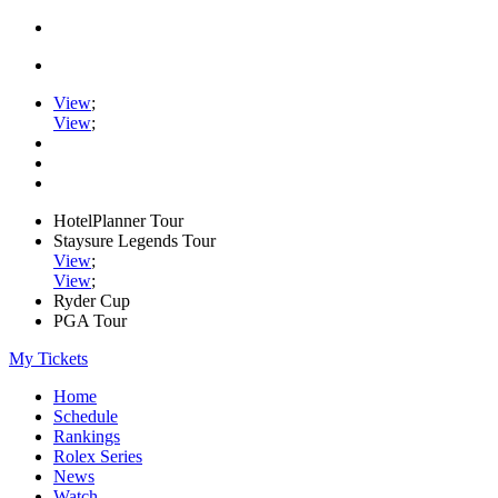
View
;
View
;
HotelPlanner Tour
Staysure Legends Tour
View
;
View
;
Ryder Cup
PGA Tour
My Tickets
Home
Schedule
Rankings
Rolex Series
News
Watch