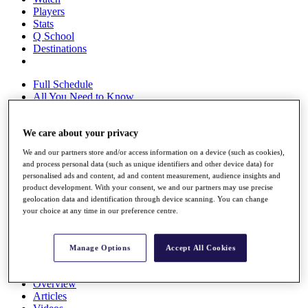
Players
Stats
Q School
Destinations
Full Schedule
All You Need to Know
We care about your privacy
Overview
We and our partners store and/or access information on a device (such as cookies),
Rankings
and process personal data (such as unique identifiers and other device data) for
Race to Dubai Rankings Bonus Pool
personalised ads and content, ad and content measurement, audience insights and
News
product development. With your consent, we and our partners may use precise
Global Amateur Pathway
geolocation data and identification through device scanning. You can change
your choice at any time in our preference centre.
About
The Tournaments
Past Champions
Manage Options
Accept All Cookies
News
Overview
Articles