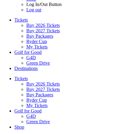
Log In/Out Button
Log out
Tickets
Buy 2026 Tickets
Buy 2027 Tickets
Buy Packages
Ryder Cup
My Tickets
Golf for Good
G4D
Green Drive
Destinations
Tickets
Buy 2026 Tickets
Buy 2027 Tickets
Buy Packages
Ryder Cup
My Tickets
Golf for Good
G4D
Green Drive
Shop