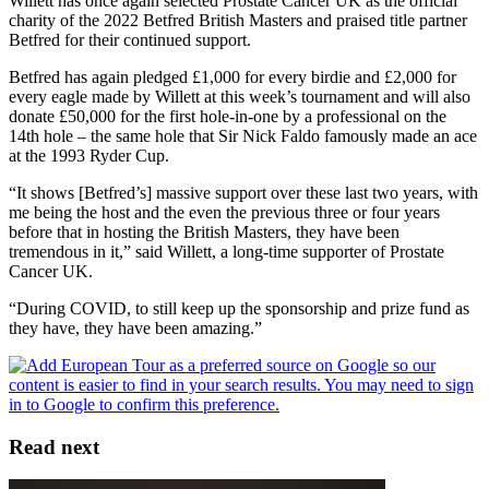
Willett has once again selected Prostate Cancer UK as the official
charity of the 2022 Betfred British Masters and praised title partner
Betfred for their continued support.
Betfred has again pledged £1,000 for every birdie and £2,000 for
every eagle made by Willett at this week’s tournament and will also
donate £50,000 for the first hole-in-one by a professional on the
14th hole – the same hole that Sir Nick Faldo famously made an ace
at the 1993 Ryder Cup.
“It shows [Betfred’s] massive support over these last two years, with
me being the host and the even the previous three or four years
before that in hosting the British Masters, they have been
tremendous in it,” said Willett, a long-time supporter of Prostate
Cancer UK.
“During COVID, to still keep up the sponsorship and prize fund as
they have, they have been amazing.”
Read next