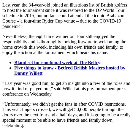
Last year, the 34-year-old joined an illustrious list of British golfers
to host the tournament since it was restored to the DP World Tour
schedule in 2015, but no fans could attend at the iconic Brabazon
Course – a four-time Ryder Cup venue – due to the COVID-19
pandemic.
Nevertheless, the eight-time winner on Tour still enjoyed the
responsibility and is thoroughly looking forward to welcoming the
home crowds this week, including his own friends and family, to
enjoy the action at the tournament which bears his name.
Bland set for emotional week at The Belfry
Five things to know - Betfred British Masters hosted by
Danny Willett
“Last year was good fun, to get an insight into a few of the roles and
how it kind of played out,” said Willett at his pre-tournament press
conference on Wednesday.
“Unfortunately, we didn't get the fans in after COVID restrictions.
This year, fingers crossed, we will get 50,000 people through the
doors over the next four and a half days, and it is going to be a really
special moment to be able to have friends and family down
celebrating.