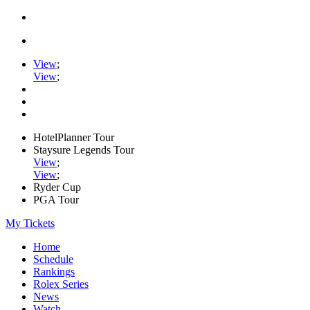
View
;
View
;
HotelPlanner Tour
Staysure Legends Tour
View
;
View
;
Ryder Cup
PGA Tour
My Tickets
Home
Schedule
Rankings
Rolex Series
News
Watch