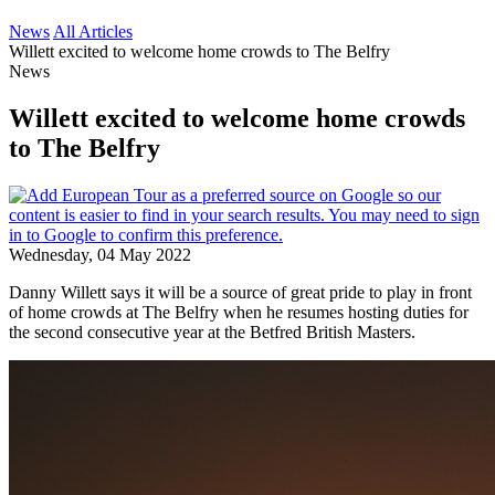
News
All Articles
Willett excited to welcome home crowds to The Belfry
News
Willett excited to welcome home crowds
to The Belfry
Wednesday, 04 May 2022
Danny Willett says it will be a source of great pride to play in front
of home crowds at The Belfry when he resumes hosting duties for
the second consecutive year at the Betfred British Masters.