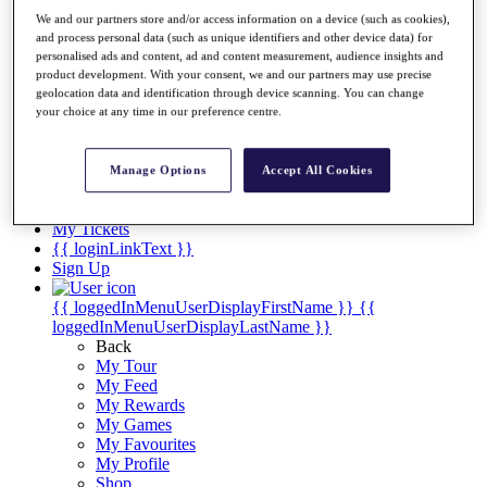
Videos
We and our partners store and/or access information on a device (such as cookies),
Discover Players
and process personal data (such as unique identifiers and other device data) for
Exemption Categories
personalised ads and content, ad and content measurement, audience insights and
product development. With your consent, we and our partners may use precise
Stats
geolocation data and identification through device scanning. You can change
your choice at any time in our preference centre.
Facts & Figures
Records & Achievements
Career Money List
Manage Options
Accept All Cookies
Non-Member R2D Points List
Shop
My Tickets
{{ loginLinkText }}
Sign Up
{{ loggedInMenuUserDisplayFirstName }}
{{
loggedInMenuUserDisplayLastName }}
Back
My Tour
My Feed
My Rewards
My Games
My Favourites
My Profile
Shop