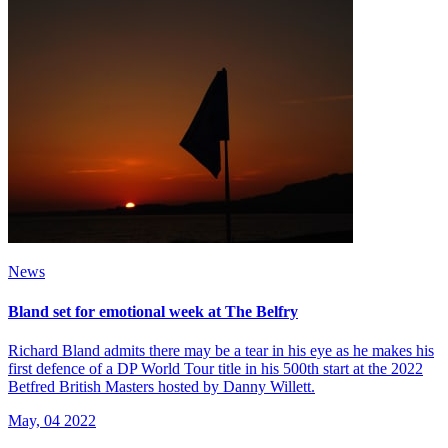
News
Bland set for emotional week at The Belfry
Richard Bland admits there may be a tear in his eye as he makes his
first defence of a DP World Tour title in his 500th start at the 2022
Betfred British Masters hosted by Danny Willett.
May, 04 2022