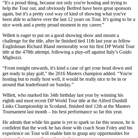
“It's a proud thing, because not only you're hosting and trying to
help the Tour out, and obviously Betfred have been great sponsors
again, but it's a pretty cool way of kind of showing what you've
been able to achieve over the last 12 years on Tour. It’s going to be a
nice week and a pretty proud moment in my career.”
Willett is eager to put on a good showing show and mount a
challenge for the title, after he finished tied 11th last year as fellow
Englishman Richard Bland memorably won his first DP World Tour
title at the 478th attempt, following a play-off against Italy’s Guido
Migliozzi.
“From tonight onwards, it's kind a case of get your head down and
get ready to play golf,” the 2016 Masters champion added. “You're
hosting but to really host well, it would be really nice to be in or
around that leaderboard on Sunday.”
Willett, who marked his 34th birthday last year by winning his
eighth and most recent DP World Tour title at the Alfred Dunhill
Links Championship in Scotland, finished tied 12th at the Masters
Tournament last month – his best performance so far this year.
He admits that while his game is yet to spark so far this season, he is
confident that the work he has done with coach Sean Foley and his
experience on Tour will enable him to grasp any opportunities for