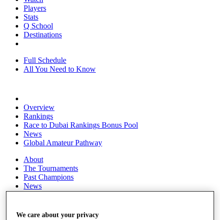
Players
Stats
Q School
Destinations
Full Schedule
All You Need to Know
Overview
Rankings
Race to Dubai Rankings Bonus Pool
News
Global Amateur Pathway
About
The Tournaments
Past Champions
News
Overview
Articles
We care about your privacy