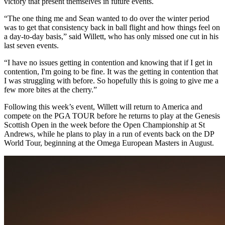
victory that present themselves in future events.
“The one thing me and Sean wanted to do over the winter period
was to get that consistency back in ball flight and how things feel on
a day-to-day basis,” said Willett, who has only missed one cut in his
last seven events.
“I have no issues getting in contention and knowing that if I get in
contention, I'm going to be fine. It was the getting in contention that
I was struggling with before. So hopefully this is going to give me a
few more bites at the cherry.”
Following this week’s event, Willett will return to America and
compete on the PGA TOUR before he returns to play at the Genesis
Scottish Open in the week before the Open Championship at St
Andrews, while he plans to play in a run of events back on the DP
World Tour, beginning at the Omega European Masters in August.