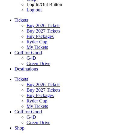
Log In/Out Button
Log out
Tickets
Buy 2026 Tickets
Buy 2027 Tickets
Buy Packages
Ryder Cup
My Tickets
Golf for Good
G4D
Green Drive
Destinations
Tickets
Buy 2026 Tickets
Buy 2027 Tickets
Buy Packages
Ryder Cup
My Tickets
Golf for Good
G4D
Green Drive
Shop