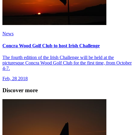
News
Concra Wood Golf Club to host Irish Challenge
The fourth edition of the Irish Challenge will be held at the
picturesque Concra Wood Golf Club for the first time, from October
4-7.
Feb, 28 2018
Discover more