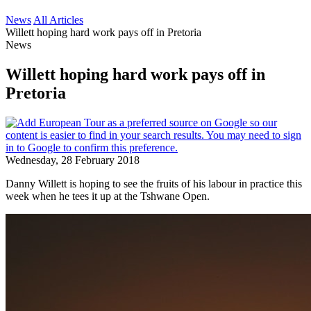
News
All Articles
Willett hoping hard work pays off in Pretoria
News
Willett hoping hard work pays off in
Pretoria
Wednesday, 28 February 2018
Danny Willett is hoping to see the fruits of his labour in practice this
week when he tees it up at the Tshwane Open.