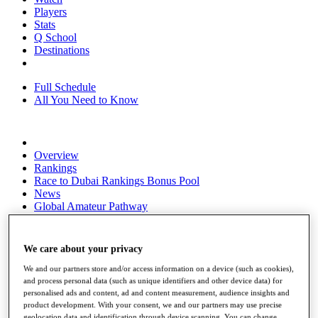
Players
Stats
Q School
Destinations
Full Schedule
All You Need to Know
Overview
Rankings
Race to Dubai Rankings Bonus Pool
News
Global Amateur Pathway
About
The Tournaments
We care about your privacy
Past Champions
News
We and our partners store and/or access information on a device (such as cookies),
and process personal data (such as unique identifiers and other device data) for
Overview
personalised ads and content, ad and content measurement, audience insights and
Articles
product development. With your consent, we and our partners may use precise
geolocation data and identification through device scanning. You can change