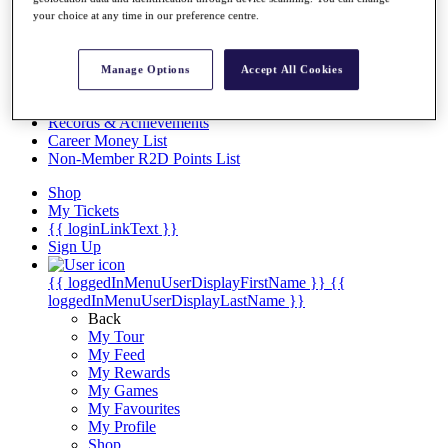
Videos
your choice at any time in our preference centre.
Discover Players
Exemption Categories
Manage Options
Accept All Cookies
Stats
Facts & Figures
Records & Achievements
Career Money List
Non-Member R2D Points List
Shop
My Tickets
{{ loginLinkText }}
Sign Up
{{ loggedInMenuUserDisplayFirstName }}
{{
loggedInMenuUserDisplayLastName }}
Back
My Tour
My Feed
My Rewards
My Games
My Favourites
My Profile
Shop