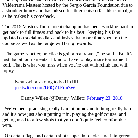
Valderrama Masters hosted by the Sergio Garcia Foundation due to
a shoulder injury and has missed his three cuts so far this campaign
as he makes his comeback.
The 2016 Masters Tournament champion has been working hard to
get back to full fitness and back to his best - keeping his fans
updated on social media - and insists that more time spent on the
course as well as the range will bring rewards.
"The game is better, practice is going really well," he said. "But it’s
just that at tournaments - I kind of have to play more tournament
golf. That is what you miss when you’re out with rehab and with
injury.
New swing starting to bed in 🏌️‍♂️
pic.twitter.com/D6QZkEdn3W
— Danny Willett (@Danny_Willett)
February 23, 2018
"We’ve been practising really hard at home and training really hard
and it’s now just about putting it in, playing the golf course, and
getting used to a few shots that you don’t quite feel comfortable
with.
"Or certain flags and certain shot shapes into holes and into greens,