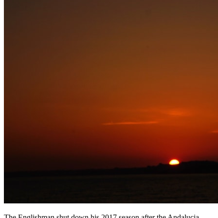
The Englishman shut down his 2017 season after the Andalucia