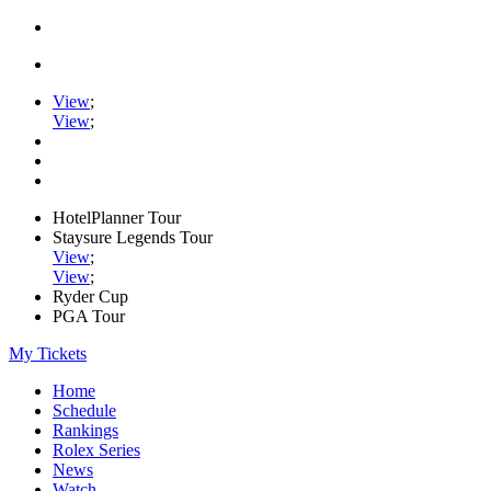
View
;
View
;
HotelPlanner Tour
Staysure Legends Tour
View
;
View
;
Ryder Cup
PGA Tour
My Tickets
Home
Schedule
Rankings
Rolex Series
News
Watch