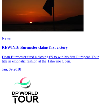
News
REWIND: Burmester claims first victory
Dean Burmester fired a closing 65 to win his first European Tour
title in emphatic fashion at the Tshwane Open.
Jan, 09 2018