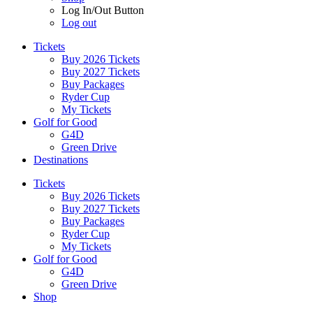
Log In/Out Button
Log out
Tickets
Buy 2026 Tickets
Buy 2027 Tickets
Buy Packages
Ryder Cup
My Tickets
Golf for Good
G4D
Green Drive
Destinations
Tickets
Buy 2026 Tickets
Buy 2027 Tickets
Buy Packages
Ryder Cup
My Tickets
Golf for Good
G4D
Green Drive
Shop