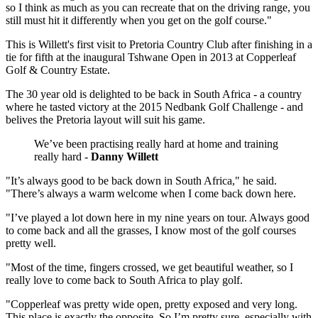
so I think as much as you can recreate that on the driving range, you
still must hit it differently when you get on the golf course."
This is Willett's first visit to Pretoria Country Club after finishing in a
tie for fifth at the inaugural Tshwane Open in 2013 at Copperleaf
Golf & Country Estate.
The 30 year old is delighted to be back in South Africa - a country
where he tasted victory at the 2015 Nedbank Golf Challenge - and
belives the Pretoria layout will suit his game.
We’ve been practising really hard at home and training
really hard -
Danny Willett
"It’s always good to be back down in South Africa," he said.
"There’s always a warm welcome when I come back down here.
"I’ve played a lot down here in my nine years on tour. Always good
to come back and all the grasses, I know most of the golf courses
pretty well.
"Most of the time, fingers crossed, we get beautiful weather, so I
really love to come back to South Africa to play golf.
"Copperleaf was pretty wide open, pretty exposed and very long.
This place is exactly the opposite. So I’m pretty sure, especially with