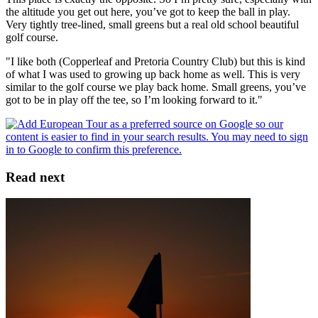
the altitude you get out here, you’ve got to keep the ball in play.
Very tightly tree-lined, small greens but a real old school beautiful
golf course.
"I like both (Copperleaf and Pretoria Country Club) but this is kind
of what I was used to growing up back home as well. This is very
similar to the golf course we play back home. Small greens, you’ve
got to be in play off the tee, so I’m looking forward to it."
Read next