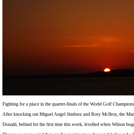
Fighting for a place in the quarter-finals of the World Golf Champi
After knocking out Miguel Angel Jiménez and Rory McIlroy, the Mansfield
Donald, behind for the first time this week, levelled when Wilson boge