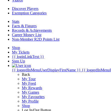
Videos
Discover Players
Exemption Categories
Stats
Facts & Figures
Records & Achievements
Career Money List
Non-Member R2D Points List
Shop
My Tickets
{{ loginLinkText }}
Sign Up
{{ loggedInMenuUserDisplayFirstName }}
{{ loggedInMenu
Back
My Tour
My Feed
My Rewards
My Games
My Favourites
My Profile
Shop
Log In/Out Button