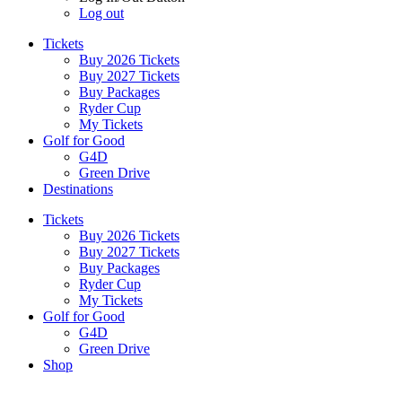
Log out
Tickets
Buy 2026 Tickets
Buy 2027 Tickets
Buy Packages
Ryder Cup
My Tickets
Golf for Good
G4D
Green Drive
Destinations
Tickets
Buy 2026 Tickets
Buy 2027 Tickets
Buy Packages
Ryder Cup
My Tickets
Golf for Good
G4D
Green Drive
Shop