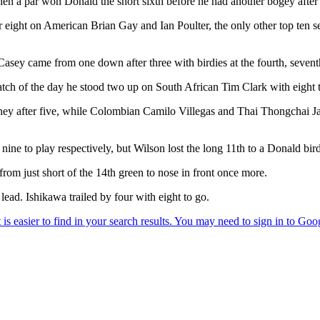
 a par won Donald the short sixth before he had another bogey after d
r eight on American Brian Gay and Ian Poulter, the only other top ten s
e Casey came from one down after three with birdies at the fourth, sevent
ch of the day he stood two up on South African Tim Clark with eight t
ey after five, while Colombian Camilo Villegas and Thai Thongchai Ja
d nine to play respectively, but Wilson lost the long 11th to a Donald b
rom just short of the 14th green to nose in front once more.
lead. Ishikawa trailed by four with eight to go.