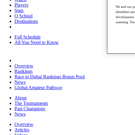
Players
We and our pa
Stats
identifiers a
Q School
development. 
Destinations
scanning. You
Full Schedule
All You Need to Know
Overview
Rankings
Race to Dubai Rankings Bonus Pool
News
Global Amateur Pathway
About
The Tournaments
Past Champions
News
Overview
Articles