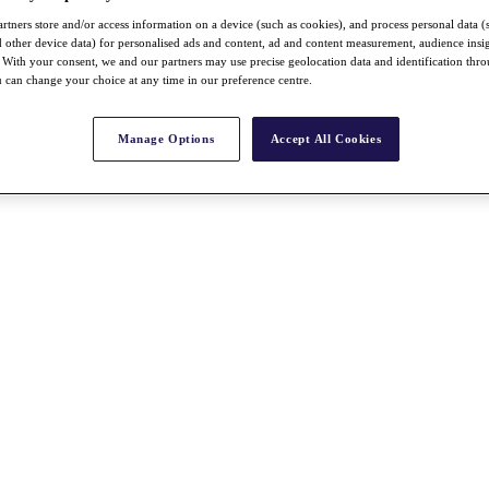
rtners store and/or access information on a device (such as cookies), and process personal data (
nd other device data) for personalised ads and content, ad and content measurement, audience insi
With your consent, we and our partners may use precise geolocation data and identification thr
 can change your choice at any time in our preference centre.
Manage Options
Accept All Cookies