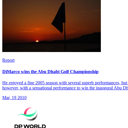
Report
DiMarco wins the Abu Dhabi Golf Championship
He enjoyed a fine 2005 season with several superb performances, but 
however, with a sensational performance to win the inaugural Abu 
Mar, 19 2010