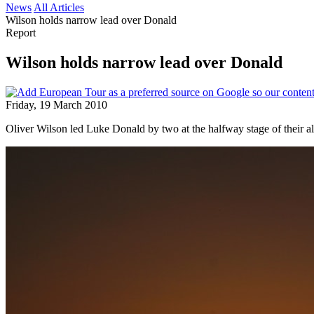
News
All Articles
Wilson holds narrow lead over Donald
Report
Wilson holds narrow lead over Donald
Friday, 19 March 2010
Oliver Wilson led Luke Donald by two at the halfway stage of their al