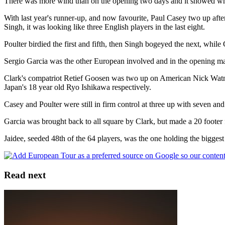
There was more wind than on the opening two days and it showed when
With last year's runner-up, and now favourite, Paul Casey two up afte
Singh, it was looking like three English players in the last eight.
Poulter birdied the first and fifth, then Singh bogeyed the next, whil
Sergio Garcia was the other European involved and in the opening mat
Clark's compatriot Retief Goosen was two up on American Nick Watn
Japan's 18 year old Ryo Ishikawa respectively.
Casey and Poulter were still in firm control at three up with seven an
Garcia was brought back to all square by Clark, but made a 20 footer f
Jaidee, seeded 48th of the 64 players, was the one holding the biggest 
Read next