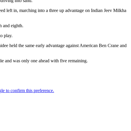
riving into sand.
eed left in, marching into a three up advantage on Indian Jeev Milkha
h and eighth.
o play.
idee held the same early advantage against American Ben Crane and
irdie and was only one ahead with five remaining.