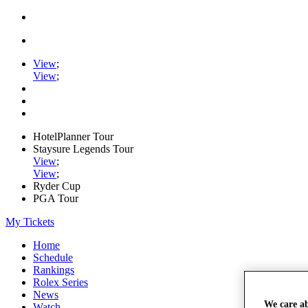
View
;
View
;
HotelPlanner Tour
Staysure Legends Tour
View
;
View
;
Ryder Cup
PGA Tour
My Tickets
Home
Schedule
Rankings
Rolex Series
News
We care a
Watch