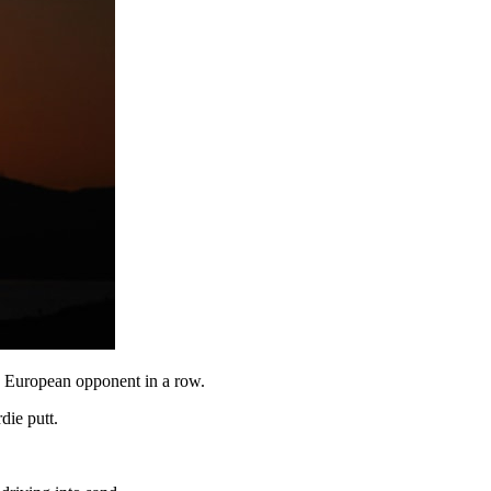
d European opponent in a row.
die putt.