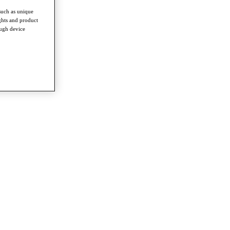
such as unique
ghts and product
ough device