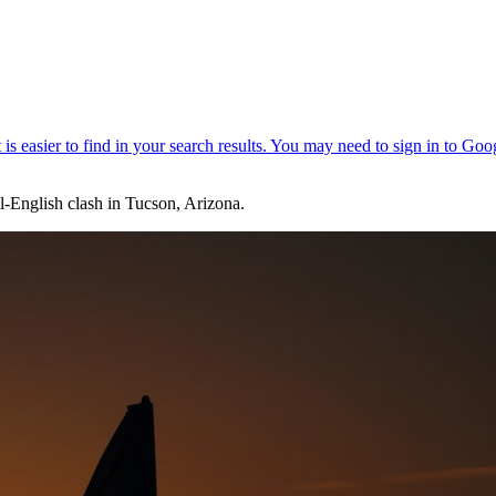
l-English clash in Tucson, Arizona.