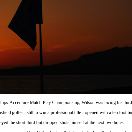
onships-Accenture Match Play Championship, Wilson was facing his thir
 golfer - still to win a professional title - opened with a ten foot bir
yed the short third but dropped shots himself at the next two holes.