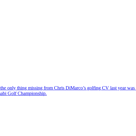
the only thing missing from Chris DiMarco’s golfing CV last year was a
Dhabi Golf Championship.