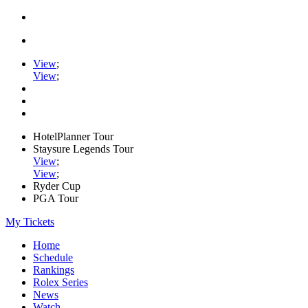
View
;
View
;
HotelPlanner Tour
Staysure Legends Tour
View
;
View
;
Ryder Cup
PGA Tour
My Tickets
Home
Schedule
Rankings
Rolex Series
News
Watch