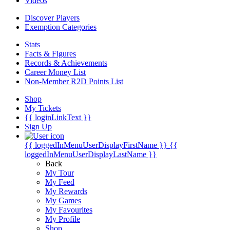
Videos
Discover Players
Exemption Categories
Stats
Facts & Figures
Records & Achievements
Career Money List
Non-Member R2D Points List
Shop
My Tickets
{{ loginLinkText }}
Sign Up
{{ loggedInMenuUserDisplayFirstName }}
{{
loggedInMenuUserDisplayLastName }}
Back
My Tour
My Feed
My Rewards
My Games
My Favourites
My Profile
Shop