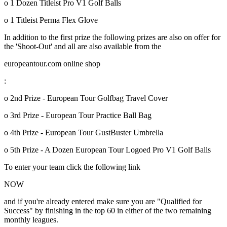
o 1 Dozen Titleist Pro V1 Golf Balls
o 1 Titleist Perma Flex Glove
In addition to the first prize the following prizes are also on offer for
the 'Shoot-Out' and all are also available from the
europeantour.com online shop
:
o 2nd Prize - European Tour Golfbag Travel Cover
o 3rd Prize - European Tour Practice Ball Bag
o 4th Prize - European Tour GustBuster Umbrella
o 5th Prize - A Dozen European Tour Logoed Pro V1 Golf Balls
To enter your team click the following link
NOW
and if you're already entered make sure you are "Qualified for
Success" by finishing in the top 60 in either of the two remaining
monthly leagues.