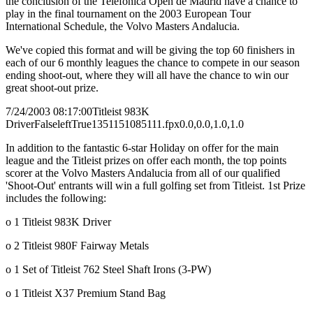
the conclusion of the Telefonica Open de Madrid have a chance to
play in the final tournament on the 2003 European Tour
International Schedule, the Volvo Masters Andalucia.
We've copied this format and will be giving the top 60 finishers in
each of our 6 monthly leagues the chance to compete in our season
ending shoot-out, where they will all have the chance to win our
great shoot-out prize.
7/24/2003 08:17:00
Titleist 983K
Driver
False
left
True
135
115
1085111.fpx
0.0,0.0,1.0,1.0
In addition to the fantastic 6-star Holiday on offer for the main
league and the Titleist prizes on offer each month, the top points
scorer at the Volvo Masters Andalucia from all of our qualified
'Shoot-Out' entrants will win a full golfing set from Titleist. 1st Prize
includes the following:
o 1 Titleist 983K Driver
o 2 Titleist 980F Fairway Metals
o 1 Set of Titleist 762 Steel Shaft Irons (3-PW)
o 1 Titleist X37 Premium Stand Bag