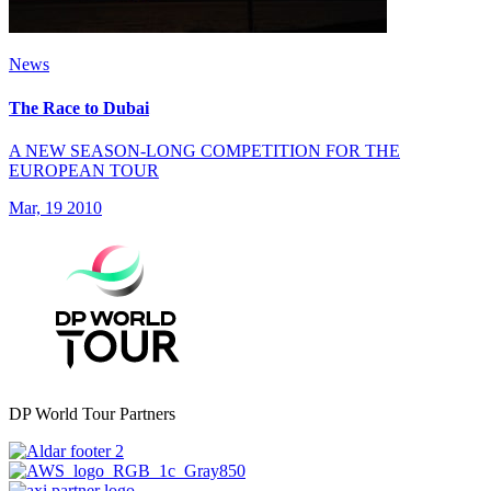
News
The Race to Dubai
A NEW SEASON-LONG COMPETITION FOR THE
EUROPEAN TOUR
Mar, 19 2010
DP World Tour Partners