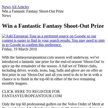
News
All Articles
Win a Fantastic Fantasy Shoot-Out Prize
News
Win a Fantastic Fantasy Shoot-Out Prize
Friday, 19 March 2010
With the fantasyeuropeantour.com season well underway, we've
introduced a fantastic star prize for the end-of-season 'Shoot-Out' to
spice up the remainder of the season. A full set of Titleist clubs,
including driver, woods, irons, bag, balls and glove are on offer as
first prize in our 'Shoot-Out' and all you need to do to be in with a
chance is to finish in the top-60 in either of the two remaining
monthly leagues.
CLICK HERE TO REGISTER FOR
FANTASYEUROPEANTOUR.COM
Only the top 60 professional golfers on the Volvo Order of Merit at