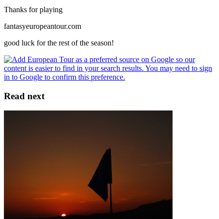
Thanks for playing
fantasyeuropeantour.com
good luck for the rest of the season!
Read next