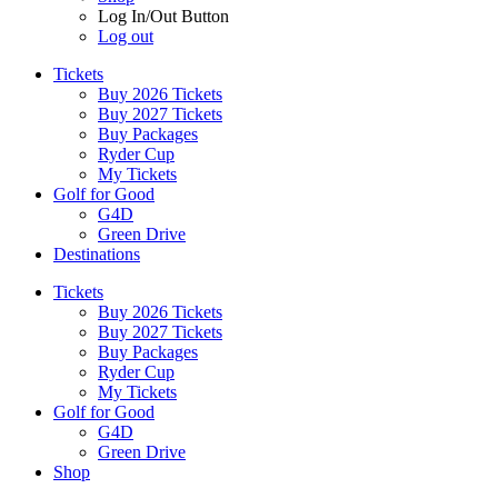
Log In/Out Button
Log out
Tickets
Buy 2026 Tickets
Buy 2027 Tickets
Buy Packages
Ryder Cup
My Tickets
Golf for Good
G4D
Green Drive
Destinations
Tickets
Buy 2026 Tickets
Buy 2027 Tickets
Buy Packages
Ryder Cup
My Tickets
Golf for Good
G4D
Green Drive
Shop