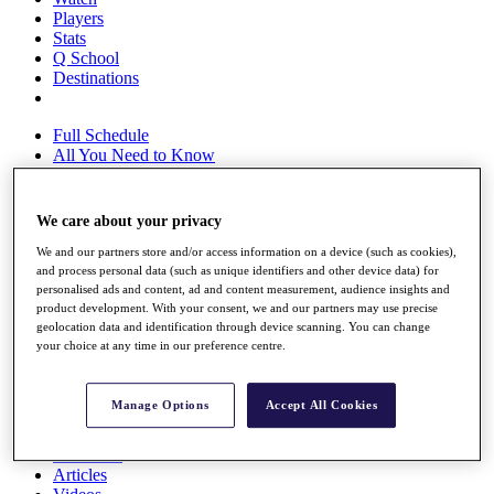
Players
Stats
Q School
Destinations
Full Schedule
All You Need to Know
We care about your privacy
Overview
We and our partners store and/or access information on a device (such as cookies),
Rankings
and process personal data (such as unique identifiers and other device data) for
Race to Dubai Rankings Bonus Pool
personalised ads and content, ad and content measurement, audience insights and
News
product development. With your consent, we and our partners may use precise
Global Amateur Pathway
geolocation data and identification through device scanning. You can change
your choice at any time in our preference centre.
About
The Tournaments
Past Champions
Manage Options
Accept All Cookies
News
Overview
Articles