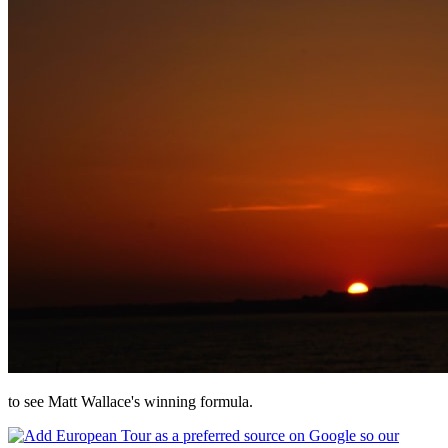
to see Matt Wallace's winning formula.