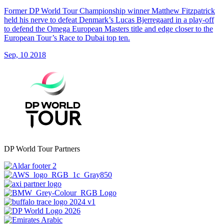
Former DP World Tour Championship winner Matthew Fitzpatrick
held his nerve to defeat Denmark’s Lucas Bjerregaard in a play-off
to defend the Omega European Masters title and edge closer to the
European Tour’s Race to Dubai top ten.
Sep, 10 2018
DP World Tour Partners