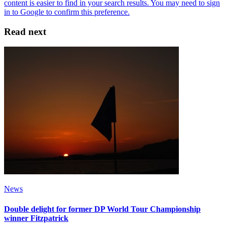
Read next
News
Double delight for former DP World Tour Championship
winner Fitzpatrick