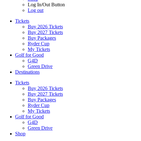
Log In/Out Button
Log out
Tickets
Buy 2026 Tickets
Buy 2027 Tickets
Buy Packages
Ryder Cup
My Tickets
Golf for Good
G4D
Green Drive
Destinations
Tickets
Buy 2026 Tickets
Buy 2027 Tickets
Buy Packages
Ryder Cup
My Tickets
Golf for Good
G4D
Green Drive
Shop