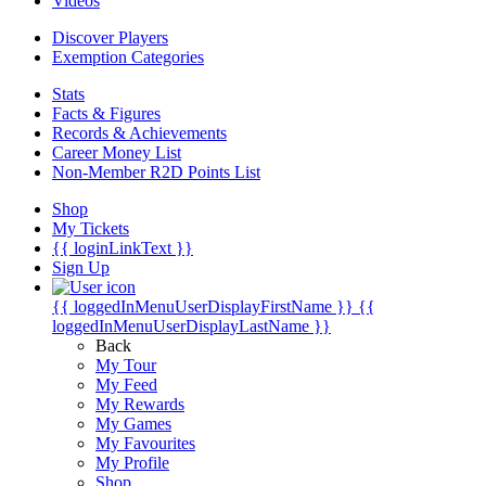
Videos
Discover Players
Exemption Categories
Stats
Facts & Figures
Records & Achievements
Career Money List
Non-Member R2D Points List
Shop
My Tickets
{{ loginLinkText }}
Sign Up
{{ loggedInMenuUserDisplayFirstName }}
{{
loggedInMenuUserDisplayLastName }}
Back
My Tour
My Feed
My Rewards
My Games
My Favourites
My Profile
Shop