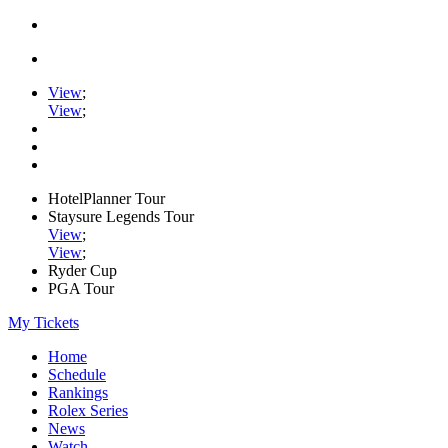
View
;
View
;
HotelPlanner Tour
Staysure Legends Tour
View
;
View
;
Ryder Cup
PGA Tour
My Tickets
Home
Schedule
Rankings
Rolex Series
News
Watch