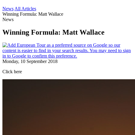
News
All Articles
Winning Formula: Matt Wallace
News
Winning Formula: Matt Wallace
Monday, 10 September 2018
Click here