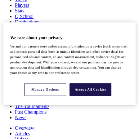
Players
Stats
Q School
Destinations
Full Schedule
We care about your privacy
All You Need to Know
We and our partners store and/or access information on a device (such as cookies),
and process personal data (such as unique identifiers and other device data) for
personalised ads and content, ad and content measurement, audience insights and
product development. With your consent, we and our partners may use precise
Overview
geolocation data and identification through device scanning. You can change
Rankings
your choice at any time in our preference centre.
Race to Dubai Rankings Bonus Pool
News
Global Amateur Pathway
Manage Options
Accept All Cookies
About
The Tournaments
Past Champions
News
Overview
Articles