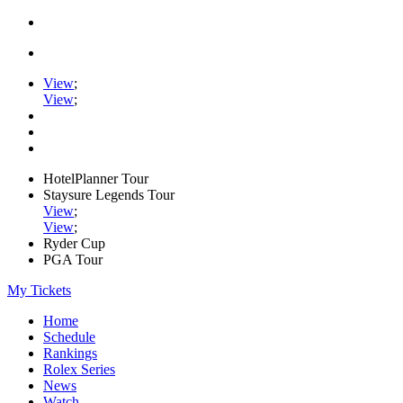
View
;
View
;
HotelPlanner Tour
Staysure Legends Tour
View
;
View
;
Ryder Cup
PGA Tour
My Tickets
Home
Schedule
Rankings
Rolex Series
News
Watch