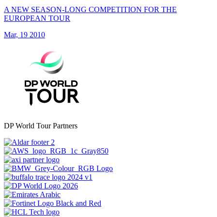
A NEW SEASON-LONG COMPETITION FOR THE
EUROPEAN TOUR
Mar, 19 2010
DP World Tour Partners