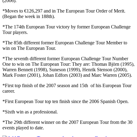
(2006).
*Moves to €126,297 and in The European Tour Order of Merit.
(Began the week in 188th).
*The 174th European Tour victory by former European Challenge
Tour players.
*The 85th different former European Challenge Tour Member to
win on The European Tour.
*The seventh different former European Challenge Tour Number
One to win on The European Tour: They are: Thomas Björn (1995),
Warren Bennett (1998), Suneson (1999), Henrik Stenson (2000),
Mark Foster (2001), Johan Edfors (2003) and Marc Warren (2005).
*First top finish of the 2007 season and 15th of his European Tour
career.
*First European Tour top ten finish since the 2006 Spanish Open.
*Sixth win as a professional.
*The 29th different winner on the 2007 European Tour from the 30
events played to date.