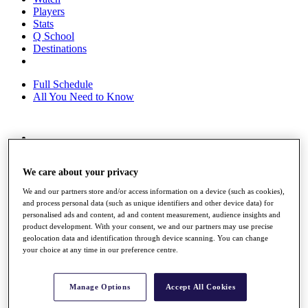
Players
Stats
Q School
Destinations
Full Schedule
All You Need to Know
Overview
Rankings
We care about your privacy
Race to Dubai Rankings Bonus Pool
News
We and our partners store and/or access information on a device (such as cookies),
Global Amateur Pathway
and process personal data (such as unique identifiers and other device data) for
personalised ads and content, ad and content measurement, audience insights and
About
product development. With your consent, we and our partners may use precise
The Tournaments
geolocation data and identification through device scanning. You can change
Past Champions
your choice at any time in our preference centre.
News
Overview
Manage Options
Accept All Cookies
Articles