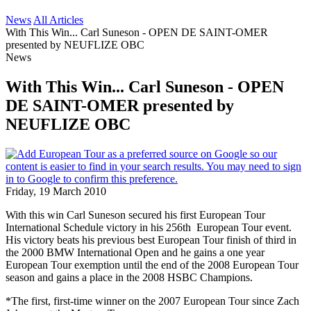
News
All Articles
With This Win... Carl Suneson - OPEN DE SAINT-OMER
presented by NEUFLIZE OBC
News
With This Win... Carl Suneson - OPEN
DE SAINT-OMER presented by
NEUFLIZE OBC
Friday, 19 March 2010
With this win Carl Suneson secured his first European Tour
International Schedule victory in his 256th European Tour event.
His victory beats his previous best European Tour finish of third in
the 2000 BMW International Open and he gains a one year
European Tour exemption until the end of the 2008 European Tour
season and gains a place in the 2008 HSBC Champions.
*The first, first-time winner on the 2007 European Tour since Zach