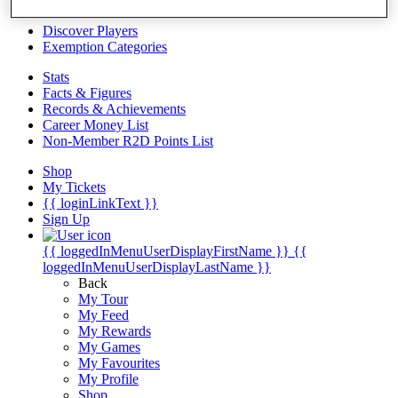
Videos
Discover Players
Exemption Categories
Stats
Facts & Figures
Records & Achievements
Career Money List
Non-Member R2D Points List
Shop
My Tickets
{{ loginLinkText }}
Sign Up
{{ loggedInMenuUserDisplayFirstName }}
{{
loggedInMenuUserDisplayLastName }}
Back
My Tour
My Feed
My Rewards
My Games
My Favourites
My Profile
Shop