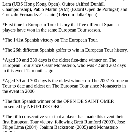
Lara (UBS Hong Kong Open), Quiros (Alfred Dunhill
Championship), Pablo Martin (AM) (Estoril Open de Portugal) and
Gonzalo Fernandez-Castaño (Telecom Italia Open).
*First time in European Tour history that five different Spanish
players have won in the same European Tour season.
*The 141st Spanish victory on The European Tour.
*The 26th different Spanish golfer to win in European Tour history.
*Aged 39 and 330 days is the oldest first-time winner on The
European Tour since Cesar Monasterio, who was 42 and 202 days
in this event 12 months ago.
*Aged 39 and 300 days is the oldest winner on The 2007 European
Tour to date and oldest on The European Tour since Monasterio in
the event in 2006.
*The first Spanish winner of the OPEN DE SAINT-OMER
presented by NEUFLIZE OBC.
*The fifth consecutive year that a player has made this event their
first European Tour victory, following Brett Rumford (2003), José
Filipe Lima (2004), Joakim Bäckström (2005) and Monasterio