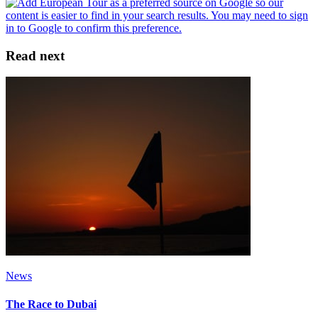
Read next
News
The Race to Dubai