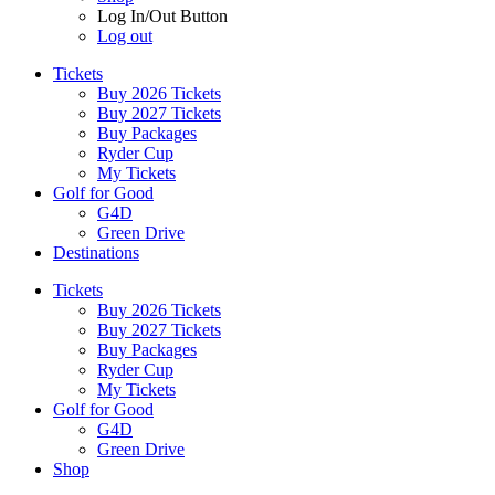
Log In/Out Button
Log out
Tickets
Buy 2026 Tickets
Buy 2027 Tickets
Buy Packages
Ryder Cup
My Tickets
Golf for Good
G4D
Green Drive
Destinations
Tickets
Buy 2026 Tickets
Buy 2027 Tickets
Buy Packages
Ryder Cup
My Tickets
Golf for Good
G4D
Green Drive
Shop