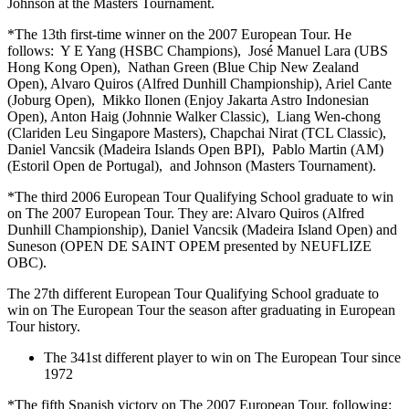
Johnson at the Masters Tournament.
*The 13th first-time winner on the 2007 European Tour. He
follows: Y E Yang (HSBC Champions), José Manuel Lara (UBS
Hong Kong Open), Nathan Green (Blue Chip New Zealand
Open), Alvaro Quiros (Alfred Dunhill Championship), Ariel Cante
(Joburg Open), Mikko Ilonen (Enjoy Jakarta Astro Indonesian
Open), Anton Haig (Johnnie Walker Classic), Liang Wen-chong
(Clariden Leu Singapore Masters), Chapchai Nirat (TCL Classic),
Daniel Vancsik (Madeira Islands Open BPI), Pablo Martin (AM)
(Estoril Open de Portugal), and Johnson (Masters Tournament).
*The third 2006 European Tour Qualifying School graduate to win
on The 2007 European Tour. They are: Alvaro Quiros (Alfred
Dunhill Championship), Daniel Vancsik (Madeira Island Open) and
Suneson (OPEN DE SAINT OPEM presented by NEUFLIZE
OBC).
The 27th different European Tour Qualifying School graduate to
win on The European Tour the season after graduating in European
Tour history.
The 341st different player to win on The European Tour since
1972
*The fifth Spanish victory on The 2007 European Tour, following: