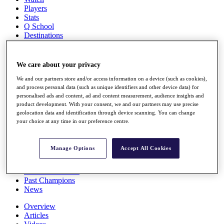
Players
Stats
Q School
Destinations
Full Schedule
We care about your privacy
All You Need to Know
We and our partners store and/or access information on a device (such as cookies),
and process personal data (such as unique identifiers and other device data) for
personalised ads and content, ad and content measurement, audience insights and
product development. With your consent, we and our partners may use precise
Overview
geolocation data and identification through device scanning. You can change
Rankings
your choice at any time in our preference centre.
Race to Dubai Rankings Bonus Pool
News
Global Amateur Pathway
Manage Options
Accept All Cookies
About
The Tournaments
Past Champions
News
Overview
Articles