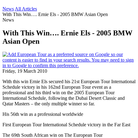
News
All Articles
With This Win…. Ernie Els - 2005 BMW Asian Open
News
With This Win…. Ernie Els - 2005 BMW
Asian Open
Friday, 19 March 2010
With this win Ernie Els secured his 21st European Tour International
Schedule victory in his 162nd European Tour event as a
professional and his third win on the 2005 European Tour
International Schedule, following the Dubai Desert Classic and
Qatar Masters – the only multiple winner so far.
His 56th win as a professional worldwide
First European Tour International Schedule victory in the Far East
The 69th South African win on The European Tour