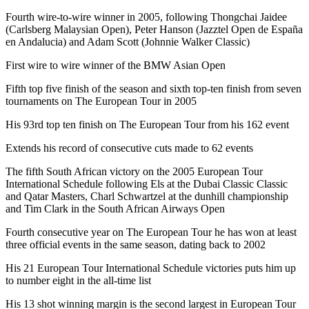
Fourth wire-to-wire winner in 2005, following Thongchai Jaidee
(Carlsberg Malaysian Open), Peter Hanson (Jazztel Open de España
en Andalucia) and Adam Scott (Johnnie Walker Classic)
First wire to wire winner of the BMW Asian Open
Fifth top five finish of the season and sixth top-ten finish from seven
tournaments on The European Tour in 2005
His 93rd top ten finish on The European Tour from his 162 event
Extends his record of consecutive cuts made to 62 events
The fifth South African victory on the 2005 European Tour
International Schedule following Els at the Dubai Classic Classic
and Qatar Masters, Charl Schwartzel at the dunhill championship
and Tim Clark in the South African Airways Open
Fourth consecutive year on The European Tour he has won at least
three official events in the same season, dating back to 2002
His 21 European Tour International Schedule victories puts him up
to number eight in the all-time list
His 13 shot winning margin is the second largest in European Tour