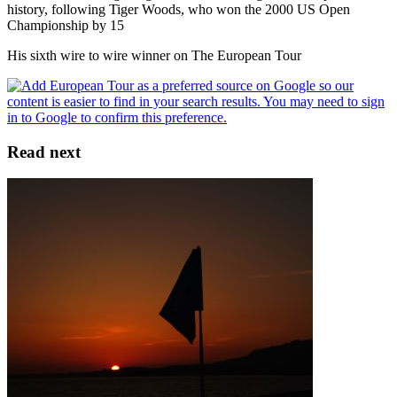
history, following Tiger Woods, who won the 2000 US Open
Championship by 15
His sixth wire to wire winner on The European Tour
Read next