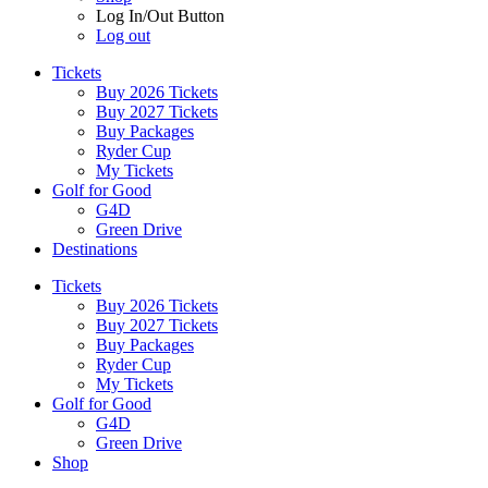
Log In/Out Button
Log out
Tickets
Buy 2026 Tickets
Buy 2027 Tickets
Buy Packages
Ryder Cup
My Tickets
Golf for Good
G4D
Green Drive
Destinations
Tickets
Buy 2026 Tickets
Buy 2027 Tickets
Buy Packages
Ryder Cup
My Tickets
Golf for Good
G4D
Green Drive
Shop