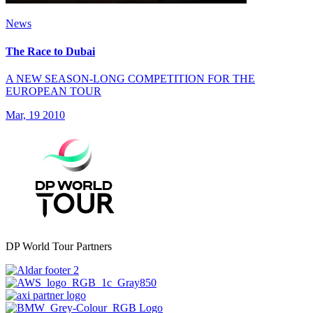
News
The Race to Dubai
A NEW SEASON-LONG COMPETITION FOR THE
EUROPEAN TOUR
Mar, 19 2010
DP World Tour Partners