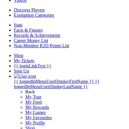
Videos
Discover Players
Exemption Categories
Stats
Facts & Figures
Records & Achievements
Career Money List
Non-Member R2D Points List
Shop
My Tickets
{{ loginLinkText }}
Sign Up
{{ loggedInMenuUserDisplayFirstName }}
{{
loggedInMenuUserDisplayLastName }}
Back
My Tour
My Feed
My Rewards
My Games
My Favourites
My Profile
Shop