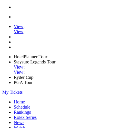
View
;
View
;
HotelPlanner Tour
Staysure Legends Tour
View
;
View
;
Ryder Cup
PGA Tour
My Tickets
Home
Schedule
Rankings
Rolex Series
News
Watch