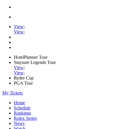
View
;
View
;
HotelPlanner Tour
Staysure Legends Tour
View
;
View
;
Ryder Cup
PGA Tour
My Tickets
Home
Schedule
Rankings
Rolex Series
News
Watch