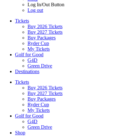
Log In/Out Button
Log out
Tickets
Buy 2026 Tickets
Buy 2027 Tickets
Buy Packages
Ryder Cup
My Tickets
Golf for Good
G4D
Green Drive
Destinations
Tickets
Buy 2026 Tickets
Buy 2027 Tickets
Buy Packages
Ryder Cup
My Tickets
Golf for Good
G4D
Green Drive
Shop