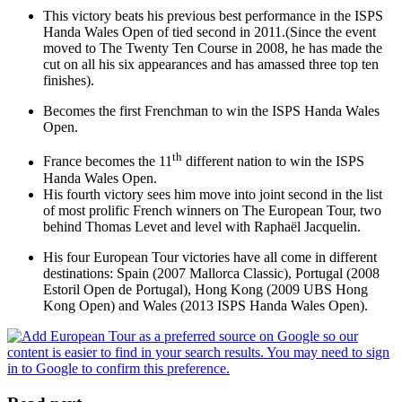
This victory beats his previous best performance in the ISPS
Handa Wales Open of tied second in 2011.(Since the event
moved to The Twenty Ten Course in 2008, he has made the
cut on all his six appearances and has amassed three top ten
finishes).
Becomes the first Frenchman to win the ISPS Handa Wales
Open.
th
France becomes the 11
different nation to win the ISPS
Handa Wales Open.
His fourth victory sees him move into joint second in the list
of most prolific French winners on The European Tour, two
behind Thomas Levet and level with Raphaël Jacquelin.
His four European Tour victories have all come in different
destinations: Spain (2007 Mallorca Classic), Portugal (2008
Estoril Open de Portugal), Hong Kong (2009 UBS Hong
Kong Open) and Wales (2013 ISPS Handa Wales Open).