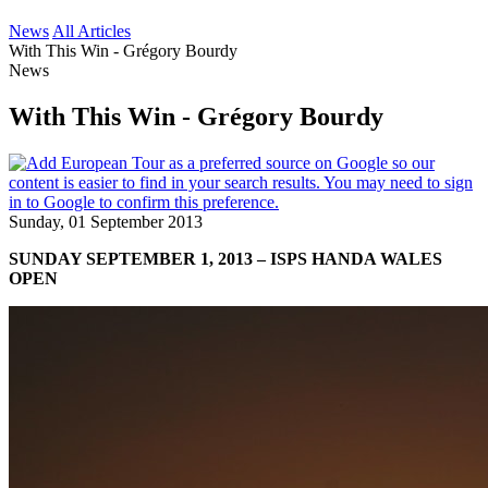
News
All Articles
With This Win - Grégory Bourdy
News
With This Win - Grégory Bourdy
Sunday, 01 September 2013
SUNDAY SEPTEMBER 1, 2013 – ISPS HANDA WALES
OPEN