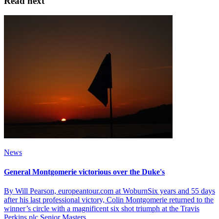
Read next
News
General Montgomerie victorious over the Duke's
By Will Pearson, europeantour.com at WoburnSix years and 55 days
after his last professional victory, Colin Montgomerie returned to the
winner’s circle with a magnificent six shot triumph at the Travis
Perkins plc Senior Masters.