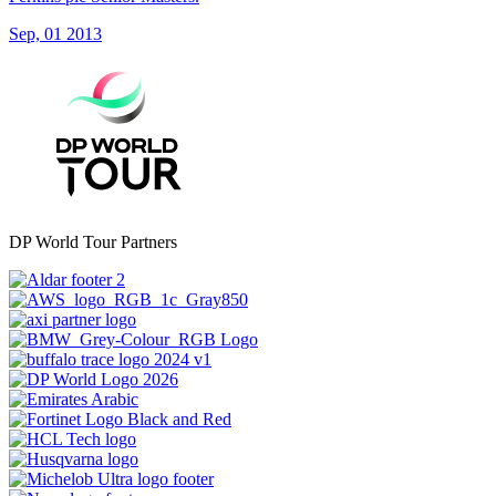
Sep, 01 2013
DP World Tour Partners