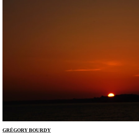
GRÉGORY BOURDY