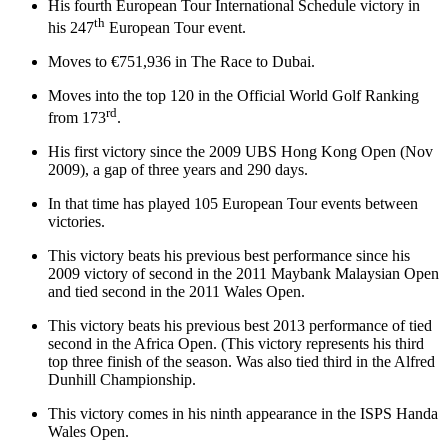
His fourth European Tour International Schedule victory in
th
his 247
European Tour event.
Moves to €751,936 in The Race to Dubai.
Moves into the top 120 in the Official World Golf Ranking
rd
from 173
.
His first victory since the 2009 UBS Hong Kong Open (Nov
2009), a gap of three years and 290 days.
In that time has played 105 European Tour events between
victories.
This victory beats his previous best performance since his
2009 victory of second in the 2011 Maybank Malaysian Open
and tied second in the 2011 Wales Open.
This victory beats his previous best 2013 performance of tied
second in the Africa Open. (This victory represents his third
top three finish of the season. Was also tied third in the Alfred
Dunhill Championship.
This victory comes in his ninth appearance in the ISPS Handa
Wales Open.