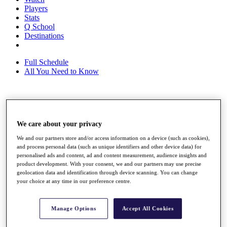
Players
Stats
Q School
Destinations
Full Schedule
All You Need to Know
Overview
Rankings
We care about your privacy
Race to Dubai Rankings Bonus Pool
News
We and our partners store and/or access information on a device (such as cookies),
Global Amateur Pathway
and process personal data (such as unique identifiers and other device data) for
personalised ads and content, ad and content measurement, audience insights and
About
product development. With your consent, we and our partners may use precise
geolocation data and identification through device scanning. You can change
The Tournaments
your choice at any time in our preference centre.
Past Champions
News
Overview
Manage Options
Accept All Cookies
Articles