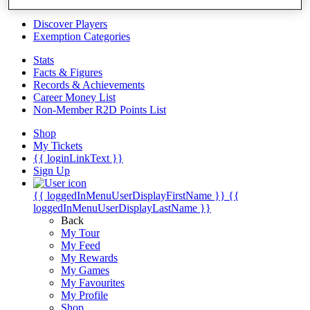
Videos
Discover Players
Exemption Categories
Stats
Facts & Figures
Records & Achievements
Career Money List
Non-Member R2D Points List
Shop
My Tickets
{{ loginLinkText }}
Sign Up
{{ loggedInMenuUserDisplayFirstName }}
{{
loggedInMenuUserDisplayLastName }}
Back
My Tour
My Feed
My Rewards
My Games
My Favourites
My Profile
Shop