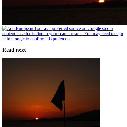
Read next