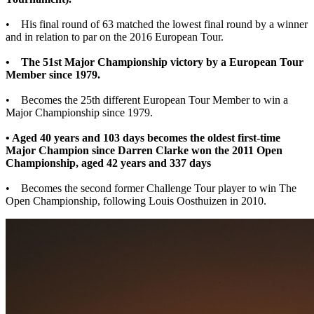
• His final round of 63 matched the lowest final round by a winner
and in relation to par on the 2016 European Tour.
• The 51st Major Championship victory by a European Tour
Member since 1979.
• Becomes the 25th different European Tour Member to win a
Major Championship since 1979.
• Aged 40 years and 103 days becomes the oldest first-time
Major Champion since Darren Clarke won the 2011 Open
Championship, aged 42 years and 337 days
• Becomes the second former Challenge Tour player to win The
Open Championship, following Louis Oosthuizen in 2010.