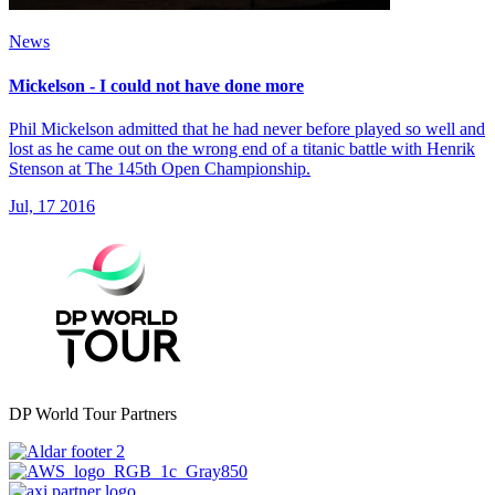
News
Mickelson - I could not have done more
Phil Mickelson admitted that he had never before played so well and
lost as he came out on the wrong end of a titanic battle with Henrik
Stenson at The 145th Open Championship.
Jul, 17 2016
DP World Tour Partners