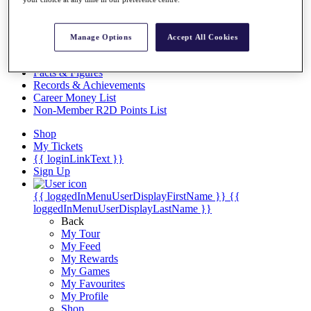
Videos
Discover Players
Exemption Categories
Manage Options
Accept All Cookies
Stats
Facts & Figures
Records & Achievements
Career Money List
Non-Member R2D Points List
Shop
My Tickets
{{ loginLinkText }}
Sign Up
{{ loggedInMenuUserDisplayFirstName }}
{{
loggedInMenuUserDisplayLastName }}
Back
My Tour
My Feed
My Rewards
My Games
My Favourites
My Profile
Shop