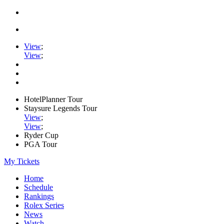
View
;
View
;
HotelPlanner Tour
Staysure Legends Tour
View
;
View
;
Ryder Cup
PGA Tour
My Tickets
Home
Schedule
Rankings
Rolex Series
News
Watch