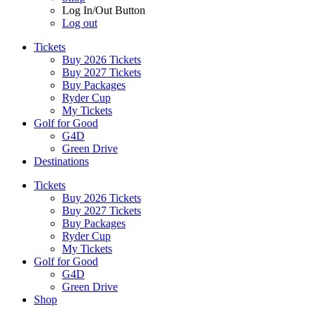
Log In/Out Button
Log out
Tickets
Buy 2026 Tickets
Buy 2027 Tickets
Buy Packages
Ryder Cup
My Tickets
Golf for Good
G4D
Green Drive
Destinations
Tickets
Buy 2026 Tickets
Buy 2027 Tickets
Buy Packages
Ryder Cup
My Tickets
Golf for Good
G4D
Green Drive
Shop