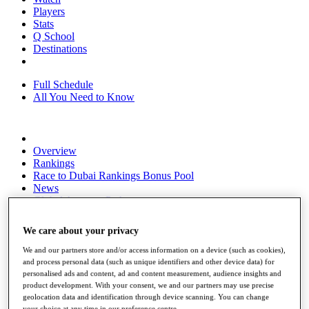
Players
Stats
Q School
Destinations
Full Schedule
All You Need to Know
Overview
Rankings
Race to Dubai Rankings Bonus Pool
News
Global Amateur Pathway
About
We care about your privacy
The Tournaments
Past Champions
We and our partners store and/or access information on a device (such as cookies),
News
and process personal data (such as unique identifiers and other device data) for
personalised ads and content, ad and content measurement, audience insights and
Overview
product development. With your consent, we and our partners may use precise
Articles
geolocation data and identification through device scanning. You can change
your choice at any time in our preference centre.