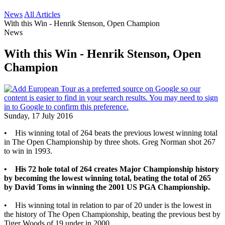
News
All Articles
With this Win - Henrik Stenson, Open Champion
News
With this Win - Henrik Stenson, Open
Champion
Sunday, 17 July 2016
• His winning total of 264 beats the previous lowest winning total
in The Open Championship by three shots. Greg Norman shot 267
to win in 1993.
• His 72 hole total of 264 creates Major Championship history
by becoming the lowest winning total, beating the total of 265
by David Toms in winning the 2001 US PGA Championship.
• His winning total in relation to par of 20 under is the lowest in
the history of The Open Championship, beating the previous best by
Tiger Woods of 19 under in 2000.