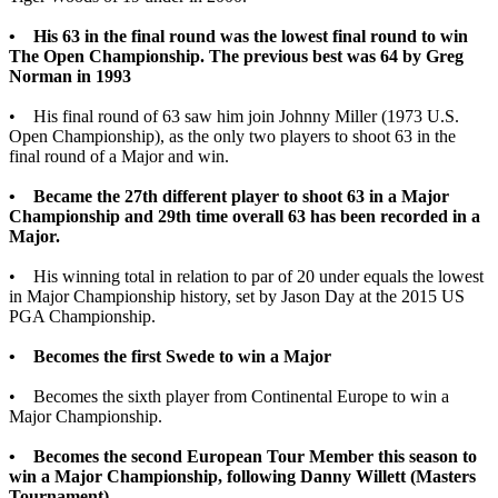
• His 63 in the final round was the lowest final round to win
The Open Championship. The previous best was 64 by Greg
Norman in 1993
• His final round of 63 saw him join Johnny Miller (1973 U.S.
Open Championship), as the only two players to shoot 63 in the
final round of a Major and win.
• Became the 27th different player to shoot 63 in a Major
Championship and 29th time overall 63 has been recorded in a
Major.
• His winning total in relation to par of 20 under equals the lowest
in Major Championship history, set by Jason Day at the 2015 US
PGA Championship.
• Becomes the first Swede to win a Major
• Becomes the sixth player from Continental Europe to win a
Major Championship.
• Becomes the second European Tour Member this season to
win a Major Championship, following Danny Willett (Masters
Tournament).