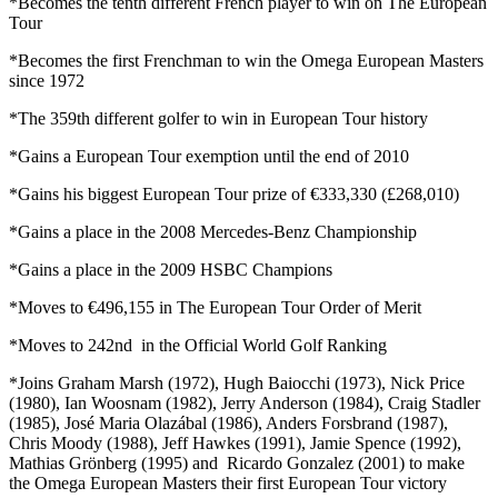
*Becomes the tenth different French player to win on The European
Tour
*Becomes the first Frenchman to win the Omega European Masters
since 1972
*The 359th different golfer to win in European Tour history
*Gains a European Tour exemption until the end of 2010
*Gains his biggest European Tour prize of €333,330 (£268,010)
*Gains a place in the 2008 Mercedes-Benz Championship
*Gains a place in the 2009 HSBC Champions
*Moves to €496,155 in The European Tour Order of Merit
*Moves to 242nd in the Official World Golf Ranking
*Joins Graham Marsh (1972), Hugh Baiocchi (1973), Nick Price
(1980), Ian Woosnam (1982), Jerry Anderson (1984), Craig Stadler
(1985), José Maria Olazábal (1986), Anders Forsbrand (1987),
Chris Moody (1988), Jeff Hawkes (1991), Jamie Spence (1992),
Mathias Grönberg (1995) and Ricardo Gonzalez (2001) to make
the Omega European Masters their first European Tour victory