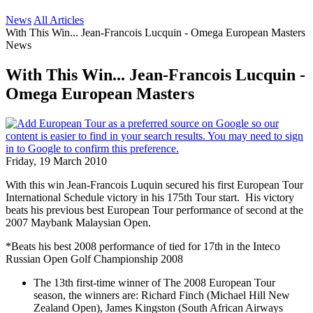
News
All Articles
With This Win... Jean-Francois Lucquin - Omega European Masters
News
With This Win... Jean-Francois Lucquin -
Omega European Masters
Friday, 19 March 2010
With this win Jean-Francois Luquin secured his first European Tour
International Schedule victory in his 175th Tour start. His victory
beats his previous best European Tour performance of second at the
2007 Maybank Malaysian Open.
*Beats his best 2008 performance of tied for 17th in the Inteco
Russian Open Golf Championship 2008
The 13th first-time winner of The 2008 European Tour
season, the winners are: Richard Finch (Michael Hill New
Zealand Open), James Kingston (South African Airways