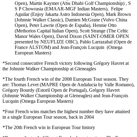
Open), Martin Kaymer (Abu Dhabi Golf Championship) , S
S P Chowrasia (EMAAR-MGF Indian Masters), Felipe
Aguilar (Enjoy Jakarta Astro Indonesia Open), Mark Brown
(Johnnie Walker Classic), Damien McGrane (Volvo China
Open), Peter Lawrie (Open de España), Hennie Otto
(Methorios Capital Italian Open), Scott Strange (The Celtic
Manor Wales Open), David Dixon (SAINT-OMER OPEN
presented by NEUFLIZE OBC), Pablo Larrazabal (Open de
France ALSTOM) and Jean-François Lucquin (Omega
European Masters)
*Second consecutive French victory following Grégory Havret at
the Johnnie Walker Championship at Gleneagles
*The fourth French win of the 2008 European Tour season. They
are: Thomas Levet (MAPRE Open de Andalucia by Valle Romano),
Grégory Bourdy (Estoril Open de Portugal), Grégory Havret
(Johnnie Walker Championship at Gleneagles) and Jean-François
Lucquin (Omega European Masters)
*Four French wins matches the highest number they have attained
in a single European Tour season, back in 2004
*The 20th French win in European Tour history