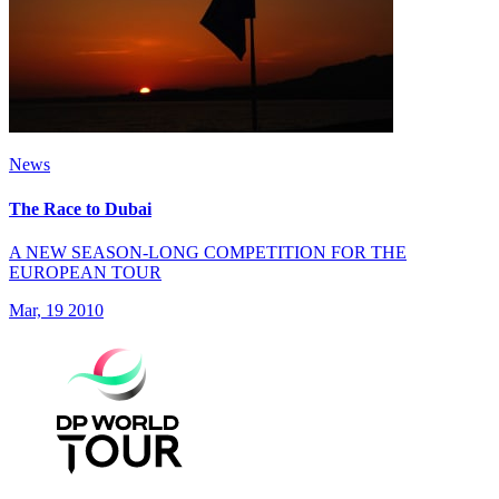
News
The Race to Dubai
A NEW SEASON-LONG COMPETITION FOR THE
EUROPEAN TOUR
Mar, 19 2010