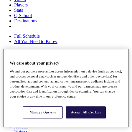
Players
Stats
Q School
Destinations
Full Schedule
All You Need to Know
We care about your privacy
Overview
Rankings
We and our partners store and/or access information on a device (such as cookies),
Race to Dubai Rankings Bonus Pool
and process personal data (such as unique identifiers and other device data) for
News
personalised ads and content, ad and content measurement, audience insights and
Global Amateur Pathway
product development. With your consent, we and our partners may use precise
geolocation data and identification through device scanning. You can change
About
your choice at any time in our preference centre.
The Tournaments
Past Champions
News
Manage Options
Accept All Cookies
Overview
Articles