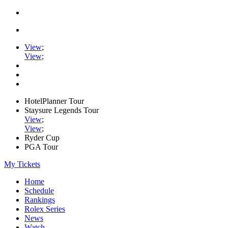
View
;
View
;
HotelPlanner Tour
Staysure Legends Tour
View
;
View
;
Ryder Cup
PGA Tour
My Tickets
Home
Schedule
Rankings
Rolex Series
News
Watch