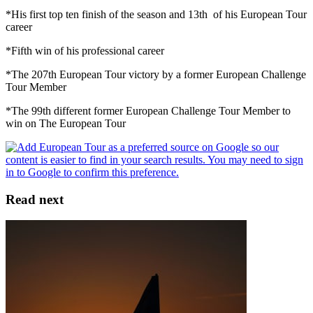
*His first top ten finish of the season and 13th of his European Tour
career
*Fifth win of his professional career
*The 207th European Tour victory by a former European Challenge
Tour Member
*The 99th different former European Challenge Tour Member to
win on The European Tour
Read next