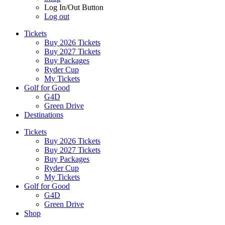
Log In/Out Button
Log out
Tickets
Buy 2026 Tickets
Buy 2027 Tickets
Buy Packages
Ryder Cup
My Tickets
Golf for Good
G4D
Green Drive
Destinations
Tickets
Buy 2026 Tickets
Buy 2027 Tickets
Buy Packages
Ryder Cup
My Tickets
Golf for Good
G4D
Green Drive
Shop