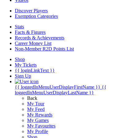
Videos
Discover Players
Exemption Categories
Stats
Facts & Figures
Records & Achievements
Career Money List
Non-Member R2D Points List
Shop
My Tickets
{{ loginLinkText }}
Sign Up
{{ loggedInMenuUserDisplayFirstName }}
{{
loggedInMenuUserDisplayLastName }}
Back
My Tour
My Feed
My Rewards
My Games
My Favourites
My Profile
Shop