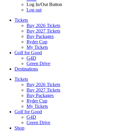
Log In/Out Button
Log out
Tickets
Buy 2026 Tickets
Buy 2027 Tickets
Buy Packages
Ryder Cup
My Tickets
Golf for Good
G4D
Green Drive
Destinations
Tickets
Buy 2026 Tickets
Buy 2027 Tickets
Buy Packages
Ryder Cup
My Tickets
Golf for Good
G4D
Green Drive
Shop