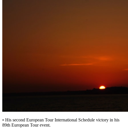
• His second European Tour International Schedule victory in his
89th European Tour event.