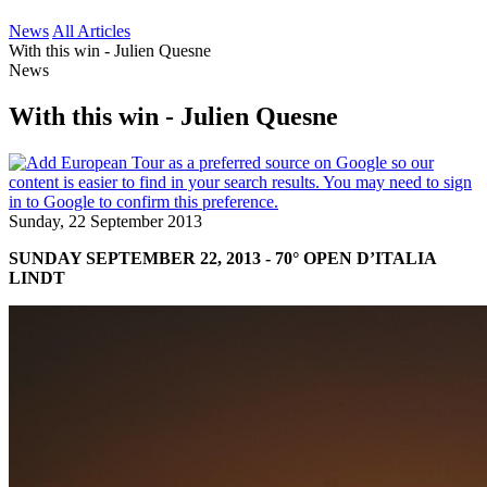
News
All Articles
With this win - Julien Quesne
News
With this win - Julien Quesne
Sunday, 22 September 2013
SUNDAY SEPTEMBER 22, 2013 - 70° OPEN D’ITALIA
LINDT