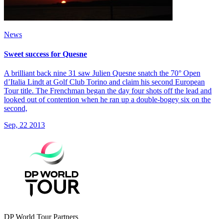
News
Sweet success for Quesne
A brilliant back nine 31 saw Julien Quesne snatch the 70° Open
d’Italia Lindt at Golf Club Torino and claim his second European
Tour title. The Frenchman began the day four shots off the lead and
looked out of contention when he ran up a double-bogey six on the
second,
Sep, 22 2013
DP World Tour Partners