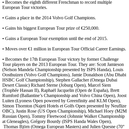
• Becomes the eighth different Frenchman to record multiple
European Tour victories.
• Gains a place in the 2014 Volvo Golf Champions.
• Gains his biggest European Tour prize of €250,000.
• Gains a European Tour exemption until the end of 2015.
• Moves over €1 million in European Tour Official Career Earnings.
• Becomes the 17th European Tour victory by former Challenge
Tour players on the 2013 European Tour. They are: Scott Jamieson
(Nelson Mandela Championship presented by ISPS Handa), Louis
Oosthuizen (Volvo Golf Champions), Jamie Donaldson (Abu Dhabi
HSBC Golf Championship), Stephen Gallacher (Omega Dubai
Desert Classic) Richard Sterne (Joburg Open), Marcel Siem
(Trophée Hassan II), Raphaël Jacquelin (Open de España), Brett
Rumford (Ballantine’s Championship and Volvo China Open), Joost
Luiten (Lyoness Open powered by Greenfinity and KLM Open),
Simon Thornton (Najeti Hotels et Golfs Open presented by Neuflize
OBC), Justin Rose (US Open Championship), Michael Hoey (M2M
Russian Open), Tommy Fleetwood (Johnnie Walker Championship
at Gleneagles), Grégory Bourdy (ISPS Handa Wales Open),
Thomas Björn (Omega European Masters) and Julien Quesne (70°