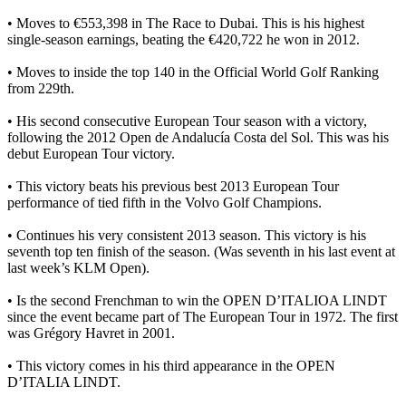
• Moves to €553,398 in The Race to Dubai. This is his highest
single-season earnings, beating the €420,722 he won in 2012.
• Moves to inside the top 140 in the Official World Golf Ranking
from 229th.
• His second consecutive European Tour season with a victory,
following the 2012 Open de Andalucía Costa del Sol. This was his
debut European Tour victory.
• This victory beats his previous best 2013 European Tour
performance of tied fifth in the Volvo Golf Champions.
• Continues his very consistent 2013 season. This victory is his
seventh top ten finish of the season. (Was seventh in his last event at
last week’s KLM Open).
• Is the second Frenchman to win the OPEN D’ITALIOA LINDT
since the event became part of The European Tour in 1972. The first
was Grégory Havret in 2001.
• This victory comes in his third appearance in the OPEN
D’ITALIA LINDT.