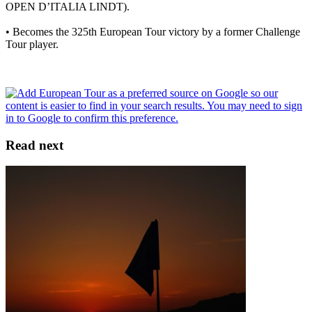
OPEN D’ITALIA LINDT).
• Becomes the 325th European Tour victory by a former Challenge
Tour player.
Read next