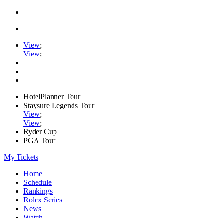
View
;
View
;
HotelPlanner Tour
Staysure Legends Tour
View
;
View
;
Ryder Cup
PGA Tour
My Tickets
Home
Schedule
Rankings
Rolex Series
News
Watch