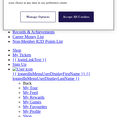
Videos
your choice at any time in our preference centre.
Discover Players
Exemption Categories
Manage Options
Accept All Cookies
Stats
Facts & Figures
Records & Achievements
Career Money List
Non-Member R2D Points List
Shop
My Tickets
{{ loginLinkText }}
Sign Up
{{ loggedInMenuUserDisplayFirstName }}
{{
loggedInMenuUserDisplayLastName }}
Back
My Tour
My Feed
My Rewards
My Games
My Favourites
My Profile
Shop