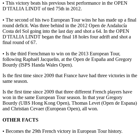
• This victory beats his previous best performance in the OPEN
D’ITALIA LINDT of tied 75th in 2012.
• The second of his two European Tour wins he has made up a final
round deficit. Was three behind in the 2012 Open de Andalucía
Costa del Sol going into the last day and shot a 64. In the OPEN
D’ITALIA LINDT began the final 18 holes four adrift and shot a
final round of 67.
• Is the third Frenchman to win on the 2013 European Tour,
following Raphaël Jacquelin, at the Open de España and Gregory
Bourdy (ISPS Handa Wales Open).
Is the first time since 2009 that France have had three victories in the
same season.
Is the first time since 2009 that three different French players have
won in the same European Tour season. In that year Gregory
Bourdy (UBS Hong Kong Open), Thomas Levet (Open de Espana)
and Christian Cevaer (European Open), all won.
OTHER FACTS
• Becomes the 29th French victory in European Tour history.