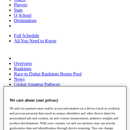
Players
Stats
Q School
Destinations
Full Schedule
All You Need to Know
Overview
Rankings
Race to Dubai Rankings Bonus Pool
News
Global Amateur Pathway
About
The Tournaments
We care about your privacy
Past Champions
We and our partners store and/or access information on a device (such as cookies),
News
and process personal data (such as unique identifiers and other device data) for
personalised ads and content, ad and content measurement, audience insights and
Overview
product development. With your consent, we and our partners may use precise
Articles
geolocation data and identification through device scanning. You can change