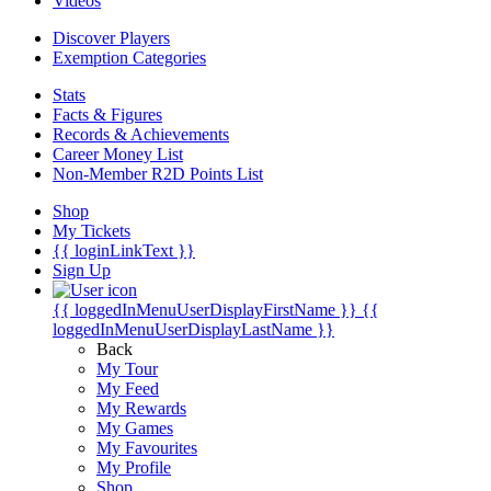
Videos
Discover Players
Exemption Categories
Stats
Facts & Figures
Records & Achievements
Career Money List
Non-Member R2D Points List
Shop
My Tickets
{{ loginLinkText }}
Sign Up
{{ loggedInMenuUserDisplayFirstName }}
{{
loggedInMenuUserDisplayLastName }}
Back
My Tour
My Feed
My Rewards
My Games
My Favourites
My Profile
Shop