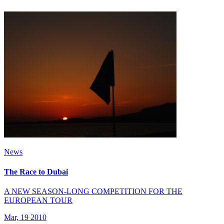
News
The Race to Dubai
A NEW SEASON-LONG COMPETITION FOR THE
EUROPEAN TOUR
Mar, 19 2010