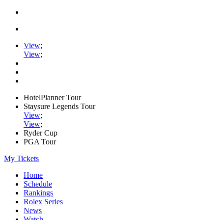
View
;
View
;
HotelPlanner Tour
Staysure Legends Tour
View
;
View
;
Ryder Cup
PGA Tour
My Tickets
Home
Schedule
Rankings
Rolex Series
News
Watch