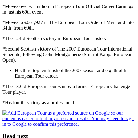
*Moves over €1 million in European Tour Official Career Earnings
in just his 69th event.
*Moves to €661,927 in The European Tour Order of Merit and into
34th from 69th.
*The 123rd Scottish victory in European Tour history.
*Second Scottish victory of The 2007 European Tour International
Schedule, following Colin Montgomerie (Smurfit Kappa European
Open).
His third top ten finish of the 2007 season and eighth of his
European Tour career.
*The 182nd European Tour win by a former European Challenge
Tour player.
*His fourth victory as a professional.
Read next