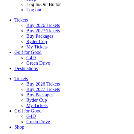
Log In/Out Button
Log out
Tickets
Buy 2026 Tickets
Buy 2027 Tickets
Buy Packages
Ryder Cup
My Tickets
Golf for Good
G4D
Green Drive
Destinations
Tickets
Buy 2026 Tickets
Buy 2027 Tickets
Buy Packages
Ryder Cup
My Tickets
Golf for Good
G4D
Green Drive
Shop