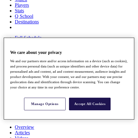
Players
Stats
Q School
Destinations
Full Schedule
All You Need to Know
We care about your privacy
We and our partners store and/or access information on a device (such as cookies),
and process personal data (such as unique identifiers and other device data) for
Overview
personalised ads and content, ad and content measurement, audience insights and
Rankings
product development. With your consent, we and our partners may use precise
Race to Dubai Rankings Bonus Pool
geolocation data and identification through device scanning. You can change
News
your choice at any time in our preference centre.
Global Amateur Pathway
About
Manage Options
Accept All Cookies
The Tournaments
Past Champions
News
Overview
Articles