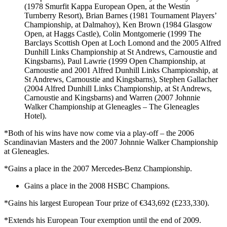
(1978 Smurfit Kappa European Open, at the Westin
Turnberry Resort), Brian Barnes (1981 Tournament Players’
Championship, at Dalmahoy), Ken Brown (1984 Glasgow
Open, at Haggs Castle), Colin Montgomerie (1999 The
Barclays Scottish Open at Loch Lomond and the 2005 Alfred
Dunhill Links Championship at St Andrews, Carnoustie and
Kingsbarns), Paul Lawrie (1999 Open Championship, at
Carnoustie and 2001 Alfred Dunhill Links Championship, at
St Andrews, Carnoustie and Kingsbarns), Stephen Gallacher
(2004 Alfred Dunhill Links Championship, at St Andrews,
Carnoustie and Kingsbarns) and Warren (2007 Johnnie
Walker Championship at Gleneagles – The Gleneagles
Hotel).
*Both of his wins have now come via a play-off – the 2006
Scandinavian Masters and the 2007 Johnnie Walker Championship
at Gleneagles.
*Gains a place in the 2007 Mercedes-Benz Championship.
Gains a place in the 2008 HSBC Champions.
*Gains his largest European Tour prize of €343,692 (£233,330).
*Extends his European Tour exemption until the end of 2009.