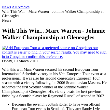
News
All Articles
With This Win... Marc Warren - Johnnie Walker Championship at
Gleneagles
News
With This Win... Marc Warren - Johnnie
Walker Championship at Gleneagles
Friday, 19 March 2010
With this win Marc Warren secured his second European Tour
International Schedule victory in his 69th European Tour event as a
professional. It was also his second consecutive European Tour
season with a victory following the 2006 Scandinavian Masters. He
becomes the first Scottish winner of the Johnnie Walker
Championship at Gleneagles. His victory beats the best previous
finish by a Scottish player by Raymond Russell of second in 2002.
Becomes the seventh Scottish golfer to have won official
European Tour events in Scotland. They are: Sandy Lyle