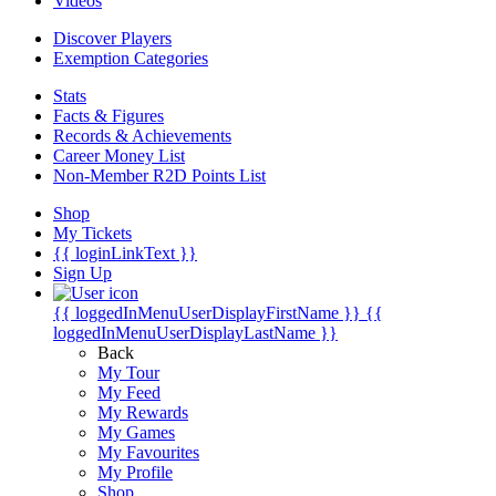
Videos
Discover Players
Exemption Categories
Stats
Facts & Figures
Records & Achievements
Career Money List
Non-Member R2D Points List
Shop
My Tickets
{{ loginLinkText }}
Sign Up
{{ loggedInMenuUserDisplayFirstName }}
{{
loggedInMenuUserDisplayLastName }}
Back
My Tour
My Feed
My Rewards
My Games
My Favourites
My Profile
Shop