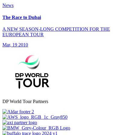
News
The Race to Dubai
A NEW SEASON-LONG COMPETITION FOR THE
EUROPEAN TOUR
Mar, 19 2010
DP World Tour Partners