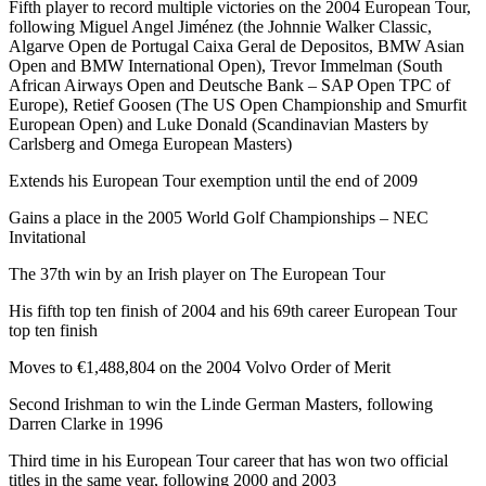
Fifth player to record multiple victories on the 2004 European Tour,
following Miguel Angel Jiménez (the Johnnie Walker Classic,
Algarve Open de Portugal Caixa Geral de Depositos, BMW Asian
Open and BMW International Open), Trevor Immelman (South
African Airways Open and Deutsche Bank – SAP Open TPC of
Europe), Retief Goosen (The US Open Championship and Smurfit
European Open) and Luke Donald (Scandinavian Masters by
Carlsberg and Omega European Masters)
Extends his European Tour exemption until the end of 2009
Gains a place in the 2005 World Golf Championships – NEC
Invitational
The 37th win by an Irish player on The European Tour
His fifth top ten finish of 2004 and his 69th career European Tour
top ten finish
Moves to €1,488,804 on the 2004 Volvo Order of Merit
Second Irishman to win the Linde German Masters, following
Darren Clarke in 1996
Third time in his European Tour career that has won two official
titles in the same year, following 2000 and 2003