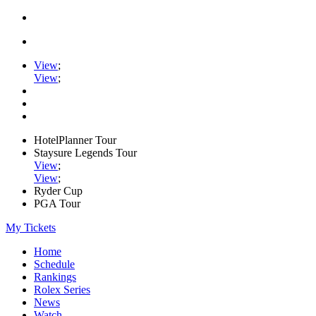
View
;
View
;
HotelPlanner Tour
Staysure Legends Tour
View
;
View
;
Ryder Cup
PGA Tour
My Tickets
Home
Schedule
Rankings
Rolex Series
News
Watch