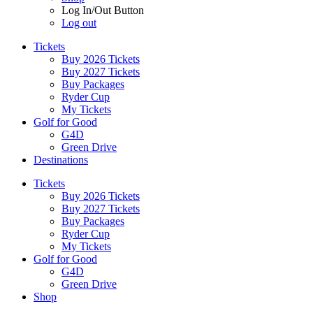
Log In/Out Button
Log out
Tickets
Buy 2026 Tickets
Buy 2027 Tickets
Buy Packages
Ryder Cup
My Tickets
Golf for Good
G4D
Green Drive
Destinations
Tickets
Buy 2026 Tickets
Buy 2027 Tickets
Buy Packages
Ryder Cup
My Tickets
Golf for Good
G4D
Green Drive
Shop