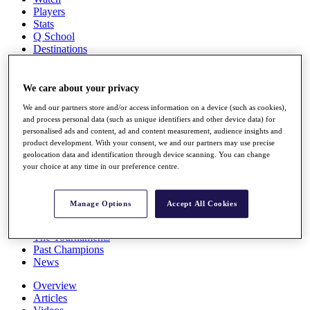
Players
Stats
Q School
Destinations
Full Schedule
We care about your privacy
All You Need to Know
We and our partners store and/or access information on a device (such as cookies),
and process personal data (such as unique identifiers and other device data) for
personalised ads and content, ad and content measurement, audience insights and
product development. With your consent, we and our partners may use precise
Overview
geolocation data and identification through device scanning. You can change
Rankings
your choice at any time in our preference centre.
Race to Dubai Rankings Bonus Pool
News
Global Amateur Pathway
Manage Options
Accept All Cookies
About
The Tournaments
Past Champions
News
Overview
Articles