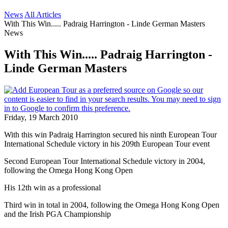
News
All Articles
With This Win..... Padraig Harrington - Linde German Masters
News
With This Win..... Padraig Harrington -
Linde German Masters
Friday, 19 March 2010
With this win Padraig Harrington secured his ninth European Tour
International Schedule victory in his 209th European Tour event
Second European Tour International Schedule victory in 2004,
following the Omega Hong Kong Open
His 12th win as a professional
Third win in total in 2004, following the Omega Hong Kong Open
and the Irish PGA Championship