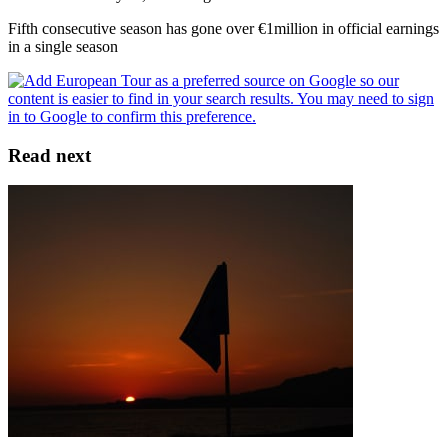
Fifth consecutive season has gone over €1million in official earnings
in a single season
Read next