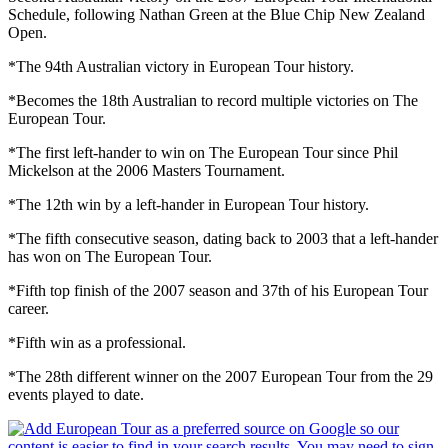
Schedule, following Nathan Green at the Blue Chip New Zealand
Open.
*The 94th Australian victory in European Tour history.
*Becomes the 18th Australian to record multiple victories on The
European Tour.
*The first left-hander to win on The European Tour since Phil
Mickelson at the 2006 Masters Tournament.
*The 12th win by a left-hander in European Tour history.
*The fifth consecutive season, dating back to 2003 that a left-hander
has won on The European Tour.
*Fifth top finish of the 2007 season and 37th of his European Tour
career.
*Fifth win as a professional.
*The 28th different winner on the 2007 European Tour from the 29
events played to date.