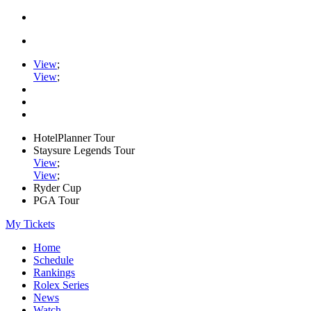
View
;
View
;
HotelPlanner Tour
Staysure Legends Tour
View
;
View
;
Ryder Cup
PGA Tour
My Tickets
Home
Schedule
Rankings
Rolex Series
News
Watch