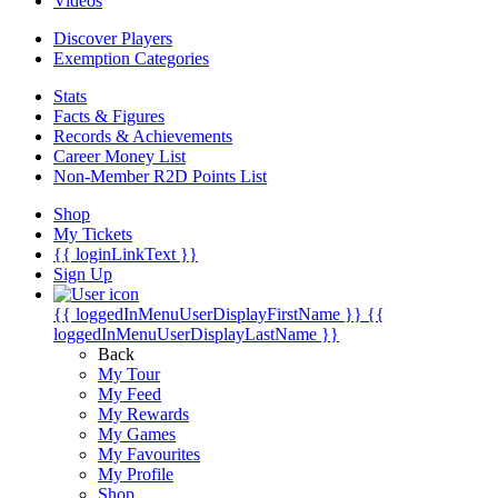
Videos
Discover Players
Exemption Categories
Stats
Facts & Figures
Records & Achievements
Career Money List
Non-Member R2D Points List
Shop
My Tickets
{{ loginLinkText }}
Sign Up
{{ loggedInMenuUserDisplayFirstName }}
{{
loggedInMenuUserDisplayLastName }}
Back
My Tour
My Feed
My Rewards
My Games
My Favourites
My Profile
Shop