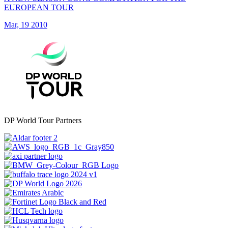
EUROPEAN TOUR
Mar, 19 2010
DP World Tour Partners