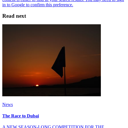
Read next
News
The Race to Dubai
A NEW SEASON-LONG COMPETITION FOR THE