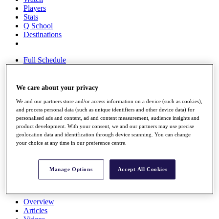
Players
Stats
Q School
Destinations
Full Schedule
All You Need to Know
We care about your privacy
We and our partners store and/or access information on a device (such as cookies),
Overview
and process personal data (such as unique identifiers and other device data) for
Rankings
personalised ads and content, ad and content measurement, audience insights and
Race to Dubai Rankings Bonus Pool
product development. With your consent, we and our partners may use precise
News
geolocation data and identification through device scanning. You can change
Global Amateur Pathway
your choice at any time in our preference centre.
About
The Tournaments
Manage Options
Accept All Cookies
Past Champions
News
Overview
Articles