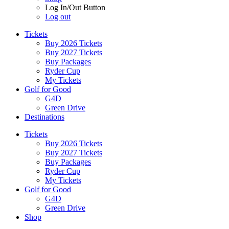
Log In/Out Button
Log out
Tickets
Buy 2026 Tickets
Buy 2027 Tickets
Buy Packages
Ryder Cup
My Tickets
Golf for Good
G4D
Green Drive
Destinations
Tickets
Buy 2026 Tickets
Buy 2027 Tickets
Buy Packages
Ryder Cup
My Tickets
Golf for Good
G4D
Green Drive
Shop