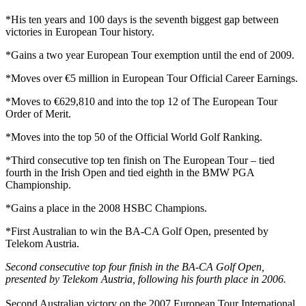
*His ten years and 100 days is the seventh biggest gap between
victories in European Tour history.
*Gains a two year European Tour exemption until the end of 2009.
*Moves over €5 million in European Tour Official Career Earnings.
*Moves to €629,810 and into the top 12 of The European Tour
Order of Merit.
*Moves into the top 50 of the Official World Golf Ranking.
*Third consecutive top ten finish on The European Tour – tied
fourth in the Irish Open and tied eighth in the BMW PGA
Championship.
*Gains a place in the 2008 HSBC Champions.
*First Australian to win the BA-CA Golf Open, presented by
Telekom Austria.
Second consecutive top four finish in the BA-CA Golf Open,
presented by Telekom Austria, following his fourth place in 2006.
Second Australian victory on the 2007 European Tour International