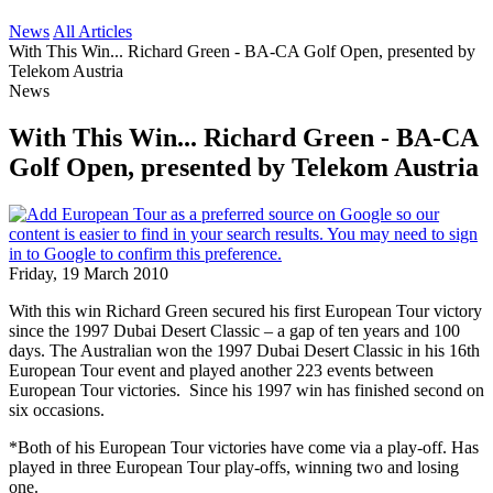
News
All Articles
With This Win... Richard Green - BA-CA Golf Open, presented by
Telekom Austria
News
With This Win... Richard Green - BA-CA
Golf Open, presented by Telekom Austria
Friday, 19 March 2010
With this win Richard Green secured his first European Tour victory
since the 1997 Dubai Desert Classic – a gap of ten years and 100
days. The Australian won the 1997 Dubai Desert Classic in his 16th
European Tour event and played another 223 events between
European Tour victories. Since his 1997 win has finished second on
six occasions.
*Both of his European Tour victories have come via a play-off. Has
played in three European Tour play-offs, winning two and losing
one.