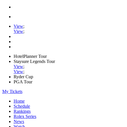
View
;
View
;
HotelPlanner Tour
Staysure Legends Tour
View
;
View
;
Ryder Cup
PGA Tour
My Tickets
Home
Schedule
Rankings
Rolex Series
News
Watch