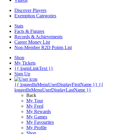
Videos
Discover Players
Exemption Categories
Stats
Facts & Figures
Records & Achievements
Career Money List
Non-Member R2D Points List
Shop
My Tickets
{{ loginLinkText }}
Sign Up
{{ loggedInMenuUserDisplayFirstName }}
{{
loggedInMenuUserDisplayLastName }}
Back
My Tour
My Feed
My Rewards
My Games
My Favourites
My Profile
Shop