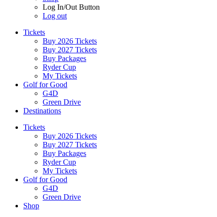
Log In/Out Button
Log out
Tickets
Buy 2026 Tickets
Buy 2027 Tickets
Buy Packages
Ryder Cup
My Tickets
Golf for Good
G4D
Green Drive
Destinations
Tickets
Buy 2026 Tickets
Buy 2027 Tickets
Buy Packages
Ryder Cup
My Tickets
Golf for Good
G4D
Green Drive
Shop