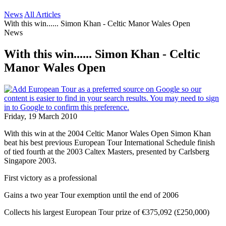
News
All Articles
With this win...... Simon Khan - Celtic Manor Wales Open
News
With this win...... Simon Khan - Celtic
Manor Wales Open
Friday, 19 March 2010
With this win at the 2004 Celtic Manor Wales Open Simon Khan
beat his best previous European Tour International Schedule finish
of tied fourth at the 2003 Caltex Masters, presented by Carlsberg
Singapore 2003.
First victory as a professional
Gains a two year Tour exemption until the end of 2006
Collects his largest European Tour prize of €375,092 (£250,000)