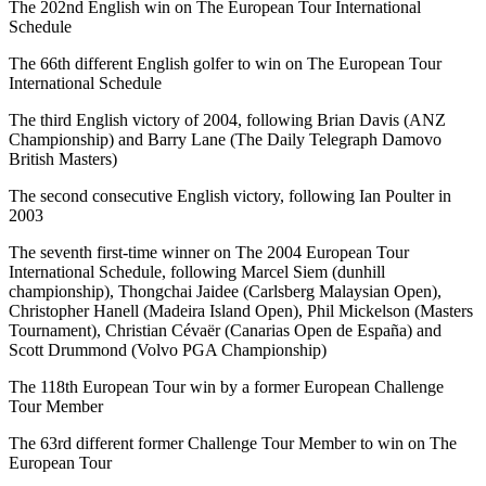
The 202nd English win on The European Tour International
Schedule
The 66th different English golfer to win on The European Tour
International Schedule
The third English victory of 2004, following Brian Davis (ANZ
Championship) and Barry Lane (The Daily Telegraph Damovo
British Masters)
The second consecutive English victory, following Ian Poulter in
2003
The seventh first-time winner on The 2004 European Tour
International Schedule, following Marcel Siem (dunhill
championship), Thongchai Jaidee (Carlsberg Malaysian Open),
Christopher Hanell (Madeira Island Open), Phil Mickelson (Masters
Tournament), Christian Cévaër (Canarias Open de España) and
Scott Drummond (Volvo PGA Championship)
The 118th European Tour win by a former European Challenge
Tour Member
The 63rd different former Challenge Tour Member to win on The
European Tour