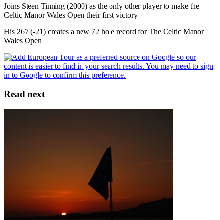
Joins Steen Tinning (2000) as the only other player to make the
Celtic Manor Wales Open their first victory
His 267 (-21) creates a new 72 hole record for The Celtic Manor
Wales Open
Read next