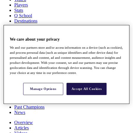
Players
Stats
Q School
Destinations
Full Schedule
We care about your privacy
All You Need to Know
We and our partners store and/or access information on a device (such as cookies),
and process personal data (such as unique identifiers and other device data) for
personalised ads and content, ad and content measurement, audience insights and
product development. With your consent, we and our partners may use precise
Overview
geolocation data and identification through device scanning. You can change
Rankings
your choice at any time in our preference centre.
Race to Dubai Rankings Bonus Pool
News
Global Amateur Pathway
Manage Options
Accept All Cookies
About
The Tournaments
Past Champions
News
Overview
Articles