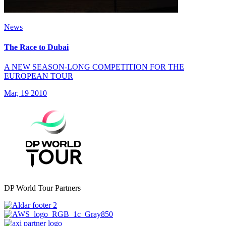
News
The Race to Dubai
A NEW SEASON-LONG COMPETITION FOR THE
EUROPEAN TOUR
Mar, 19 2010
DP World Tour Partners