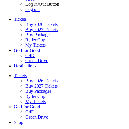
Log In/Out Button
Log out
Tickets
Buy 2026 Tickets
Buy 2027 Tickets
Buy Packages
Ryder Cup
My Tickets
Golf for Good
G4D
Green Drive
Destinations
Tickets
Buy 2026 Tickets
Buy 2027 Tickets
Buy Packages
Ryder Cup
My Tickets
Golf for Good
G4D
Green Drive
Shop