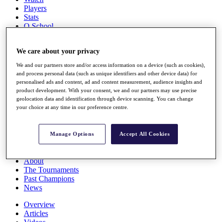
Players
Stats
Q School
Destinations
We care about your privacy
Full Schedule
We and our partners store and/or access information on a device (such as cookies),
All You Need to Know
and process personal data (such as unique identifiers and other device data) for
personalised ads and content, ad and content measurement, audience insights and
product development. With your consent, we and our partners may use precise
geolocation data and identification through device scanning. You can change
Overview
your choice at any time in our preference centre.
Rankings
Race to Dubai Rankings Bonus Pool
News
Manage Options
Accept All Cookies
Global Amateur Pathway
About
The Tournaments
Past Champions
News
Overview
Articles