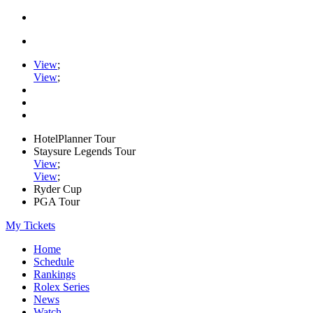
View
;
View
;
HotelPlanner Tour
Staysure Legends Tour
View
;
View
;
Ryder Cup
PGA Tour
My Tickets
Home
Schedule
Rankings
Rolex Series
News
Watch