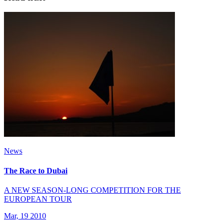
News
The Race to Dubai
A NEW SEASON-LONG COMPETITION FOR THE
EUROPEAN TOUR
Mar, 19 2010