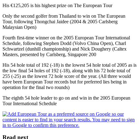
His €125,205 is his highest prize on The European Tour
Only the second golfer from Thailand to win on The European
Tour, following Thongchai Jaidee (2004 & 2005 Carlsberg
Malaysian Open)
Fourth first-time winner on the 2005 European Tour International
Schedule, following Stephen Dodd (Volvo China Open), Charl
Schwartzel (dunhill championship) and Nick Doughery (Caltex
Masters, presented by Carlsberg, Singapore 200
His 54 hole total of 192 (-18) is the lowest 54 hole total of 2005 as is
the low final 54 holes of 192 (-18), along with his 72 hole total of
255 (-25) as the lowest 72 hole score of the year. (All three would
have been European Tour records but for preferred lies being in
operation for the final two rounds)
The eighth 54 hole leader to go on and win in the 2005 European
Tour International Schedule
Read next