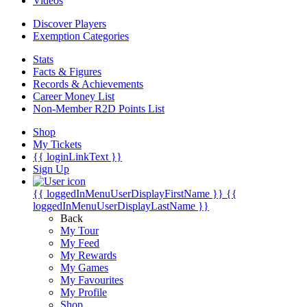
Videos
Discover Players
Exemption Categories
Stats
Facts & Figures
Records & Achievements
Career Money List
Non-Member R2D Points List
Shop
My Tickets
{{ loginLinkText }}
Sign Up
{{ loggedInMenuUserDisplayFirstName }}
{{
loggedInMenuUserDisplayLastName }}
Back
My Tour
My Feed
My Rewards
My Games
My Favourites
My Profile
Shop