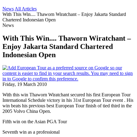
News
All Articles
With This Win.... Thaworn Wiratchant – Enjoy Jakarta Standard
Chartered Indonesian Open
News
With This Win.... Thaworn Wiratchant –
Enjoy Jakarta Standard Chartered
Indonesian Open
Friday, 19 March 2010
With this win Thaworn Wiratchant secured his first European Tour
International Schedule victory in his 31st European Tour event . His
win beats his previous best European Tour finish of tied third in the
2005 Volvo China Open.
Fifth win on the Asian PGA Tour
Seventh win as a professional