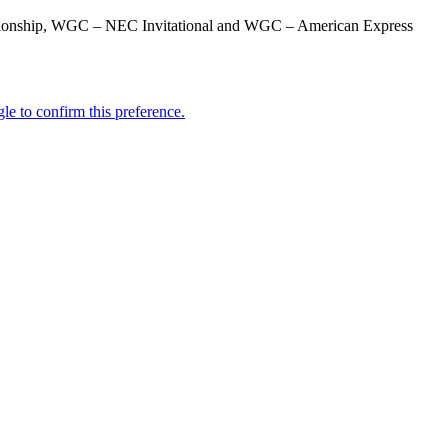
mpionship, WGC – NEC Invitational and WGC – American Express