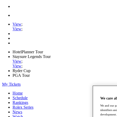
View
;
View
;
HotelPlanner Tour
Staysure Legends Tour
View
;
View
;
Ryder Cup
PGA Tour
My Tickets
Home
Schedule
We care a
Rankings
We and our pa
Rolex Series
identifiers a
News
development. 
Watch