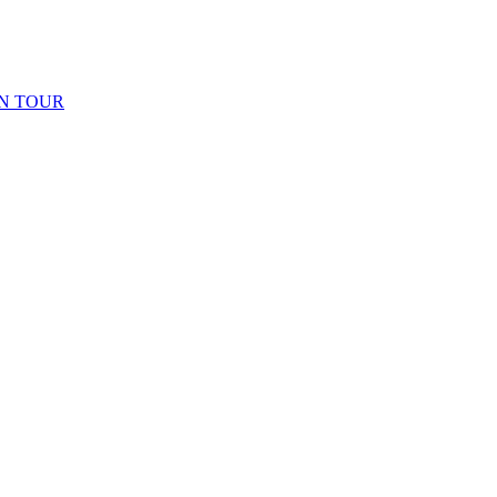
N TOUR