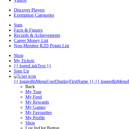
Videos
Discover Players
Exemption Categories
Stats
Facts & Figures
Records & Achievements
Career Money List
Non-Member R2D Points List
Shop
My Tickets
{{ loginLinkText }}
Sign Up
{{ loggedInMenuUserDisplayFirstName }}
{{ loggedInMenu
Back
My Tour
My Feed
My Rewards
My Games
My Favourites
My Profile
Shop
Log In/Out Button