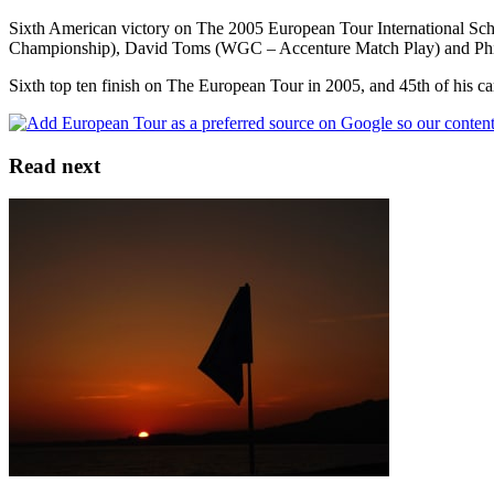
Sixth American victory on The 2005 European Tour International 
Championship), David Toms (WGC – Accenture Match Play) and Ph
Sixth top ten finish on The European Tour in 2005, and 45th of his ca
Read next