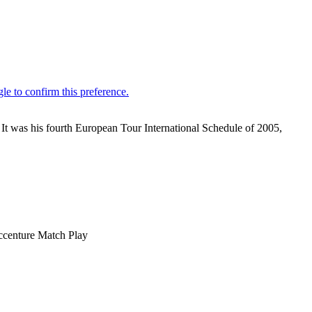
 It was his fourth European Tour International Schedule of 2005,
Accenture Match Play