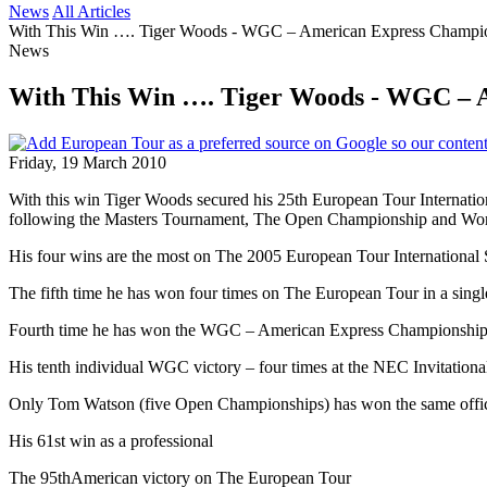
News
All Articles
With This Win …. Tiger Woods - WGC – American Express Champi
News
With This Win …. Tiger Woods - WGC – 
Friday, 19 March 2010
With this win Tiger Woods secured his 25th European Tour Internation
following the Masters Tournament, The Open Championship and Wor
His four wins are the most on The 2005 European Tour International
The fifth time he has won four times on The European Tour in a singl
Fourth time he has won the WGC – American Express Championship
His tenth individual WGC victory – four times at the NEC Invitation
Only Tom Watson (five Open Championships) has won the same offici
His 61st win as a professional
The 95thAmerican victory on The European Tour