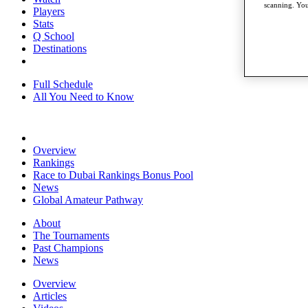
scanning. You
Players
Stats
Q School
Destinations
Full Schedule
All You Need to Know
Overview
Rankings
Race to Dubai Rankings Bonus Pool
News
Global Amateur Pathway
About
The Tournaments
Past Champions
News
Overview
Articles