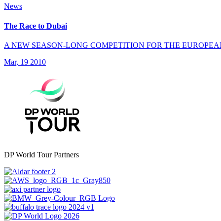
News
The Race to Dubai
A NEW SEASON-LONG COMPETITION FOR THE EUROPEA
Mar, 19 2010
DP World Tour Partners