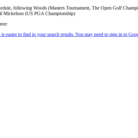
Schedule, following Woods (Masters Tournament, The Open Golf Cha
il Mickelson (US PGA Championship)
reer