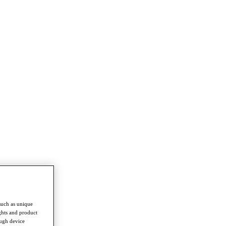
such as unique
ghts and product
ough device