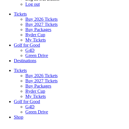
Log out
Tickets
Buy 2026 Tickets
Buy 2027 Tickets
Buy Packages
Ryder Cup
My Tickets
Golf for Good
G4D
Green Drive
Destinations
Tickets
Buy 2026 Tickets
Buy 2027 Tickets
Buy Packages
Ryder Cup
My Tickets
Golf for Good
G4D
Green Drive
Shop