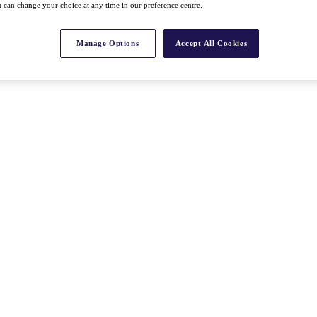
 can change your choice at any time in our preference centre.
Manage Options
Accept All Cookies