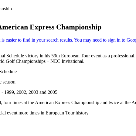
onship
American Express Championship
al Schedule victory in his 59th European Tour event as a professional.
ld Golf Championships – NEC Invitational.
 Schedule
e season
 - 1999, 2002, 2003 and 2005
al, four times at the American Express Championship and twice at the 
al event more times in European Tour history