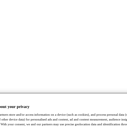
bout your privacy
rtners store and/or access information on a device (such as cookies), and process personal data (
nd other device data) for personalised ads and content, ad and content measurement, audience insi
With your consent, we and our partners may use precise geolocation data and identification thr