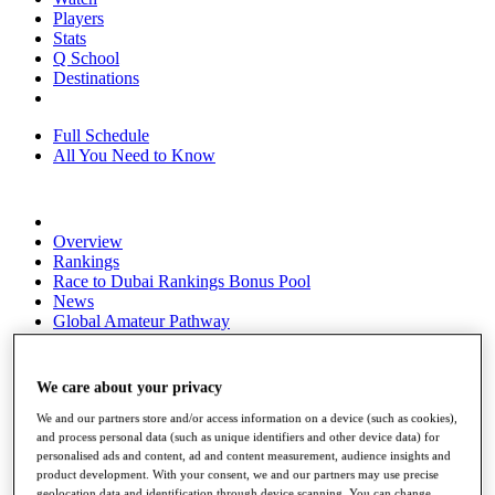
Players
Stats
Q School
Destinations
Full Schedule
All You Need to Know
Overview
Rankings
Race to Dubai Rankings Bonus Pool
News
Global Amateur Pathway
About
The Tournaments
We care about your privacy
Past Champions
News
We and our partners store and/or access information on a device (such as cookies),
and process personal data (such as unique identifiers and other device data) for
Overview
personalised ads and content, ad and content measurement, audience insights and
Articles
product development. With your consent, we and our partners may use precise
geolocation data and identification through device scanning. You can change