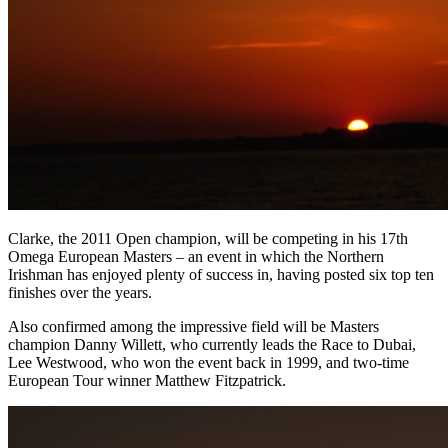
Clarke, the 2011 Open champion, will be competing in his 17th
Omega European Masters – an event in which the Northern
Irishman has enjoyed plenty of success in, having posted six top ten
finishes over the years.
Also confirmed among the impressive field will be Masters
champion Danny Willett, who currently leads the Race to Dubai,
Lee Westwood, who won the event back in 1999, and two-time
European Tour winner Matthew Fitzpatrick.