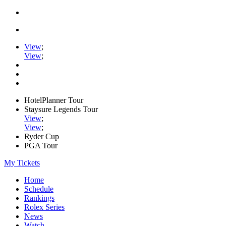
View
;
View
;
HotelPlanner Tour
Staysure Legends Tour
View
;
View
;
Ryder Cup
PGA Tour
My Tickets
Home
Schedule
Rankings
Rolex Series
News
Watch