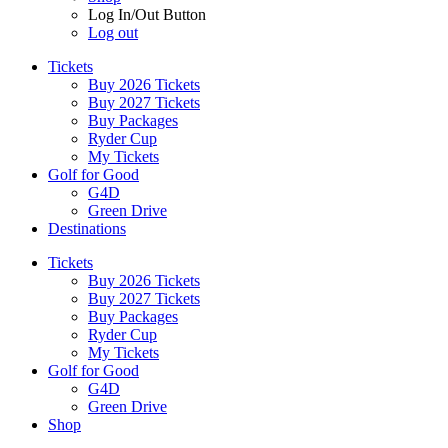
Log In/Out Button
Log out
Tickets
Buy 2026 Tickets
Buy 2027 Tickets
Buy Packages
Ryder Cup
My Tickets
Golf for Good
G4D
Green Drive
Destinations
Tickets
Buy 2026 Tickets
Buy 2027 Tickets
Buy Packages
Ryder Cup
My Tickets
Golf for Good
G4D
Green Drive
Shop