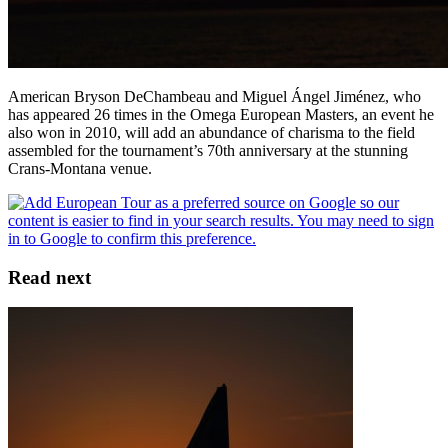
American Bryson DeChambeau and Miguel Ángel Jiménez, who
has appeared 26 times in the Omega European Masters, an event he
also won in 2010, will add an abundance of charisma to the field
assembled for the tournament’s 70th anniversary at the stunning
Crans-Montana venue.
Read next