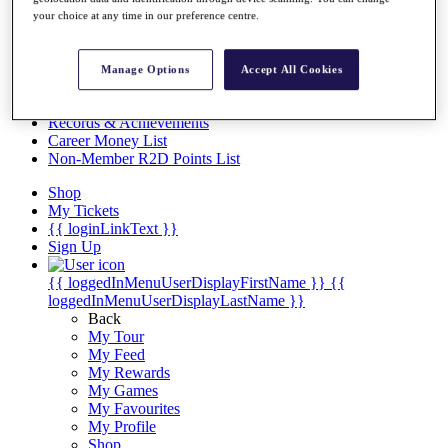
Videos
your choice at any time in our preference centre.
Discover Players
Exemption Categories
Manage Options
Accept All Cookies
Stats
Facts & Figures
Records & Achievements
Career Money List
Non-Member R2D Points List
Shop
My Tickets
{{ loginLinkText }}
Sign Up
{{ loggedInMenuUserDisplayFirstName }}
{{
loggedInMenuUserDisplayLastName }}
Back
My Tour
My Feed
My Rewards
My Games
My Favourites
My Profile
Shop