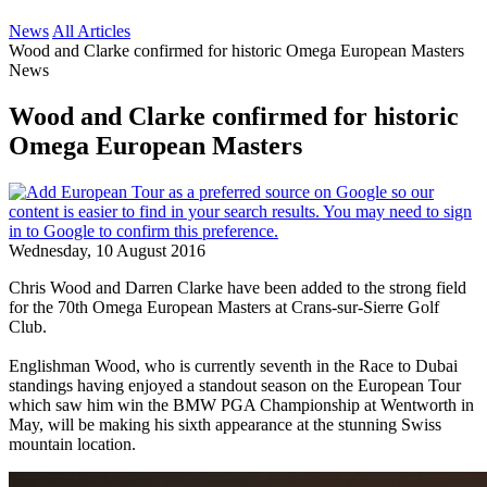
News
All Articles
Wood and Clarke confirmed for historic Omega European Masters
News
Wood and Clarke confirmed for historic
Omega European Masters
Wednesday, 10 August 2016
Chris Wood and Darren Clarke have been added to the strong field
for the 70th Omega European Masters at Crans-sur-Sierre Golf
Club.
Englishman Wood, who is currently seventh in the Race to Dubai
standings having enjoyed a standout season on the European Tour
which saw him win the BMW PGA Championship at Wentworth in
May, will be making his sixth appearance at the stunning Swiss
mountain location.