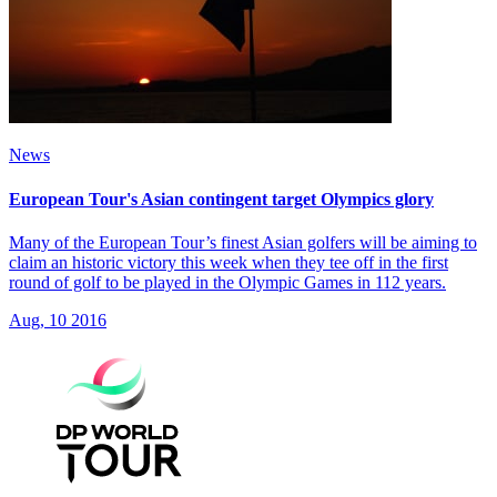
News
European Tour's Asian contingent target Olympics glory
Many of the European Tour’s finest Asian golfers will be aiming to
claim an historic victory this week when they tee off in the first
round of golf to be played in the Olympic Games in 112 years.
Aug, 10 2016